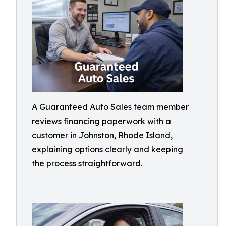
A Guaranteed Auto Sales team member
reviews financing paperwork with a
customer in Johnston, Rhode Island,
explaining options clearly and keeping
the process straightforward.