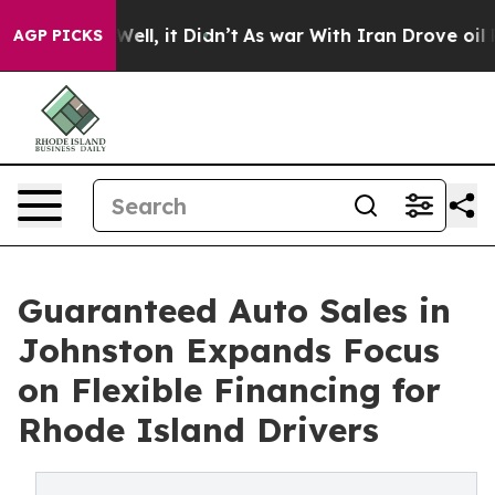
%. Well, it Didn’t
As war With Iran Drove oil Prices 
AGP PICKS
Guaranteed Auto Sales in
Johnston Expands Focus
on Flexible Financing for
Rhode Island Drivers