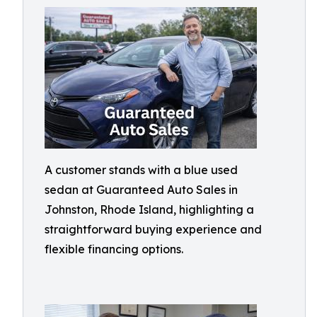
A customer stands with a blue used
sedan at Guaranteed Auto Sales in
Johnston, Rhode Island, highlighting a
straightforward buying experience and
flexible financing options.