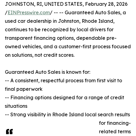
JOHNSTON, RI, UNITED STATES, February 28, 2026
/
EINPresswire.com
/ -- -- Guaranteed Auto Sales, a
used car dealership in Johnston, Rhode Island,
continues to be recognized by local drivers for
transparent financing options, dependable pre-
owned vehicles, and a customer-first process focused
on solutions, not credit scores.
Guaranteed Auto Sales is known for:
-- A consistent, respectful process from first visit to
final paperwork
-- Financing options designed for a range of credit
situations
-- Strong visibility in Rhode Island local search results
for financing-
related terms