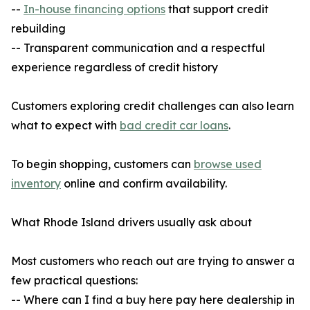
--
In-house financing options
that support credit
rebuilding
-- Transparent communication and a respectful
experience regardless of credit history
Customers exploring credit challenges can also learn
what to expect with
bad credit car loans
.
To begin shopping, customers can
browse used
inventory
online and confirm availability.
What Rhode Island drivers usually ask about
Most customers who reach out are trying to answer a
few practical questions:
-- Where can I find a buy here pay here dealership in