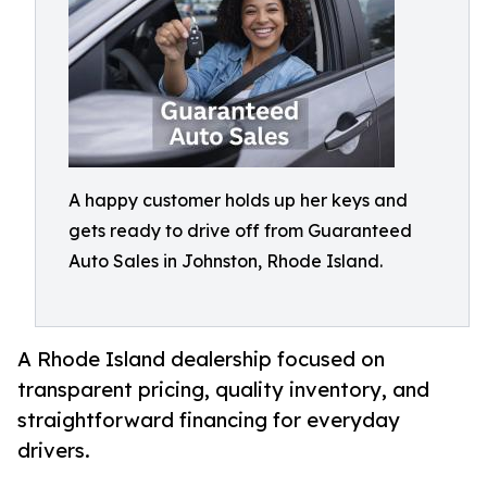
A happy customer holds up her keys and
gets ready to drive off from Guaranteed
Auto Sales in Johnston, Rhode Island.
A Rhode Island dealership focused on
transparent pricing, quality inventory, and
straightforward financing for everyday
drivers.