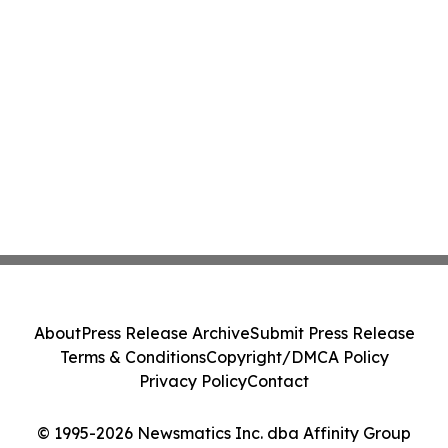
About
Press Release Archive
Submit Press Release
Terms & Conditions
Copyright/DMCA Policy
Privacy Policy
Contact
© 1995-2026 Newsmatics Inc. dba Affinity Group