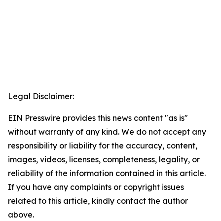
Legal Disclaimer:
EIN Presswire provides this news content "as is"
without warranty of any kind. We do not accept any
responsibility or liability for the accuracy, content,
images, videos, licenses, completeness, legality, or
reliability of the information contained in this article.
If you have any complaints or copyright issues
related to this article, kindly contact the author
above.