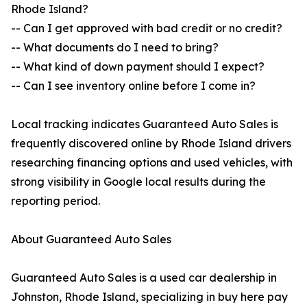
Rhode Island?
-- Can I get approved with bad credit or no credit?
-- What documents do I need to bring?
-- What kind of down payment should I expect?
-- Can I see inventory online before I come in?
Local tracking indicates Guaranteed Auto Sales is
frequently discovered online by Rhode Island drivers
researching financing options and used vehicles, with
strong visibility in Google local results during the
reporting period.
About Guaranteed Auto Sales
Guaranteed Auto Sales is a used car dealership in
Johnston, Rhode Island, specializing in buy here pay