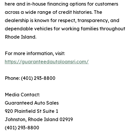
here and in-house financing options for customers
across a wide range of credit histories. The
dealership is known for respect, transparency, and
dependable vehicles for working families throughout
Rhode Island.
For more information, visit:
https://guaranteedautoloansri.com/
Phone: (401) 293-8800
Media Contact:
Guaranteed Auto Sales
920 Plainfield St Suite 1
Johnston, Rhode Island 02919
(401) 293-8800