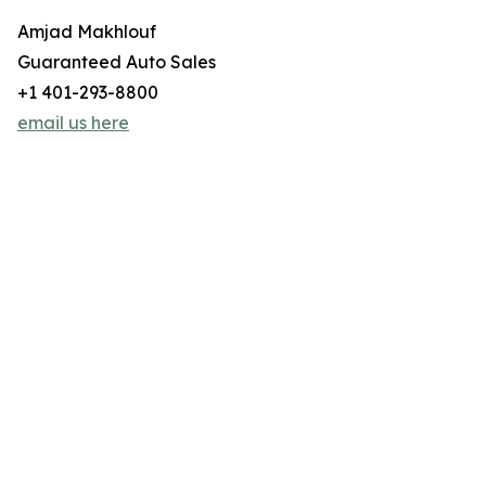
Amjad Makhlouf
Guaranteed Auto Sales
+1 401-293-8800
email us here