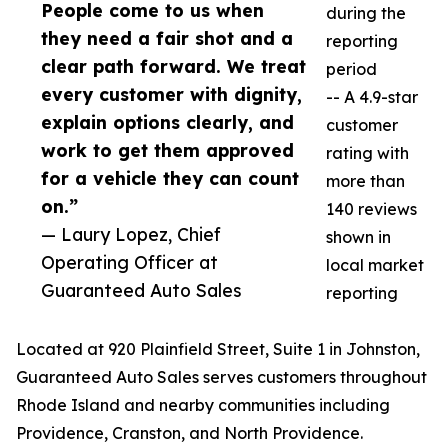
People come to us when
during the
they need a fair shot and a
reporting
clear path forward. We treat
period
every customer with dignity,
-- A 4.9-star
explain options clearly, and
customer
work to get them approved
rating with
for a vehicle they can count
more than
on.”
140 reviews
— Laury Lopez, Chief
shown in
Operating Officer at
local market
Guaranteed Auto Sales
reporting
Located at 920 Plainfield Street, Suite 1 in Johnston,
Guaranteed Auto Sales serves customers throughout
Rhode Island and nearby communities including
Providence, Cranston, and North Providence.