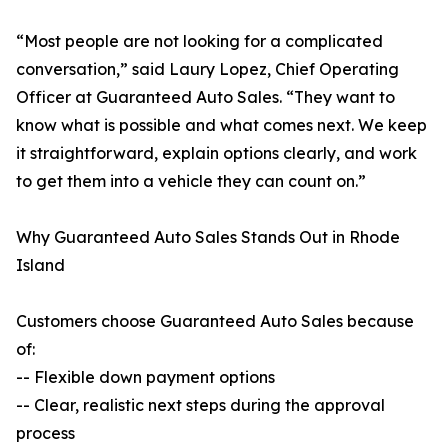
“Most people are not looking for a complicated
conversation,” said Laury Lopez, Chief Operating
Officer at Guaranteed Auto Sales. “They want to
know what is possible and what comes next. We keep
it straightforward, explain options clearly, and work
to get them into a vehicle they can count on.”
Why Guaranteed Auto Sales Stands Out in Rhode
Island
Customers choose Guaranteed Auto Sales because
of:
-- Flexible down payment options
-- Clear, realistic next steps during the approval
process