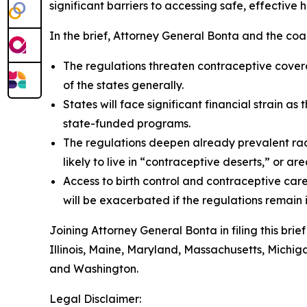
significant barriers to accessing safe, effective 
In the brief, Attorney General Bonta and the coal
The regulations threaten contraceptive covera
of the states generally.
States will face significant financial strain 
state-funded programs.
The regulations deepen already prevalent raci
likely to live in “contraceptive deserts,” or a
Access to birth control and contraceptive care
will be exacerbated if the regulations remain
Joining Attorney General Bonta in filing this bri
Illinois, Maine, Maryland, Massachusetts, Michi
and Washington.
Legal Disclaimer: