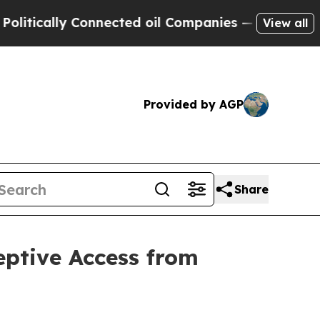
cally Connected oil Companies — not Taxpayers —
View all
Provided by AGP
Share
eptive Access from