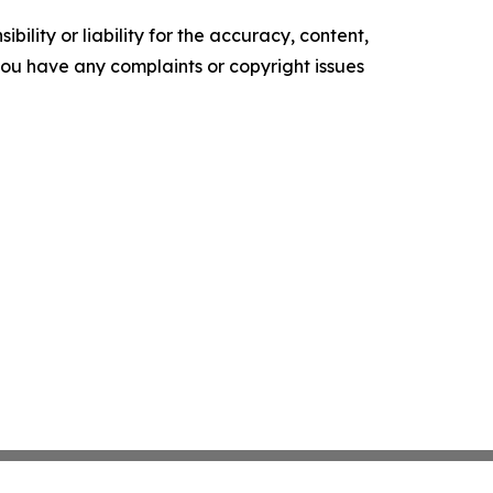
ility or liability for the accuracy, content,
f you have any complaints or copyright issues