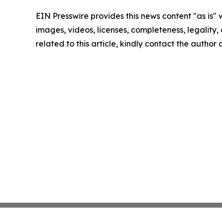
EIN Presswire provides this news content "as is" 
images, videos, licenses, completeness, legality, o
related to this article, kindly contact the author