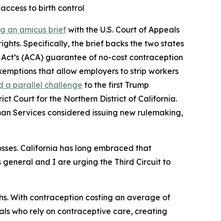
 access to birth control
ing an amicus brief
with the U.S. Court of Appeals
ghts. Specifically, the brief backs the two states
e Act’s (ACA) guarantee of no-cost contraception
emptions that allow employers to strip workers
d a parallel challenge
to the first Trump
t Court for the Northern District of California.
man Services considered issuing new rulemaking,
osses. California has long embraced that
s general and I are urging the Third Circuit to
hs. With contraception costing an average of
uals who rely on contraceptive care, creating