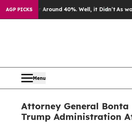
 Floor Around 40%. Well, it Didn’t
As war With
AGP PICKS
Menu
Attorney General Bonta 
Trump Administration A