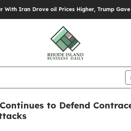
 Iran Drove oil Prices Higher, Trump Gave Politi
Continues to Defend Contrac
ttacks