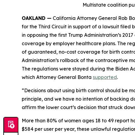
Multistate coalition pu
OAKLAND —
California Attorney General Rob Bon
for the Third Circuit in support of a lawsuit fil
in opposing the first Trump Administration’s 20
coverage by employer healthcare plans. The reg
of guaranteed, no-cost coverage for birth contro
Administration’s rollback of the contraceptive ma
The regulations were stayed during the Biden A
which Attorney General Bonta
supported
.
“Decisions about using birth control should be 
principle, and we have no intention of backing 
affirm the lower court’s decision that struck do
More than 80% of women ages 18 to 49 report ha
$584 per user per year, these unlawful regulation