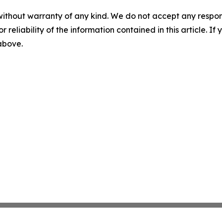
without warranty of any kind. We do not accept any responsib
r reliability of the information contained in this article. I
 above.