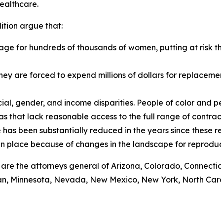
healthcare.
ition argue that:
ge for hundreds of thousands of women, putting at risk t
as they are forced to expend millions of dollars for replace
al, gender, and income disparities. People of color and p
reas that lack reasonable access to the full range of contra
 has been substantially reduced in the years since these r
 in place because of changes in the landscape for reprodu
ef are the attorneys general of Arizona, Colorado, Connecti
gan, Minnesota, Nevada, New Mexico, New York, North Caro