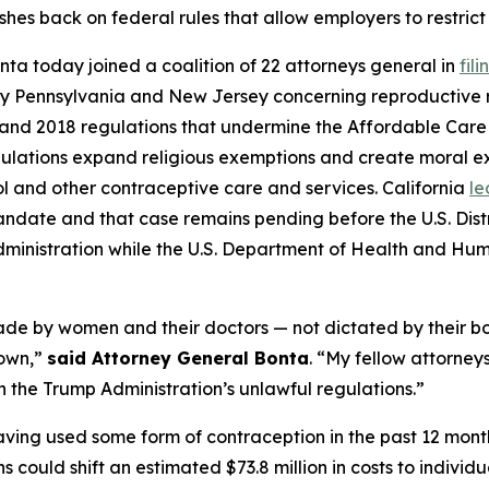
shes back on federal rules that allow employers to restrict
ta today joined a coalition of 22 attorneys general in
fil
ed by Pennsylvania and New Jersey concerning reproductive ri
17 and 2018 regulations that undermine the Affordable Car
ulations expand religious exemptions and create moral ex
l and other contraceptive care and services. California
le
ndate and that case remains pending before the U.S. Distric
dministration while the U.S. Department of Health and Hu
made by women and their doctors — not dictated by their b
down,”
said Attorney General Bonta
. “My fellow attorney
wn the Trump Administration’s unlawful regulations.”
ving used some form of contraception in the past 12 mont
s could shift an estimated $73.8 million in costs to individ