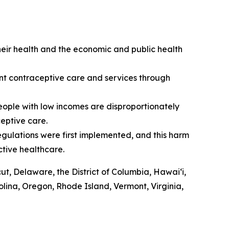
heir health and the economic and public health
ment contraceptive care and services through
eople with low incomes are disproportionately
ceptive care.
egulations were first implemented, and this harm
ctive healthcare.
cut, Delaware, the District of Columbia, Hawaiʻi,
lina, Oregon, Rhode Island, Vermont, Virginia,