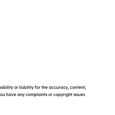
ility or liability for the accuracy, content,
f you have any complaints or copyright issues