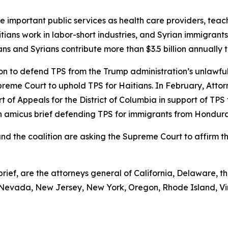
de important public services as health care providers, teac
ians work in labor-short industries, and Syrian immigrants
tians and Syrians contribute more than $3.5 billion annually 
on to defend TPS from the Trump administration’s unlawful
upreme Court to uphold TPS for Haitians. In February, Attor
urt of Appeals for the District of Columbia in support of TP
g an amicus brief defending TPS for immigrants from Hondu
 and the coalition are asking the Supreme Court to affirm t
rief, are the attorneys general of California, Delaware, the
Nevada, New Jersey, New York, Oregon, Rhode Island, Vi