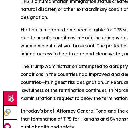
TPS is a humanitarian immigration status created
natural disaster, or other extraordinary conditio
designation.
Haitian immigrants have been eligible for TPS s
due to unsafe conditions in Haiti, including wid
when a violent civil war broke out. The protecti
limited access to health care and clean water, an
The Trump Administration attempted to abruptly
conditions in the countries had improved and desp
countries—its highest risk designation. In Februa
lawfulness of the termination continues. In Mar
Administration’s request to allow the termination
In today’s brief, Attorney General Tong and the 
that termination of TPS for Haitians and Syrian
public health and safety.