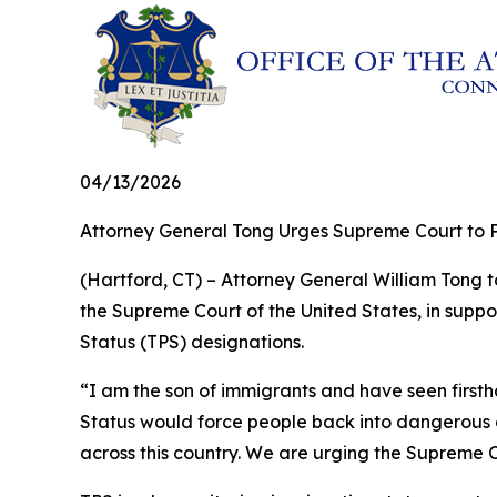
04/13/2026
Attorney General Tong Urges Supreme Court to P
(Hartford, CT) – Attorney General William Tong to
the Supreme Court of the United States, in suppo
Status (TPS) designations.
“I am the son of immigrants and have seen firs
Status would force people back into dangerous co
across this country. We are urging the Supreme C