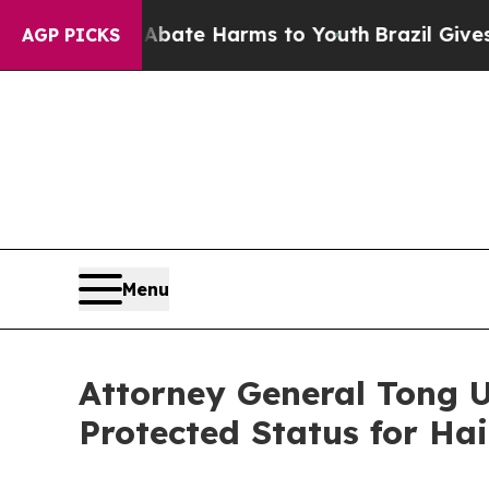
Fund to Abate Harms to Youth
Brazil Gives Parent
AGP PICKS
Menu
Attorney General Tong 
Protected Status for Ha