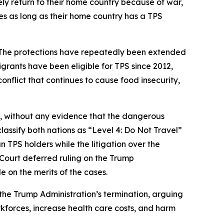
ly return to their home country because of war,
tes as long as their home country has a TPS
. The protections have repeatedly been extended
grants have been eligible for TPS since 2012,
nflict that continues to cause food insecurity,
, without any evidence that the dangerous
lassify both nations as “Level 4: Do Not Travel”
n TPS holders while the litigation over the
 Court deferred ruling on the Trump
e on the merits of the cases.
 the Trump Administration’s termination, arguing
kforces, increase health care costs, and harm