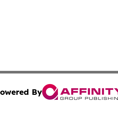
owered By
ubmit Press Release
Terms & Conditions
Copyright/DMCA