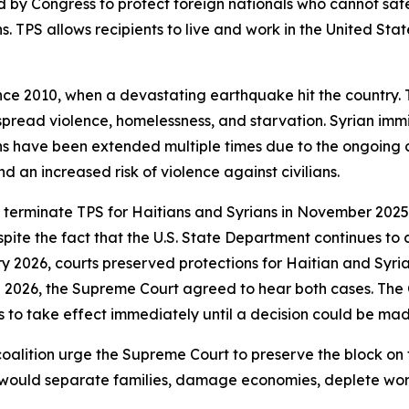
 by Congress to protect foreign nationals who cannot safe
ns. TPS allows recipients to live and work in the United Sta
ince 2010, when a devastating earthquake hit the country
espread violence, homelessness, and starvation. Syrian immi
ons have been extended multiple times due to the ongoing co
d an increased risk of violence against civilians.
 terminate TPS for Haitians and Syrians in November 2025
ite the fact that the U.S. State Department continues to c
ry 2026, courts preserved protections for Haitian and Syria
ch 2026, the Supreme Court agreed to hear both cases. The
s to take effect immediately until a decision could be mad
coalition urge the Supreme Court to preserve the block on
s would separate families, damage economies, deplete wor