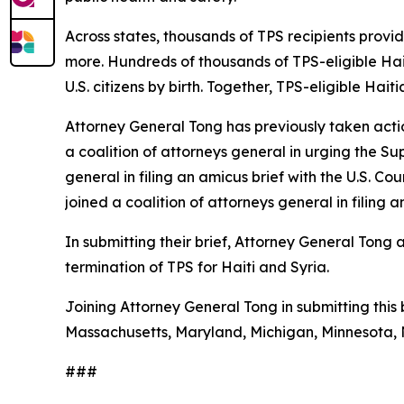
Across states, thousands of TPS recipients provi
more. Hundreds of thousands of TPS-eligible Hait
U.S. citizens by birth. Together, TPS-eligible Hai
Attorney General Tong has previously taken acti
a coalition of attorneys general in urging the S
general in filing an amicus brief with the U.S. Co
joined a coalition of attorneys general in filin
In submitting their brief, Attorney General Tong
termination of TPS for Haiti and Syria.
Joining Attorney General Tong in submitting this b
Massachusetts, Maryland, Michigan, Minnesota, 
###