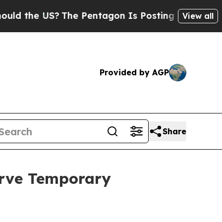
e US?
The Pentagon Is Posting Cryptic Biblical 
View all
Provided by AGP
Share
erve Temporary