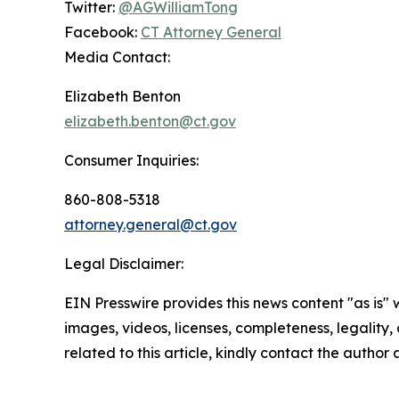
Twitter:
@AGWilliamTong
Facebook:
CT Attorney General
Media Contact:
Elizabeth Benton
elizabeth.benton@ct.gov
Consumer Inquiries:
860-808-5318
attorney.general@ct.gov
Legal Disclaimer:
EIN Presswire provides this news content "as is" 
images, videos, licenses, completeness, legality, o
related to this article, kindly contact the author