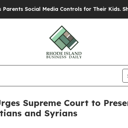
s Social Media Controls for Their Kids. Should th
Urges Supreme Court to Pres
itians and Syrians