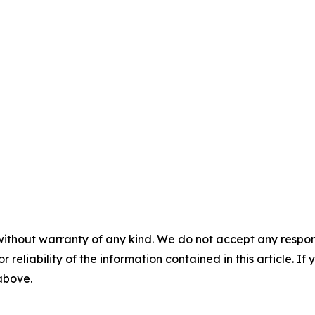
without warranty of any kind. We do not accept any responsib
r reliability of the information contained in this article. I
 above.