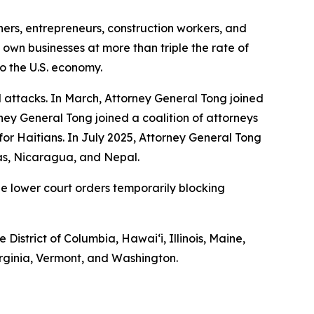
hers, entrepreneurs, construction workers, and
 own businesses at more than triple the rate of
to the U.S. economy.
 attacks. In March, Attorney General Tong joined
ney General Tong joined a coalition of attorneys
S for Haitians. In July 2025, Attorney General Tong
ras, Nicaragua, and Nepal.
he lower court orders temporarily blocking
 District of Columbia, Hawaiʻi, Illinois, Maine,
rginia, Vermont, and Washington.