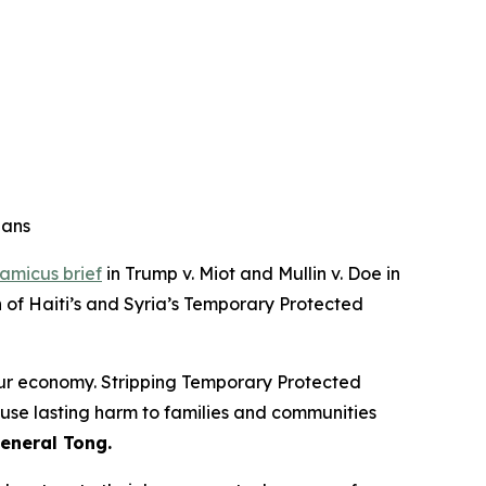
ians
amicus brief
in Trump v. Miot and Mullin v. Doe in
n of Haiti’s and Syria’s Temporary Protected
our economy. Stripping Temporary Protected
ause lasting harm to families and communities
eneral Tong.