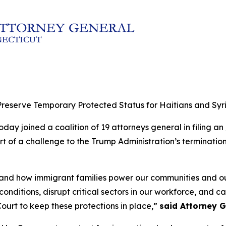
reserve Temporary Protected Status for Haitians and Syr
day joined a coalition of 19 attorneys general in filing an
rt of a challenge to the Trump Administration’s terminatio
thand how immigrant families power our communities and 
nditions, disrupt critical sectors in our workforce, and c
ourt to keep these protections in place,”
said Attorney G