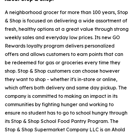
A neighborhood grocer for more than 100 years, Stop
& Shop is focused on delivering a wide assortment of
fresh, healthy options at a great value through strong
weekly sales and everyday low prices. Its new GO
Rewards loyalty program delivers personalized
offers and allows customers to earn points that can
be redeemed for gas or groceries every time they
shop. Stop & Shop customers can choose however
they want to shop - whether it's in-store or online,
which offers both delivery and same day pickup. The
company is committed to making an impact in its
communities by fighting hunger and working to
ensure no student has to go to school hungry through
its Stop & Shop School Food Pantry Program. The
Stop & Shop Supermarket Company LLC is an Ahold