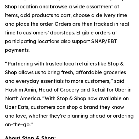
Shop location and browse a wide assortment of
items, add products to cart, choose a delivery time
and place the order. Orders are then tracked in real
time to customers’ doorsteps. Eligible orders at
participating locations also support SNAP/EBT
payments.
“Partnering with trusted local retailers like Stop &
Shop allows us to bring fresh, affordable groceries
and everyday essentials to more customers,” said
Hashim Amin, Head of Grocery and Retail for Uber in
North America. “With Stop & Shop now available on
Uber Eats, customers can shop a brand they know
and love, whether they’re planning ahead or ordering
on-the-go.”
About Stop & Shop: