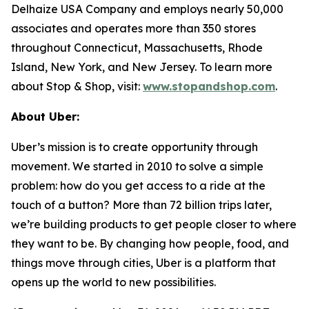
Delhaize USA Company and employs nearly 50,000
associates and operates more than 350 stores
throughout Connecticut, Massachusetts, Rhode
Island, New York, and New Jersey. To learn more
about Stop & Shop, visit:
www.stopandshop.com
.
About Uber:
Uber’s mission is to create opportunity through
movement. We started in 2010 to solve a simple
problem: how do you get access to a ride at the
touch of a button? More than 72 billion trips later,
we’re building products to get people closer to where
they want to be. By changing how people, food, and
things move through cities, Uber is a platform that
opens up the world to new possibilities.