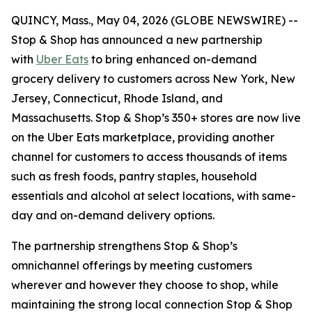
QUINCY, Mass., May 04, 2026 (GLOBE NEWSWIRE) --
Stop & Shop has announced a new partnership
with
Uber Eats
to bring enhanced on-demand
grocery delivery to customers across New York, New
Jersey, Connecticut, Rhode Island, and
Massachusetts. Stop & Shop’s 350+ stores are now live
on the Uber Eats marketplace, providing another
channel for customers to access thousands of items
such as fresh foods, pantry staples, household
essentials and alcohol at select locations, with same-
day and on-demand delivery options.
The partnership strengthens Stop & Shop’s
omnichannel offerings by meeting customers
wherever and however they choose to shop, while
maintaining the strong local connection Stop & Shop