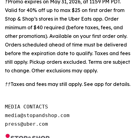
†Promo expires on May 31, 2026, at 11:59 PM PDT.
Valid for 40% off up to max $25 on first order from
Stop & Shop’s stores in the Uber Eats app. Order
minimum of $40 required (before taxes, fees, and
other promotions). Available on your first
order only.
Orders scheduled ahead of time must be delivered
before the expiration date to qualify. Taxes and fees
still apply. Pickup orders excluded. Terms are subject
to change. Other exclusions may apply.
††Taxes and fees may still apply. See app for details.
MEDIA CONTACTS

media@stopandshop.com

press@uber.com