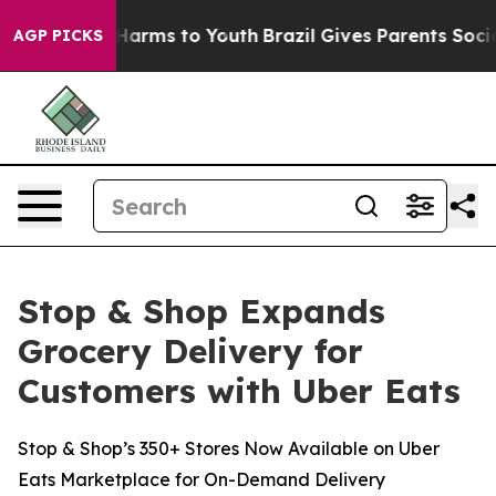
 to Abate Harms to Youth
Brazil Gives Parents Social M
AGP PICKS
Stop & Shop Expands
Grocery Delivery for
Customers with Uber Eats
Stop & Shop’s 350+ Stores Now Available on Uber
Eats Marketplace for On-Demand Delivery