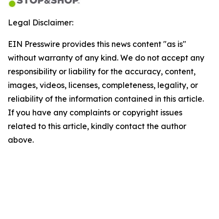
Legal Disclaimer:
EIN Presswire provides this news content "as is"
without warranty of any kind. We do not accept any
responsibility or liability for the accuracy, content,
images, videos, licenses, completeness, legality, or
reliability of the information contained in this article.
If you have any complaints or copyright issues
related to this article, kindly contact the author
above.