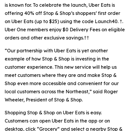
is known for. To celebrate the launch, Uber Eats is
offering 40% off Stop & Shop’s shoppers’ first order
on Uber Eats (up to $25) using the code Launch40. †.
Uber One members enjoy $0 Delivery Fees on eligible
orders and other exclusive savings.††
“Our partnership with Uber Eats is yet another
example of how Stop & Shop is investing in the
customer experience. This new service will help us
meet customers where they are and make Stop &
Shop even more accessible and convenient for our
local customers across the Northeast,” said Roger
Wheeler, President of Stop & Shop.
Shopping Stop & Shop on Uber Eats is easy.
Customers can open Uber Eats in the app or on
desktop, click “Grocery” and select a nearby Stop &