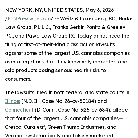
NEW YORK, NY, UNITED STATES, May 6, 2026
/
EINPresswire.com
/ -- Weitz & Luxenberg, P.C., Burke
Law Group, P.L.L.C., Franks Gerkin Ponitz & Greeley
P.C., and Pawa Law Group P.C. today announced the
filing of first-of-their-kind class action lawsuits
against some of the largest U.S. cannabis companies
over allegations that they knowingly marketed and
sold products posing serious health risks to
consumers.
The lawsuits, filed in both federal and state courts in
Illinois
(N.D. Ill., Case No. 26-cv-50184) and
Connecticut
(D. Conn., Case No. 3:26-cv-684), allege
that four of the largest U.S. cannabis companies—
Cresco, Curaleaf, Green Thumb Industries, and
Verano—systematically and falsely marketed