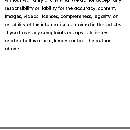
without warranty of any kind. We do not accept any
responsibility or liability for the accuracy, content,
images, videos, licenses, completeness, legality, or
reliability of the information contained in this article.
If you have any complaints or copyright issues
related to this article, kindly contact the author
above.