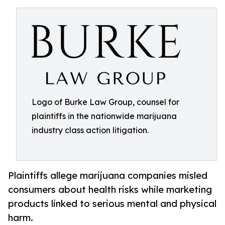
Logo of Burke Law Group, counsel for
plaintiffs in the nationwide marijuana
industry class action litigation.
Plaintiffs allege marijuana companies misled
consumers about health risks while marketing
products linked to serious mental and physical
harm.