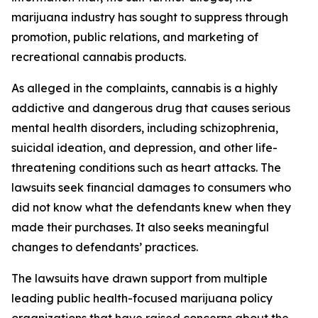
marijuana industry has sought to suppress through
promotion, public relations, and marketing of
recreational cannabis products.
As alleged in the complaints, cannabis is a highly
addictive and dangerous drug that causes serious
mental health disorders, including schizophrenia,
suicidal ideation, and depression, and other life-
threatening conditions such as heart attacks. The
lawsuits seek financial damages to consumers who
did not know what the defendants knew when they
made their purchases. It also seeks meaningful
changes to defendants’ practices.
The lawsuits have drawn support from multiple
leading public health-focused marijuana policy