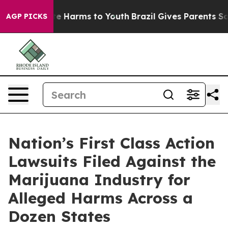
nd to Abate Harms to Youth
Brazil Gives Parents Social
AGP PICKS
Nation’s First Class Action
Lawsuits Filed Against the
Marijuana Industry for
Alleged Harms Across a
Dozen States