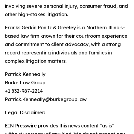
involving severe personal injury, consumer fraud, and
other high-stakes litigation.
Franks Gerkin Ponitz & Greeley is a Northern Illinois–
based law firm known for their courtroom experience
and commitment to client advocacy, with a strong
record representing individuals and families in
complex litigation matters.
Patrick Kenneally
Burke Law Group
+1 832-987-2214
Patrick.Kenneally@burkegroup.law
Legal Disclaimer:
EIN Presswire provides this news content "as is"