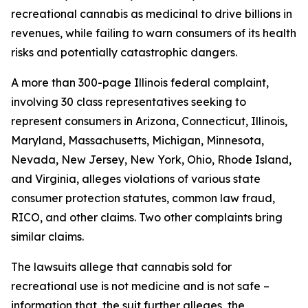
recreational cannabis as medicinal to drive billions in
revenues, while failing to warn consumers of its health
risks and potentially catastrophic dangers.
A more than 300-page Illinois federal complaint,
involving 30 class representatives seeking to
represent consumers in Arizona, Connecticut, Illinois,
Maryland, Massachusetts, Michigan, Minnesota,
Nevada, New Jersey, New York, Ohio, Rhode Island,
and Virginia, alleges violations of various state
consumer protection statutes, common law fraud,
RICO, and other claims. Two other complaints bring
similar claims.
The lawsuits allege that cannabis sold for
recreational use is not medicine and is not safe –
information that, the suit further alleges, the