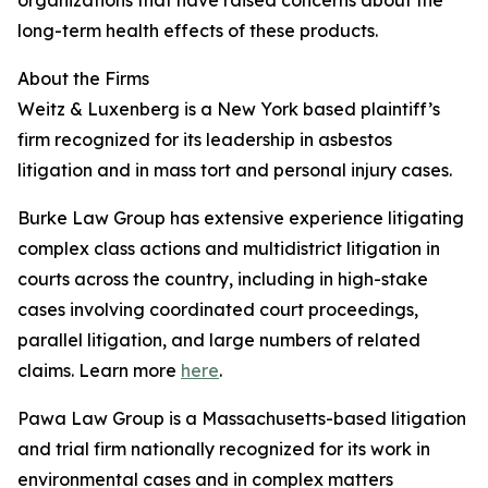
organizations that have raised concerns about the
long-term health effects of these products.
About the Firms
Weitz & Luxenberg is a New York based plaintiff’s
firm recognized for its leadership in asbestos
litigation and in mass tort and personal injury cases.
Burke Law Group has extensive experience litigating
complex class actions and multidistrict litigation in
courts across the country, including in high-stake
cases involving coordinated court proceedings,
parallel litigation, and large numbers of related
claims. Learn more
here
.
Pawa Law Group is a Massachusetts-based litigation
and trial firm nationally recognized for its work in
environmental cases and in complex matters