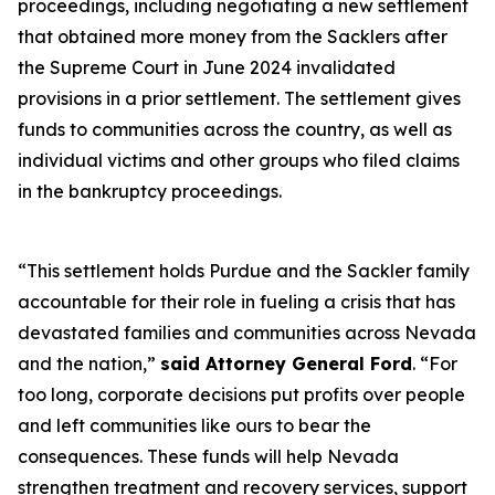
proceedings, including negotiating a new settlement
that obtained more money from the Sacklers after
the Supreme Court in June 2024 invalidated
provisions in a prior settlement. The settlement gives
funds to communities across the country, as well as
individual victims and other groups who filed claims
in the bankruptcy proceedings.
“This settlement holds Purdue and the Sackler family
accountable for their role in fueling a crisis that has
devastated families and communities across Nevada
and the nation,”
said Attorney General Ford
. “For
too long, corporate decisions put profits over people
and left communities like ours to bear the
consequences. These funds will help Nevada
strengthen treatment and recovery services, support