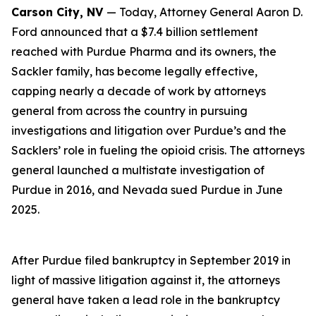
Carson City, NV
— Today, Attorney General Aaron D.
Ford announced that a $7.4 billion settlement
reached with Purdue Pharma and its owners, the
Sackler family, has become legally effective,
capping nearly a decade of work by attorneys
general from across the country in pursuing
investigations and litigation over Purdue’s and the
Sacklers’ role in fueling the opioid crisis. The attorneys
general launched a multistate investigation of
Purdue in 2016, and Nevada sued Purdue in June
2025.
After Purdue filed bankruptcy in September 2019 in
light of massive litigation against it, the attorneys
general have taken a lead role in the bankruptcy