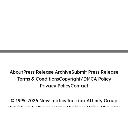
About
Press Release Archive
Submit Press Release
Terms & Conditions
Copyright/DMCA Policy
Privacy Policy
Contact
© 1995-2026 Newsmatics Inc. dba Affinity Group
Publishing & Rhode Island Business Daily. All Rights
Reserved.
Cookie Settings / Your Privacy Choices