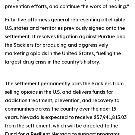
prevention efforts, and continue the work of healing.”
Fifty-five attorneys general representing all eligible
U.S. states and territories previously signed onto the
settlement. It resolves litigation against Purdue and
the Sacklers for producing and aggressively
marketing opioids in the United States, fueling the
largest drug crisis in the country’s history.
The settlement permanently bars the Sacklers from
selling opioids in the U.S. and delivers funds for
addiction treatment, prevention, and recovery to
communities across the country over the next 15
years. Nevada is expected to receive $57,941,815.03
from the settlement, which will be directed to the
Fund for a Resilient Nevada to support programs