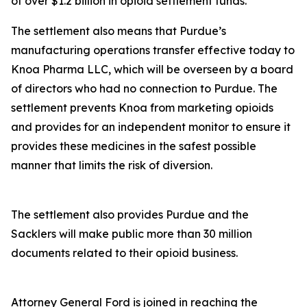
of over $1.2 billion in opioid settlement funds.
The settlement also means that Purdue’s
manufacturing operations transfer effective today to
Knoa Pharma LLC, which will be overseen by a board
of directors who had no connection to Purdue. The
settlement prevents Knoa from marketing opioids
and provides for an independent monitor to ensure it
provides these medicines in the safest possible
manner that limits the risk of diversion.
The settlement also provides Purdue and the
Sacklers will make public more than 30 million
documents related to their opioid business.
Attorney General Ford is joined in reaching the