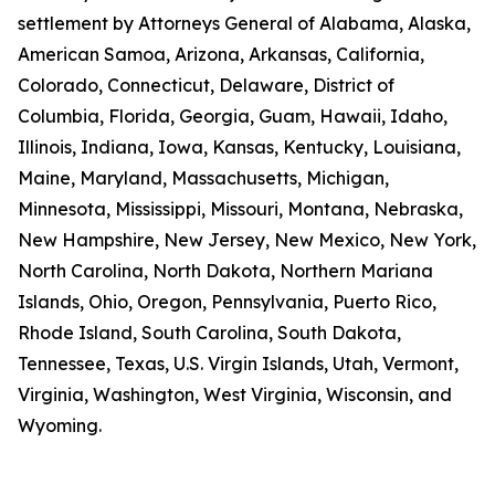
settlement by Attorneys General of Alabama, Alaska,
American Samoa, Arizona, Arkansas, California,
Colorado, Connecticut, Delaware, District of
Columbia, Florida, Georgia, Guam, Hawaii, Idaho,
Illinois, Indiana, Iowa, Kansas, Kentucky, Louisiana,
Maine, Maryland, Massachusetts, Michigan,
Minnesota, Mississippi, Missouri, Montana, Nebraska,
New Hampshire, New Jersey, New Mexico, New York,
North Carolina, North Dakota, Northern Mariana
Islands, Ohio, Oregon, Pennsylvania, Puerto Rico,
Rhode Island, South Carolina, South Dakota,
Tennessee, Texas, U.S. Virgin Islands, Utah, Vermont,
Virginia, Washington, West Virginia, Wisconsin, and
Wyoming.