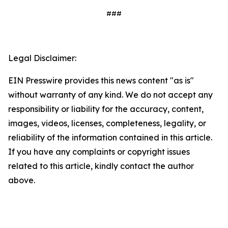
###
Legal Disclaimer:
EIN Presswire provides this news content "as is"
without warranty of any kind. We do not accept any
responsibility or liability for the accuracy, content,
images, videos, licenses, completeness, legality, or
reliability of the information contained in this article.
If you have any complaints or copyright issues
related to this article, kindly contact the author
above.