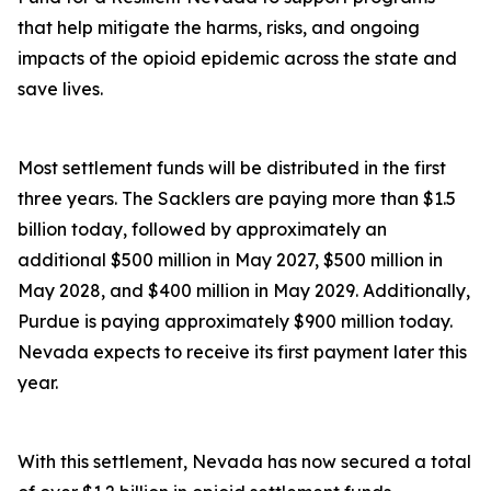
that help mitigate the harms, risks, and ongoing
impacts of the opioid epidemic across the state and
save lives.
Most settlement funds will be distributed in the first
three years. The Sacklers are paying more than $1.5
billion today, followed by approximately an
additional $500 million in May 2027, $500 million in
May 2028, and $400 million in May 2029. Additionally,
Purdue is paying approximately $900 million today.
Nevada expects to receive its first payment later this
year.
With this settlement, Nevada has now secured a total