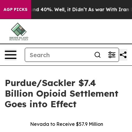
or Around 40%. Well, it Didn’t
As war With Iran Drov
AGP PICKS
Purdue/Sackler $7.4
Billion Opioid Settlement
Goes into Effect
Nevada to Receive $57.9 Million