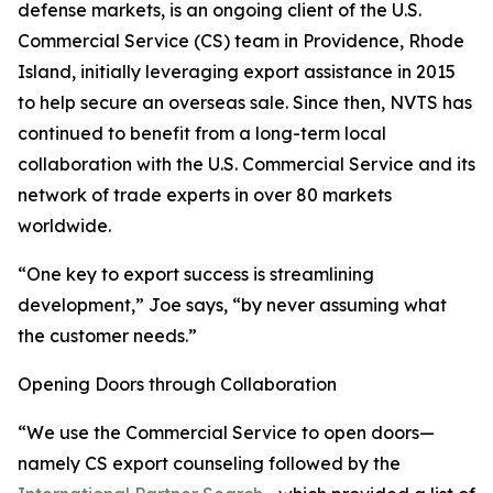
defense markets, is an ongoing client of the U.S.
Commercial Service (CS) team in Providence, Rhode
Island, initially leveraging export assistance in 2015
to help secure an overseas sale. Since then, NVTS has
continued to benefit from a long-term local
collaboration with the U.S. Commercial Service and its
network of trade experts in over 80 markets
worldwide.
“One key to export success is streamlining
development,” Joe says, “by never assuming what
the customer needs.”
Opening Doors through Collaboration
“We use the Commercial Service to open doors—
namely CS export counseling followed by the