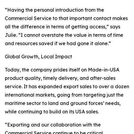
“Having the personal introduction from the
Commercial Service to that important contact makes
all the difference in terms of getting access,” says
Julie. “I cannot overstate the value in terms of time
and resources saved if we had gone it alone.”
Global Growth, Local Impact
Today, the company prides itself on Made-in-USA
product quality, timely delivery, and after-sales
service. It has expanded export sales to over a dozen
international markets, going from targeting just the
maritime sector to land and ground forces’ needs,
while continuing to build on its USA sales.
“Exporting and our collaboration with the
Commercial Service continue to be critical