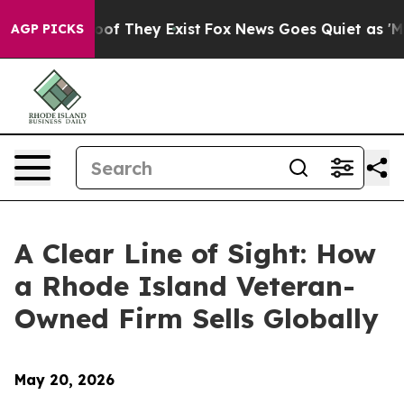
rs no Proof They Exist
Fox News Goes Quiet as 'Maga M
AGP PICKS
A Clear Line of Sight: How
a Rhode Island Veteran-
Owned Firm Sells Globally
May 20, 2026