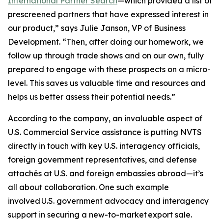
International Partner Search
—which provided a list of
prescreened partners that have expressed interest in
our product,” says Julie Janson, VP of Business
Development. “Then, after doing our homework, we
follow up through trade shows and on our own, fully
prepared to engage with these prospects on a micro-
level. This saves us valuable time and resources and
helps us better assess their potential needs.”
According to the company, an invaluable aspect of
U.S. Commercial Service assistance is putting NVTS
directly in touch with key U.S. interagency officials,
foreign government representatives, and defense
attachés at U.S. and foreign embassies abroad—it’s
all about collaboration. One such example
involved U.S. government advocacy and interagency
support in securing a new-to-market export sale.