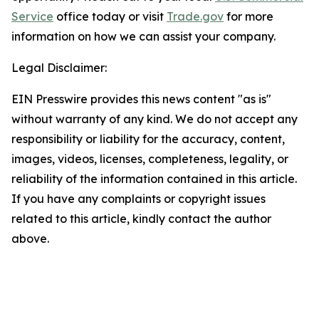
Service
office today or visit
Trade.gov
for more
information on how we can assist your company.
Legal Disclaimer:
EIN Presswire provides this news content "as is"
without warranty of any kind. We do not accept any
responsibility or liability for the accuracy, content,
images, videos, licenses, completeness, legality, or
reliability of the information contained in this article.
If you have any complaints or copyright issues
related to this article, kindly contact the author
above.