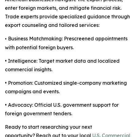
enter foreign markets, and mitigate financial risk.
Trade experts provide specialized guidance through
export counseling and tailored services:
Business Matchmaking: Prescreened appointments
•
with potential foreign buyers.
• Intelligence: Target market data and localized
commercial insights.
• Promotion: Customized single-company marketing
campaigns and events.
• Advocacy: Official U.S. government support for
foreign government tenders.
Ready to start researching your next
opportunity? Reach out to your local
U.S. Commercial