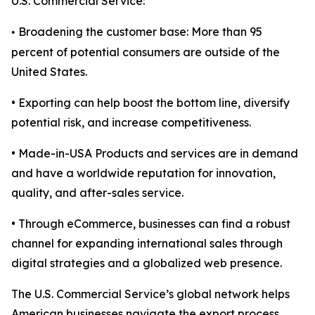
U.S. Commercial Service:
Broadening the customer base: More than 95
•
percent of potential consumers are outside of the
United States.
• Exporting can help boost the bottom line, diversify
potential risk, and increase competitiveness.
• Made-in-USA Products and services are in demand
and have a worldwide reputation for innovation,
quality, and after-sales service.
• Through eCommerce, businesses can find a robust
channel for expanding international sales through
digital strategies and a globalized web presence.
The U.S. Commercial Service’s global network helps
American businesses navigate the export process,