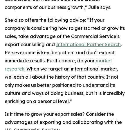
components of our business growth,” Julie says.
She also offers the following advice: “If your
company is considering how to get started or grow its
sales, take advantage of the Commercial Service’s
export counseling and
International Partner Search
.
Perseverance is key; be patient and don’t expect
immediate results. Furthermore, do your
market
research
. When we target an international market,
we learn all about the history of that country. It not
only makes us better positioned to understand its
culture and ways of doing business, but it is incredibly
enriching on a personal level.”
Is it time to grow your export sales? Consider the
advantages of exporting and collaborating with the