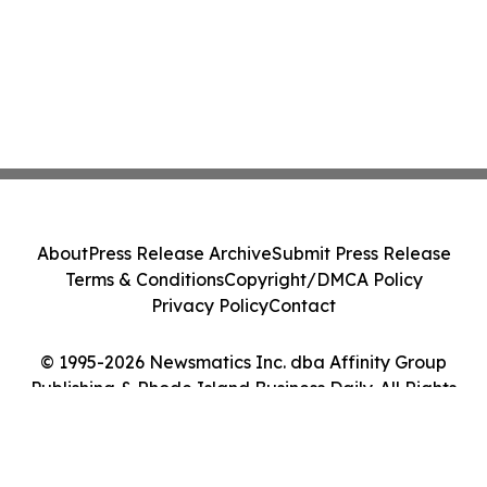
About
Press Release Archive
Submit Press Release
Terms & Conditions
Copyright/DMCA Policy
Privacy Policy
Contact
© 1995-2026 Newsmatics Inc. dba Affinity Group
Publishing & Rhode Island Business Daily. All Rights
Reserved.
Cookie Settings / Your Privacy Choices