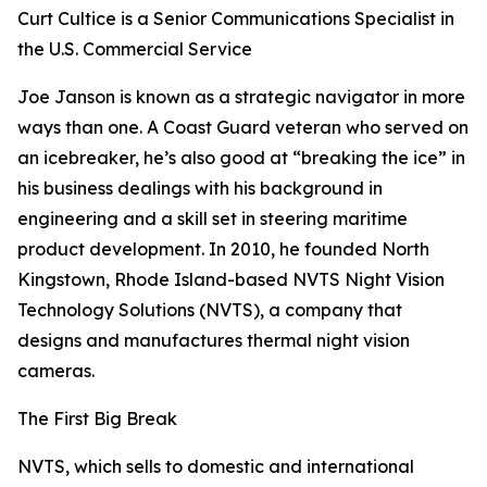
Curt Cultice is a Senior Communications Specialist in
the U.S. Commercial Service
Joe Janson is known as a strategic navigator in more
ways than one. A Coast Guard veteran who served on
an icebreaker, he’s also good at “breaking the ice” in
his business dealings with his background in
engineering and a skill set in steering maritime
product development. In 2010, he founded North
Kingstown, Rhode Island-based NVTS Night Vision
Technology Solutions (NVTS), a company that
designs and manufactures thermal night vision
cameras.
The First Big Break
NVTS, which sells to domestic and international