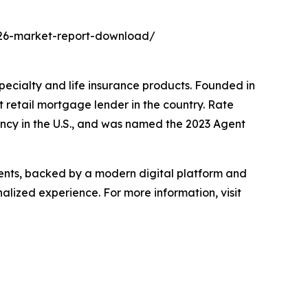
2026-market-report-download/
specialty and life insurance products. Founded in
retail mortgage lender in the country. Rate
ncy in the U.S., and was named the 2023 Agent
gents, backed by a modern digital platform and
alized experience. For more information, visit