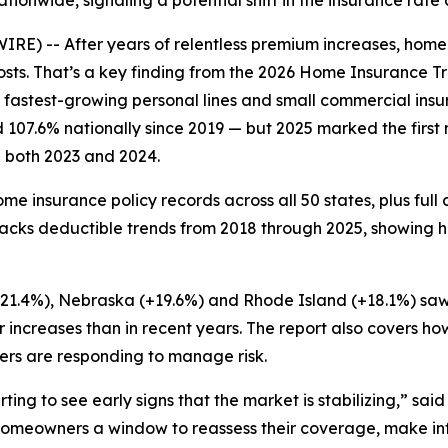
tionwide, signaling a potential shift in the insurance rate 
E) -- After years of relentless premium increases, home
costs. That’s a key finding from the 2026 Home Insurance 
 fastest-growing personal lines and small commercial insura
107.6% nationally since 2019 — but 2025 marked the first
n both 2023 and 2024.
me insurance policy records across all 50 states, plus ful
tracks deductible trends from 2018 through 2025, showing
 (+21.4%), Nebraska (+19.6%) and Rhode Island (+18.1%) saw
r increases than in recent years. The report also covers 
urers are responding to manage risk.
rting to see early signs that the market is stabilizing,” sa
ves homeowners a window to reassess their coverage, make