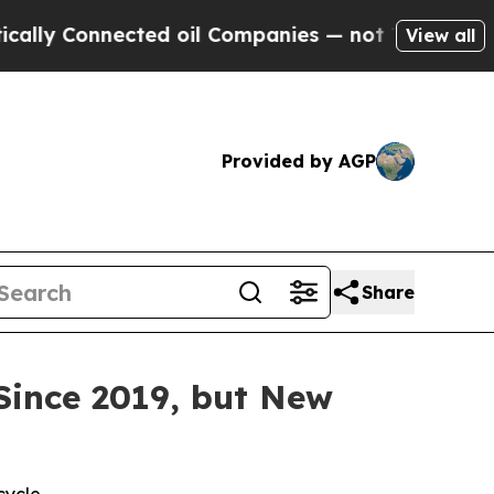
y Connected oil Companies — not Taxpayers — the
View all
Provided by AGP
Share
Since 2019, but New