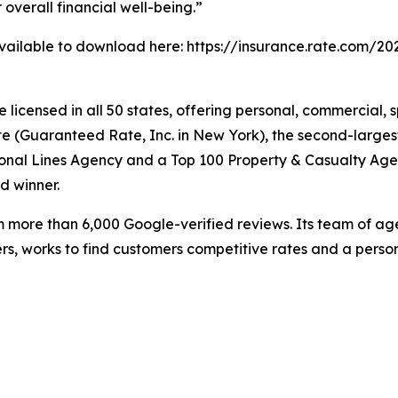
overall financial well-being.”
available to download here: https://insurance.rate.com/
licensed in all 50 states, offering personal, commercial, 
 (Guaranteed Rate, Inc. in New York), the second-largest 
onal Lines Agency and a Top 100 Property & Casualty Age
d winner.
m more than 6,000 Google-verified reviews. Its team of a
ers, works to find customers competitive rates and a person