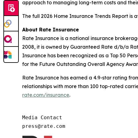
approach to managing long-term costs and their 
The full 2026 Home Insurance Trends Report is 
About Rate Insurance
Rate Insurance is a national insurance brokerage 
2008, it is owned by Guaranteed Rate d/b/a Rate
Insurance has been recognized as a Top 50 Pers
for the Future Outstanding Overall Agency Awar
Rate Insurance has earned a 4.9-star rating fro
relationships with more than 100 top-rated carri
rate.com/insurance
.
Media Contact

press@rate.com