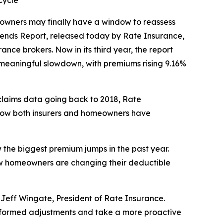
cycle
owners may finally have a window to reassess
Trends Report, released today by Rate Insurance,
nce brokers. Now in its third year, the report
 meaningful slowdown, with premiums rising 9.16%
l claims data going back to 2018, Rate
 how both insurers and homeowners have
 the biggest premium jumps in the past year.
how homeowners are changing their deductible
id Jeff Wingate, President of Rate Insurance.
 informed adjustments and take a more proactive