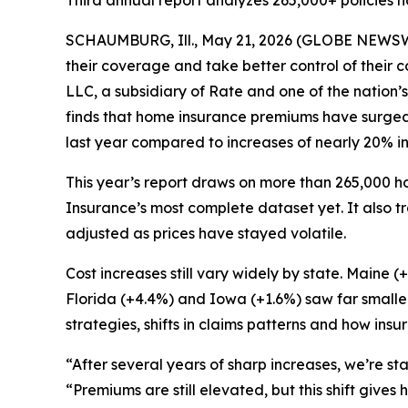
Third annual report analyzes 265,000+ policies na
SCHAUMBURG, Ill., May 21, 2026 (GLOBE NEWSWIR
their coverage and take better control of their 
LLC, a subsidiary of Rate and one of the nation’s
finds that home insurance premiums have surged 
last year compared to increases of nearly 20% i
This year’s report draws on more than 265,000 ho
Insurance’s most complete dataset yet. It also 
adjusted as prices have stayed volatile.
Cost increases still vary widely by state. Maine
Florida (+4.4%) and Iowa (+1.6%) saw far smalle
strategies, shifts in claims patterns and how ins
“After several years of sharp increases, we’re sta
“Premiums are still elevated, but this shift gi