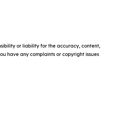
ility or liability for the accuracy, content,
f you have any complaints or copyright issues