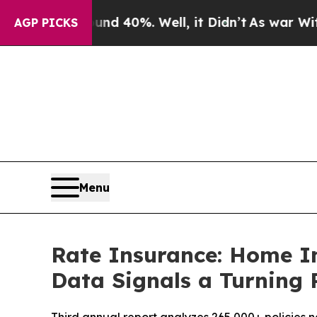
or Around 40%. Well, it Didn’t
As war With Iran
AGP PICKS
Menu
Rate Insurance: Home I
Data Signals a Turning 