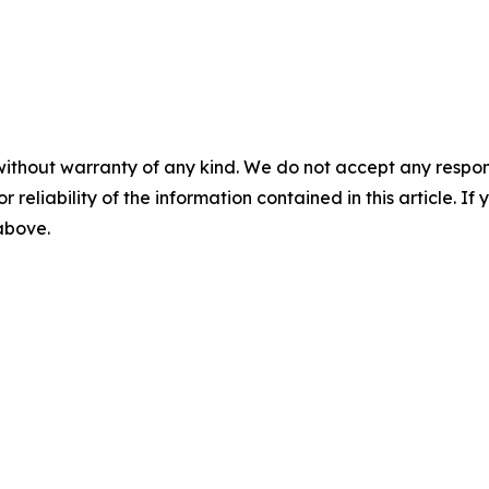
without warranty of any kind. We do not accept any responsib
r reliability of the information contained in this article. I
 above.