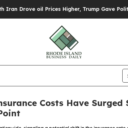
 Drove oil Prices Higher, Trump Gave Politicall
nsurance Costs Have Surged 
Point