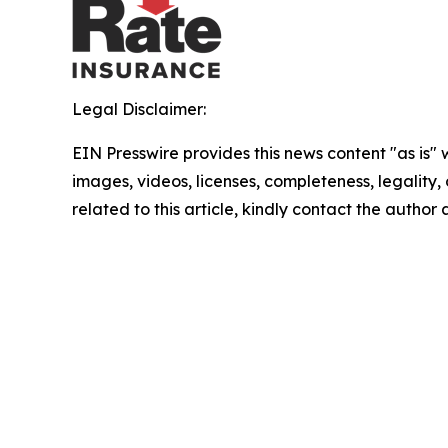
Legal Disclaimer:
EIN Presswire provides this news content "as is" 
images, videos, licenses, completeness, legality, o
related to this article, kindly contact the author