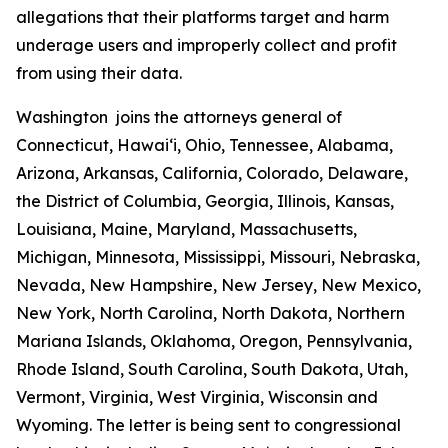
allegations that their platforms target and harm
underage users and improperly collect and profit
from using their data.
Washington joins the attorneys general of
Connecticut, Hawaiʻi, Ohio, Tennessee, Alabama,
Arizona, Arkansas, California, Colorado, Delaware,
the District of Columbia, Georgia, Illinois, Kansas,
Louisiana, Maine, Maryland, Massachusetts,
Michigan, Minnesota, Mississippi, Missouri, Nebraska,
Nevada, New Hampshire, New Jersey, New Mexico,
New York, North Carolina, North Dakota, Northern
Mariana Islands, Oklahoma, Oregon, Pennsylvania,
Rhode Island, South Carolina, South Dakota, Utah,
Vermont, Virginia, West Virginia, Wisconsin and
Wyoming. The letter is being sent to congressional