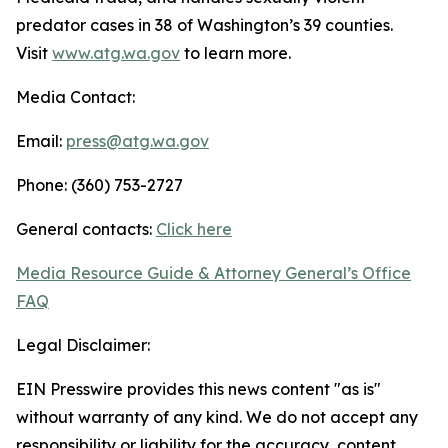
predator cases in 38 of Washington’s 39 counties.
Visit
www.atg.wa.gov
to learn more.
Media Contact:
Email:
press@atg.wa.gov
Phone: (360) 753-2727
General contacts:
Click here
Media Resource Guide & Attorney General’s Office
FAQ
Legal Disclaimer:
EIN Presswire provides this news content "as is"
without warranty of any kind. We do not accept any
responsibility or liability for the accuracy, content,