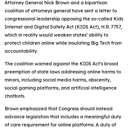
Attorney General Nick Brown and a bipartisan
coalition of attorneys general have sent a letter to
congressional leadership opposing the so-called Kids
Internet and Digital Safety Act (KIDS Act), H.R. 7757,
which in reality would weaken states’ ability to
protect children online while insulating Big Tech from
accountability.
The coalition warned against the KIDS Act’s broad
preemption of state laws addressing online harms to
minors, including social media harms, obscenity,
social gaming platforms, and artificial intelligence
chatbots.
Brown emphasized that Congress should instead
advance legislation that includes a meaningful duty
of care requirement for online platforms. A duty of