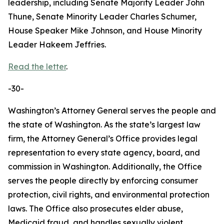
leadership, including Senate Majority Leader John
Thune, Senate Minority Leader Charles Schumer,
House Speaker Mike Johnson, and House Minority
Leader Hakeem Jeffries.
Read the letter
.
-30-
Washington’s Attorney General serves the people and
the state of Washington. As the state’s largest law
firm, the Attorney General’s Office provides legal
representation to every state agency, board, and
commission in Washington. Additionally, the Office
serves the people directly by enforcing consumer
protection, civil rights, and environmental protection
laws. The Office also prosecutes elder abuse,
Medicaid fraud, and handles sexually violent