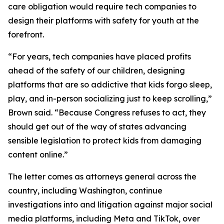
care obligation would require tech companies to
design their platforms with safety for youth at the
forefront.
“For years, tech companies have placed profits
ahead of the safety of our children, designing
platforms that are so addictive that kids forgo sleep,
play, and in-person socializing just to keep scrolling,”
Brown said. “Because Congress refuses to act, they
should get out of the way of states advancing
sensible legislation to protect kids from damaging
content online.”
The letter comes as attorneys general across the
country, including Washington, continue
investigations into and litigation against major social
media platforms, including Meta and TikTok, over