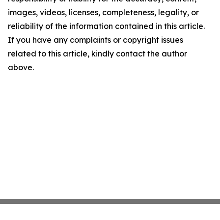
images, videos, licenses, completeness, legality, or
reliability of the information contained in this article.
If you have any complaints or copyright issues
related to this article, kindly contact the author
above.