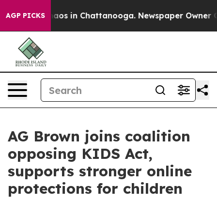
ollapse
Chaos in Chattanooga. Newspaper Owner Calls 
AGP PICKS
AG Brown joins coalition
opposing KIDS Act,
supports stronger online
protections for children