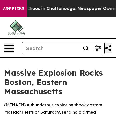
 Collapse
Chaos in Chattanooga. Newspaper Owner Call
AGP PICKS
Massive Explosion Rocks
Boston, Eastern
Massachusetts
(
MENAFN
) A thunderous explosion shook eastern
Massachusetts on Saturday, sending alarmed