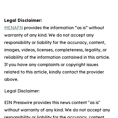
Legal Disclaimer:
MENAFN
provides the information “as is” without
warranty of any kind. We do not accept any
responsibility or liability for the accuracy, content,
images, videos, licenses, completeness, legality, or
reliability of the information contained in this article.
If you have any complaints or copyright issues
related to this article, kindly contact the provider
above.
Legal Disclaimer:
EIN Presswire provides this news content "as is"
without warranty of any kind. We do not accept any
responsibility or liability for the accuracy, content,