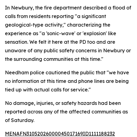
In Newbury, the fire department described a flood of
calls from residents reporting "a significant
geological-type activity," characterizing the
experience as "a 'sonic-wave' or 'explosion' like
sensation. We felt it here at the PD too and are
unaware of any public safety concerns in Newbury or
the surrounding communities at this time."
Needham police cautioned the public that "we have
no information at this time and phone lines are being
tied up with actual calls for service."
No damage, injuries, or safety hazards had been
reported across any of the affected communities as
of Saturday.
MENAFN31052026000045017169ID1111188232