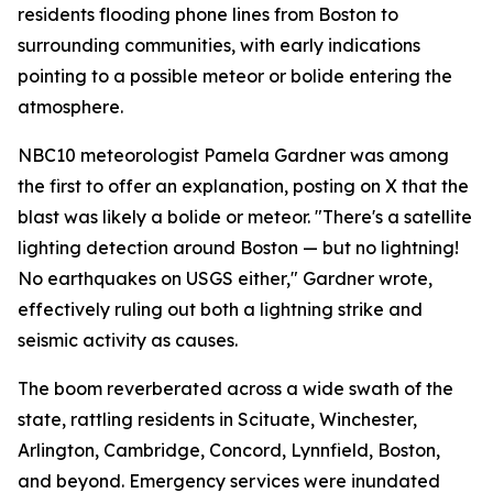
residents flooding phone lines from Boston to
surrounding communities, with early indications
pointing to a possible meteor or bolide entering the
atmosphere.
NBC10 meteorologist Pamela Gardner was among
the first to offer an explanation, posting on X that the
blast was likely a bolide or meteor. "There's a satellite
lighting detection around Boston — but no lightning!
No earthquakes on USGS either," Gardner wrote,
effectively ruling out both a lightning strike and
seismic activity as causes.
The boom reverberated across a wide swath of the
state, rattling residents in Scituate, Winchester,
Arlington, Cambridge, Concord, Lynnfield, Boston,
and beyond. Emergency services were inundated