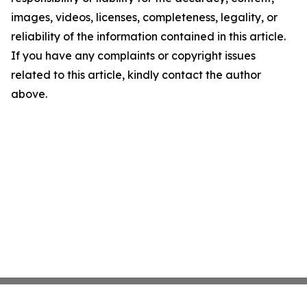
images, videos, licenses, completeness, legality, or
reliability of the information contained in this article.
If you have any complaints or copyright issues
related to this article, kindly contact the author
above.