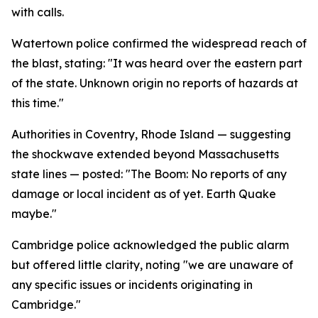
with calls.
Watertown police confirmed the widespread reach of
the blast, stating: "It was heard over the eastern part
of the state. Unknown origin no reports of hazards at
this time."
Authorities in Coventry, Rhode Island — suggesting
the shockwave extended beyond Massachusetts
state lines — posted: "The Boom: No reports of any
damage or local incident as of yet. Earth Quake
maybe."
Cambridge police acknowledged the public alarm
but offered little clarity, noting "we are unaware of
any specific issues or incidents originating in
Cambridge."