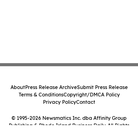
About
Press Release Archive
Submit Press Release
Terms & Conditions
Copyright/DMCA Policy
Privacy Policy
Contact
© 1995-2026 Newsmatics Inc. dba Affinity Group
Publishing & Rhode Island Business Daily. All Rights
Reserved.