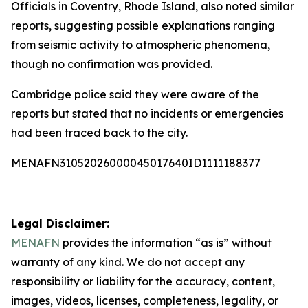
Officials in Coventry, Rhode Island, also noted similar
reports, suggesting possible explanations ranging
from seismic activity to atmospheric phenomena,
though no confirmation was provided.
Cambridge police said they were aware of the
reports but stated that no incidents or emergencies
had been traced back to the city.
MENAFN31052026000045017640ID1111188377
Legal Disclaimer:
MENAFN
provides the information “as is” without
warranty of any kind. We do not accept any
responsibility or liability for the accuracy, content,
images, videos, licenses, completeness, legality, or