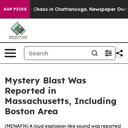
al Collapse
Chaos in Chattanooga. Newspaper Owner Ca
AGP PICKS
Mystery Blast Was
Reported in
Massachusetts, Including
Boston Area
(
MENAFN
) A loud explosion-like sound was reported