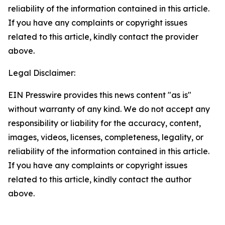
reliability of the information contained in this article.
If you have any complaints or copyright issues
related to this article, kindly contact the provider
above.
Legal Disclaimer:
EIN Presswire provides this news content "as is"
without warranty of any kind. We do not accept any
responsibility or liability for the accuracy, content,
images, videos, licenses, completeness, legality, or
reliability of the information contained in this article.
If you have any complaints or copyright issues
related to this article, kindly contact the author
above.