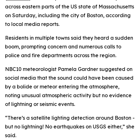
across eastern parts of the US state of Massachusetts
on Saturday, including the city of Boston, according
to local media reports.
Residents in multiple towns said they heard a sudden
boom, prompting concern and numerous calls to
police and fire departments across the region.
NBC10 meteorologist Pamela Gardner suggested on
social media that the sound could have been caused
by a bolide or meteor entering the atmosphere,
noting unusual atmospheric activity but no evidence
of lightning or seismic events.
“There’s a satellite lighting detection around Boston -
but no lightning! No earthquakes on USGS either,” she
said.