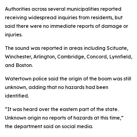
Authorities across several municipalities reported
receiving widespread inquiries from residents, but
said there were no immediate reports of damage or
injuries.
The sound was reported in areas including Scituate,
Winchester, Arlington, Cambridge, Concord, Lynnfield,
and Boston.
Watertown police said the origin of the boom was still
unknown, adding that no hazards had been
identified.
“It was heard over the eastern part of the state.
Unknown origin no reports of hazards at this time,”
the department said on social media.