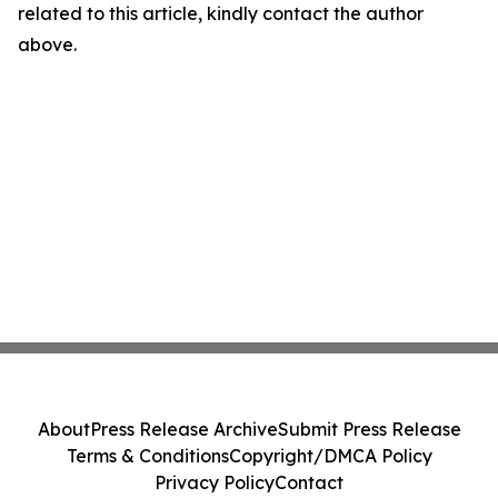
related to this article, kindly contact the author
above.
About
Press Release Archive
Submit Press Release
Terms & Conditions
Copyright/DMCA Policy
Privacy Policy
Contact