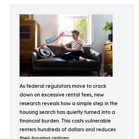
As federal regulators move to crack
down on excessive rental fees, new
research reveals how a simple step in the
housing search has quietly turned into a
financial burden. This costs vulnerable
renters hundreds of dollars and reduces
their housing options