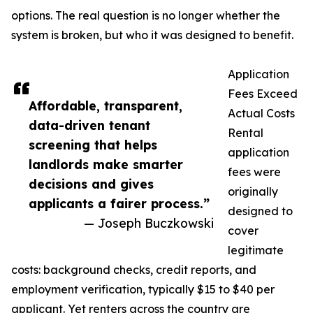
options. The real question is no longer whether the
system is broken, but who it was designed to benefit.
Application
Fees Exceed
Affordable, transparent,
Actual Costs
data-driven tenant
Rental
screening that helps
application
landlords make smarter
fees were
decisions and gives
originally
applicants a fairer process.”
designed to
— Joseph Buczkowski
cover
legitimate
costs: background checks, credit reports, and
employment verification, typically $15 to $40 per
applicant. Yet renters across the country are