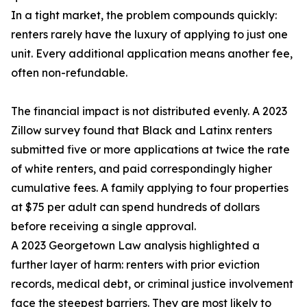
In a tight market, the problem compounds quickly:
renters rarely have the luxury of applying to just one
unit. Every additional application means another fee,
often non-refundable.
The financial impact is not distributed evenly. A 2023
Zillow survey found that Black and Latinx renters
submitted five or more applications at twice the rate
of white renters, and paid correspondingly higher
cumulative fees. A family applying to four properties
at $75 per adult can spend hundreds of dollars
before receiving a single approval.
A 2023 Georgetown Law analysis highlighted a
further layer of harm: renters with prior eviction
records, medical debt, or criminal justice involvement
face the steepest barriers. They are most likely to