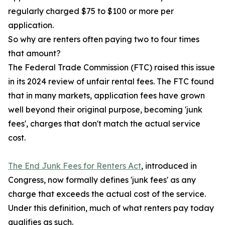
regularly charged $75 to $100 or more per
application.
So why are renters often paying two to four times
that amount?
The Federal Trade Commission (FTC) raised this issue
in its 2024 review of unfair rental fees. The FTC found
that in many markets, application fees have grown
well beyond their original purpose, becoming 'junk
fees', charges that don't match the actual service
cost.
The End Junk Fees for Renters Act
, introduced in
Congress, now formally defines 'junk fees' as any
charge that exceeds the actual cost of the service.
Under this definition, much of what renters pay today
qualifies as such.