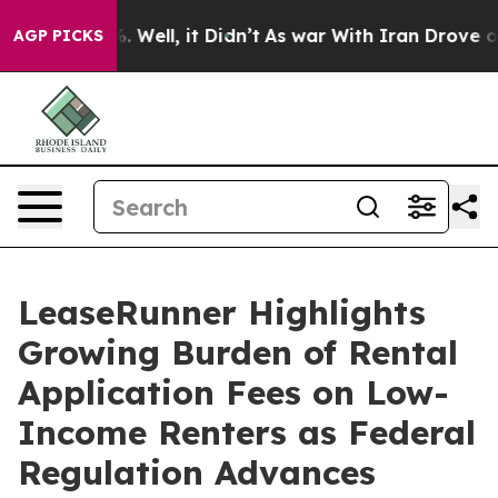
 40%. Well, it Didn’t
As war With Iran Drove oil Pri
AGP PICKS
LeaseRunner Highlights
Growing Burden of Rental
Application Fees on Low-
Income Renters as Federal
Regulation Advances