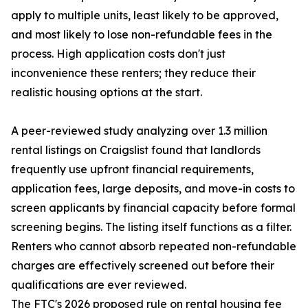
apply to multiple units, least likely to be approved,
and most likely to lose non-refundable fees in the
process. High application costs don't just
inconvenience these renters; they reduce their
realistic housing options at the start.
A peer-reviewed study analyzing over 1.3 million
rental listings on Craigslist found that landlords
frequently use upfront financial requirements,
application fees, large deposits, and move-in costs to
screen applicants by financial capacity before formal
screening begins. The listing itself functions as a filter.
Renters who cannot absorb repeated non-refundable
charges are effectively screened out before their
qualifications are ever reviewed.
The FTC's 2026 proposed rule on rental housing fee