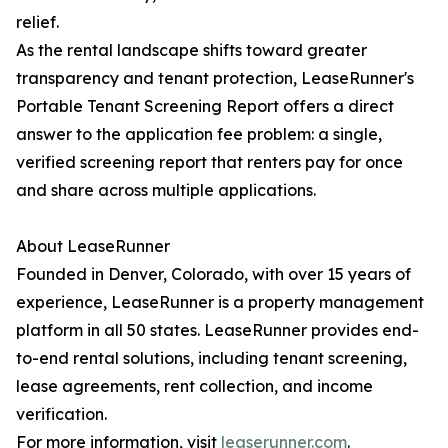
relief.
As the rental landscape shifts toward greater
transparency and tenant protection, LeaseRunner's
Portable Tenant Screening Report offers a direct
answer to the application fee problem: a single,
verified screening report that renters pay for once
and share across multiple applications.
About LeaseRunner
Founded in Denver, Colorado, with over 15 years of
experience, LeaseRunner is a property management
platform in all 50 states. LeaseRunner provides end-
to-end rental solutions, including tenant screening,
lease agreements, rent collection, and income
verification.
For more information, visit
leaserunner.com
.