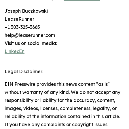
Joseph Buczkowski
LeaseRunner
+1 303-325-3665
help@leaserunner.com
Visit us on social media:
LinkedIn
Legal Disclaimer:
EIN Presswire provides this news content "as is"
without warranty of any kind. We do not accept any
responsibility or liability for the accuracy, content,
images, videos, licenses, completeness, legality, or
reliability of the information contained in this article.
If you have any complaints or copyright issues