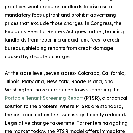
practices would require landlords to disclose all
mandatory fees upfront and prohibit advertising
prices that exclude those charges. In Congress, the
End Junk Fees for Renters Act goes further, banning
landlords from reporting unpaid junk fees to credit
bureaus, shielding tenants from credit damage
caused by disputed charges.
At the state level, seven states- Colorado, California,
Illinois, Maryland, New York, Rhode Island, and
Washington- have introduced laws supporting the
Portable Tenant Screening Report
(PTSR), a practical
solution to the problem. Where PTSRs are standard,
the per-application fee issue is significantly reduced.
Legislative change takes time. For renters navigating
the market today, the PTSR model offers immediate