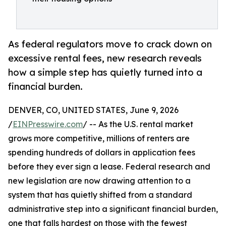
As federal regulators move to crack down on
excessive rental fees, new research reveals
how a simple step has quietly turned into a
financial burden.
DENVER, CO, UNITED STATES, June 9, 2026
/
EINPresswire.com
/ -- As the U.S. rental market
grows more competitive, millions of renters are
spending hundreds of dollars in application fees
before they ever sign a lease. Federal research and
new legislation are now drawing attention to a
system that has quietly shifted from a standard
administrative step into a significant financial burden,
one that falls hardest on those with the fewest