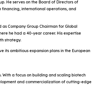
p. He serves on the Board of Directors of
 financing, international operations, and
rved as Company Group Chairman for Global
re he had a 40-year career. His expertise
h strategy.
ve its ambitious expansion plans in the European
 With a focus on building and scaling biotech
evelopment and commercialization of cutting-edge