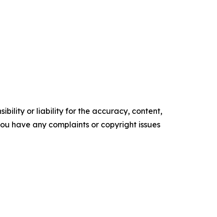
ility or liability for the accuracy, content,
f you have any complaints or copyright issues