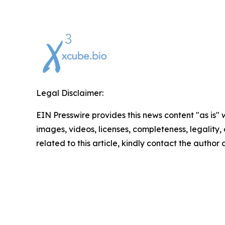
Legal Disclaimer:
EIN Presswire provides this news content "as is" 
images, videos, licenses, completeness, legality, o
related to this article, kindly contact the author