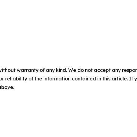
without warranty of any kind. We do not accept any responsib
r reliability of the information contained in this article. I
 above.