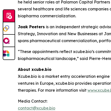
he held senior roles at Palamon Capital Partner
several healthcare and life sciences companies a
biopharma commercialization.
Jaak Peeters
is an independent strategic advis
Strategy, Innovation and New Businesses at Jan
spans pharmaceutical commercialization, portfol
“These appointments reflect xcube.bio’s commitm
biopharmaceutical landscape,” said Pierre-Henri
About xcube.bio
Xcube.bio is a market entry acceleration engine
ventures in Europe, xcube.bio provides operatio
therapies. For more information visit
www.xcube.
Media Contact:
contact@xcube.bio