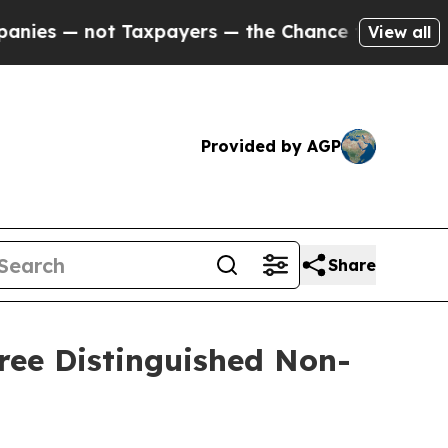
 — not Taxpayers — the Chance to Cash in on Pub
View all
Provided by AGP
Share
ree Distinguished Non-