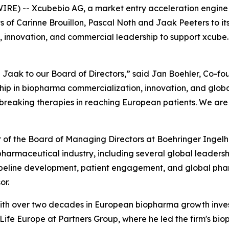
RE) -- Xcubebio AG, a market entry acceleration engine 
of Carinne Brouillon, Pascal Noth and Jaak Peeters to it
, innovation, and commercial leadership to support xcube.b
Jaak to our Board of Directors,” said Jan Boehler, Co-fo
p in biopharma commercialization, innovation, and global
eaking therapies in reaching European patients. We are t
er of the Board of Managing Directors at Boehringer Inge
e pharmaceutical industry, including several global leader
ipeline development, patient engagement, and global phar
or.
r with over two decades in European biopharma growth inv
fe Europe at Partners Group, where he led the firm's bioph