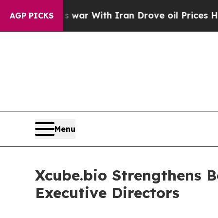
Didn’t
As war With Iran Drove oil Prices Higher,
AGP PICKS
Menu
Xcube.bio Strengthens B
Executive Directors