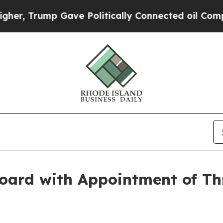
 Trump Gave Politically Connected oil Companies
oard with Appointment of Th