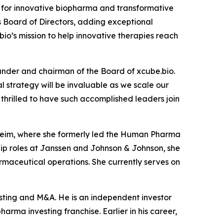
for innovative biopharma and transformative
s Board of Directors, adding exceptional
io’s mission to help innovative therapies reach
under and chairman of the Board of xcube.bio.
 strategy will be invaluable as we scale our
hrilled to have such accomplished leaders join
lheim, where she formerly led the Human Pharma
ship roles at Janssen and Johnson & Johnson, she
maceutical operations. She currently serves on
esting and M&A. He is an independent investor
arma investing franchise. Earlier in his career,