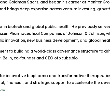
s and Goldman Sachs, and began his career at Monitor Grou
nd brings deep expertise across venture investing, growth
or in biotech and global public health. He previously se
ssen Pharmaceutical Companies of Johnson & Johnson, whe
io innovation, new business development, and global healt
ent to building a world-class governance structure to dri
 Belin, co-founder and CEO of xcube.bio.
 for innovative biopharma and transformative therapeutics.
nal, financial, and strategic support to accelerate the d
bio