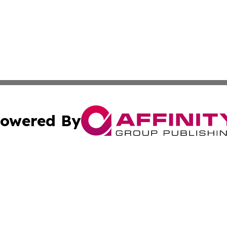
owered By
ubmit Press Release
Terms & Conditions
Copyright/DMCA
c. dba Affinity Group Publishing & Rhode Island Business D
Cookie Settings / Your Privacy Choices