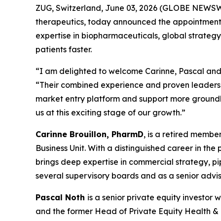
ZUG, Switzerland, June 03, 2026 (GLOBE NEWSWI
therapeutics, today announced the appointments 
expertise in biopharmaceuticals, global strategy
patients faster.
“I am delighted to welcome Carinne, Pascal and 
“Their combined experience and proven leadershi
market entry platform and support more groundbr
us at this exciting stage of our growth.”
Carinne Brouillon, PharmD
, is a retired memb
Business Unit. With a distinguished career in th
brings deep expertise in commercial strategy, p
several supervisory boards and as a senior advis
Pascal Noth
is a senior private equity investo
and the former Head of Private Equity Health & Li