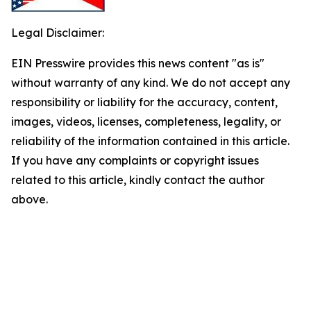
Legal Disclaimer:
EIN Presswire provides this news content "as is"
without warranty of any kind. We do not accept any
responsibility or liability for the accuracy, content,
images, videos, licenses, completeness, legality, or
reliability of the information contained in this article.
If you have any complaints or copyright issues
related to this article, kindly contact the author
above.