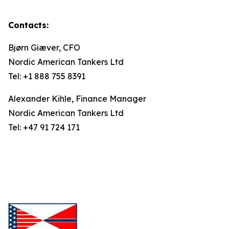
Contacts:
Bjørn Giæver, CFO
Nordic American Tankers Ltd
Tel: +1 888 755 8391
Alexander Kihle, Finance Manager
Nordic American Tankers Ltd
Tel: +47 91 724 171