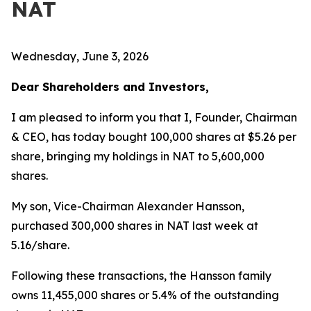
NAT
Wednesday, June 3, 2026
Dear Shareholders and Investors,
I am pleased to inform you that I, Founder, Chairman
& CEO, has today bought 100,000 shares at $5.26 per
share, bringing my holdings in NAT to 5,600,000
shares.
My son, Vice-Chairman Alexander Hansson,
purchased 300,000 shares in NAT last week at
5.16/share.
Following these transactions, the Hansson family
owns 11,455,000 shares or 5.4% of the outstanding