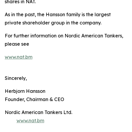
shares in NAT.
As in the past, the Hansson family is the largest
private shareholder group in the company.
For further information on Nordic American Tankers,
please see
www.nat.bm
Sincerely,
Herbjorn Hansson
Founder, Chairman & CEO
Nordic American Tankers Ltd.
www.nat.bm