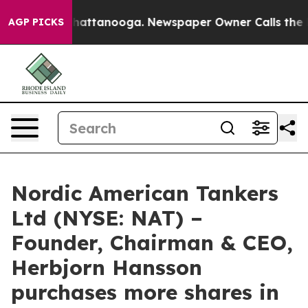
Chaos in Chattanooga. Newspaper Owner Calls the Peo
AGP PICKS
Nordic American Tankers
Ltd (NYSE: NAT) –
Founder, Chairman & CEO,
Herbjorn Hansson
purchases more shares in