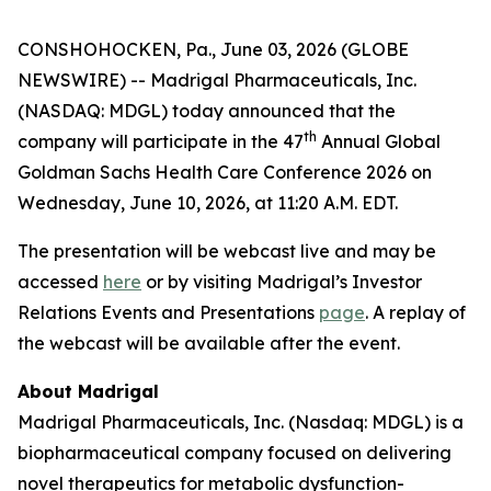
CONSHOHOCKEN, Pa., June 03, 2026 (GLOBE
NEWSWIRE) -- Madrigal Pharmaceuticals, Inc.
(NASDAQ: MDGL) today announced that the
th
company will participate in the 47
Annual Global
Goldman Sachs Health Care Conference 2026 on
Wednesday, June 10, 2026, at 11:20 A.M. EDT.
The presentation will be webcast live and may be
accessed
here
or by visiting Madrigal’s Investor
Relations Events and Presentations
page
. A replay of
the webcast will be available after the event.
About Madrigal
Madrigal Pharmaceuticals, Inc. (Nasdaq: MDGL) is a
biopharmaceutical company focused on delivering
novel therapeutics for metabolic dysfunction-