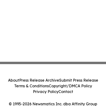
About
Press Release Archive
Submit Press Release
Terms & Conditions
Copyright/DMCA Policy
Privacy Policy
Contact
© 1995-2026 Newsmatics Inc. dba Affinity Group