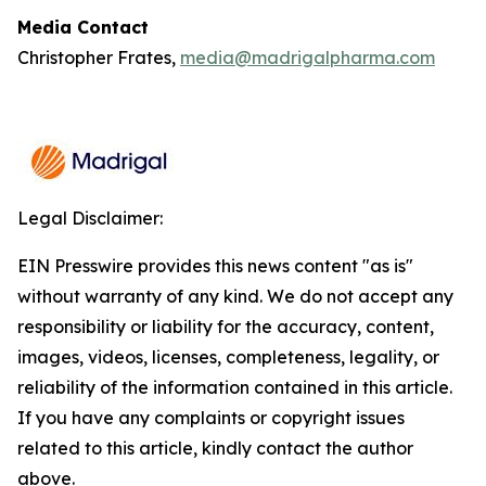
Media Contact
Christopher Frates,
media@madrigalpharma.com
Legal Disclaimer:
EIN Presswire provides this news content "as is"
without warranty of any kind. We do not accept any
responsibility or liability for the accuracy, content,
images, videos, licenses, completeness, legality, or
reliability of the information contained in this article.
If you have any complaints or copyright issues
related to this article, kindly contact the author
above.