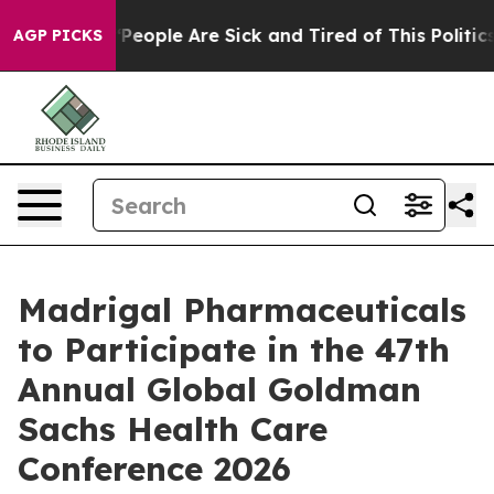
igan Win: “People Are Sick and Tired of This Politics 
AGP PICKS
Madrigal Pharmaceuticals
to Participate in the 47th
Annual Global Goldman
Sachs Health Care
Conference 2026