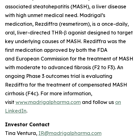
associated steatohepatitis (MASH), a liver disease
with high unmet medical need. Madrigal’s
medication, Rezdiffra (resmetirom), is a once-daily,
oral, liver-directed THR-β agonist designed to target
key underlying causes of MASH. Rezdiffra was the
first medication approved by both the FDA
and European Commission for the treatment of MASH
with moderate to advanced fibrosis (F2 to F3). An
ongoing Phase 3 outcomes trial is evaluating
Rezdiffra for the treatment of compensated MASH
cirrhosis (F4c). For more information,
visit
www.madrigalpharma.com
and follow us
on
LinkedIn
.
Investor Contact
Tina Ventura,
IR@madrigalpharma.com