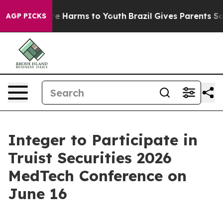
Fund to Abate Harms to Youth
Brazil Gives Parents Soci
AGP PICKS
Integer to Participate in
Truist Securities 2026
MedTech Conference on
June 16