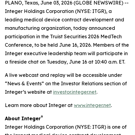
PLANO, Texas, June 03, 2026 (GLOBE NEWSWIRE) --
Integer Holdings Corporation (NYSE: ITGR), a
leading medical device contract development and
manufacturing organization, today announced
participation in the Truist Securities 2026 MedTech
Conference, to be held June 16, 2026. Members of the
Integer executive leadership team will participate in
a fireside chat on Tuesday, June 16 at 10:40 a.m. ET.
A live webcast and replay will be accessible under
“News & Events” on the Investor Relations section of
Integer’s website at
investor.integer.net
.
Learn more about Integer at
www.integer.net
.
®
About Integer
Integer Holdings Corporation (NYSE: ITGR) is one of