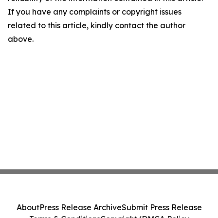
If you have any complaints or copyright issues
related to this article, kindly contact the author
above.
About
Press Release Archive
Submit Press Release