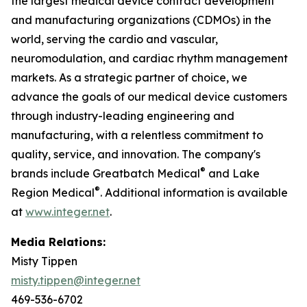
the largest medical device contract development
and manufacturing organizations (CDMOs) in the
world, serving the cardio and vascular,
neuromodulation, and cardiac rhythm management
markets. As a strategic partner of choice, we
advance the goals of our medical device customers
through industry-leading engineering and
manufacturing, with a relentless commitment to
quality, service, and innovation. The company's
®
brands include Greatbatch Medical
and Lake
®
Region Medical
. Additional information is available
at
www.integer.net
.
Media Relations:
Misty Tippen
misty.tippen@integer.net
469-536-6702