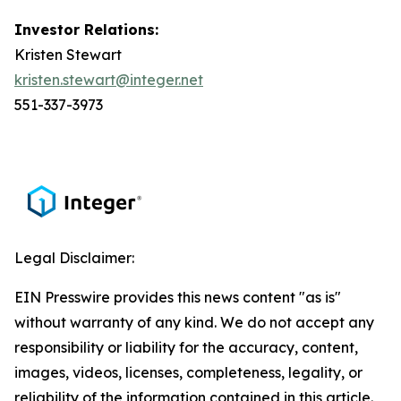
Investor Relations:
Kristen Stewart
kristen.stewart@integer.net
551-337-3973
Legal Disclaimer:
EIN Presswire provides this news content "as is"
without warranty of any kind. We do not accept any
responsibility or liability for the accuracy, content,
images, videos, licenses, completeness, legality, or
reliability of the information contained in this article.