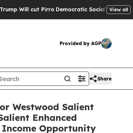
Pirro
Democratic Socialists of America Propose 
View all
Provided by AGP
Share
or Westwood Salient
alient Enhanced
 Income Opportunity