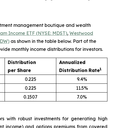
estment management boutique and wealth
eam Income ETF (NYSE: MDST)
,
Westwood
LDW)
as shown in the table below. Part of the
ide monthly income distributions for investors.
Distribution
Annualized
1
per Share
Distribution
Rate
0.225
9.4%
0.225
11.5%
0.1507
7.0%
 with robust investments for generating high
tment income) and options premiums from covered