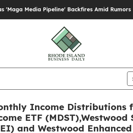
ipeline' Backfires Amid Rumors Trump Will cut 
thly Income Distributions f
come ETF (MDST),Westwood S
EI) and Westwood Enhanced