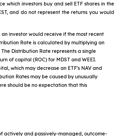
ce which investors buy and sell ETF shares in the
EST, and do not represent the returns you would
e an investor would receive if the most recent
ibution Rate is calculated by multiplying an
 The Distribution Rate represents a single
return of capital (ROC) for MDST and WEEI.
capital, which may decrease an ETF's NAV and
stribution Rates may be caused by unusually
re should be no expectation that this
of actively and passively-managed, outcome-