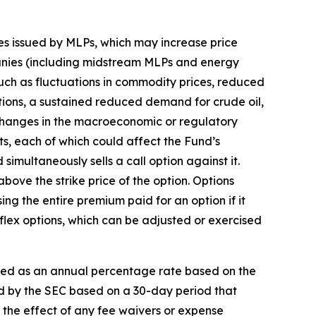
ies issued by MLPs, which may increase price
anies (including midstream MLPs and energy
 such as fluctuations in commodity prices, reduced
tions, a sustained reduced demand for crude oil,
 changes in the macroeconomic or regulatory
ts, each of which could affect the Fund’s
 simultaneously sells a call option against it.
 above the strike price of the option. Options
sing the entire premium paid for an option if it
of flex options, which can be adjusted or exercised
sed as an annual percentage rate based on the
ed by the SEC based on a 30-day period that
s the effect of any fee waivers or expense