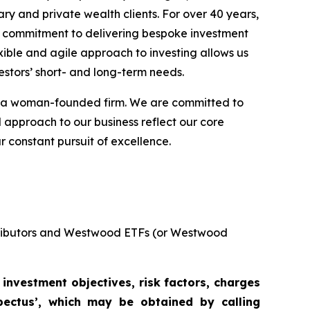
ary and private wealth clients. For over 40 years,
ng commitment to delivering bespoke investment
xible and agile approach to investing allows us
estors’ short- and long-term needs.
as a woman-founded firm. We are committed to
d approach to our business reflect our core
r constant pursuit of excellence.
stributors and Westwood ETFs (or Westwood
 investment objectives, risk factors, charges
pectus’, which may be obtained by calling