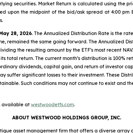
lying securities. Market Return is calculated using the pri
sed upon the midpoint of the bid/ask spread at 4:00 pm 
s.
May 28, 2026
. The Annualized Distribution Rate is the rat
ome, remained the same going forward. The Annualized Distr
dividing the resulting amount by the ETF's most recent NAV.
its total return. The current month’s distribution is 100% 
ordinary dividends, capital gain, and return of investor 
 may suffer significant losses to their investment. These Di
inable. Such conditions may not continue to exist and the
 available at
westwoodetfs.com
.
ABOUT WESTWOOD HOLDINGS GROUP, INC.
que asset management firm that offers a diverse array 