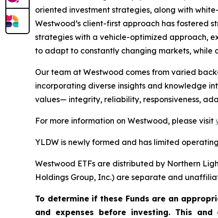
oriented investment strategies, along with white-
Westwood’s client-first approach has fostered s
strategies with a vehicle-optimized approach, ex
to adapt to constantly changing markets, while c
Our team at Westwood comes from varied backgro
incorporating diverse insights and knowledge into
values— integrity, reliability, responsiveness, a
For more information on Westwood, please visit
YLDW is newly formed and has limited operating 
Westwood ETFs are distributed by Northern Ligh
Holdings Group, Inc.) are separate and unaffilia
To determine if these Funds are an appropria
and expenses before investing. This and 