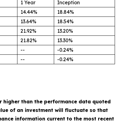
1 Year
Inception
14.44%
18.84%
13.64%
18.54%
21.92%
13.20%
21.82%
13.30%
--
-0.24%
--
-0.24%
r higher than the performance data quoted
ue of an investment will fluctuate so that
mance information current to the most recent