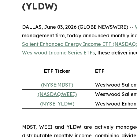
(YLDW)
DALLAS, June 03, 2026 (GLOBE NEWSWIRE) --
management firm, today announced monthly inco
Salient Enhanced Energy Income ETF (NASDAQ:
Westwood Income Series ETFs
, these deliver i
ETF
Ticker
ETF
(NYSE:MDST)
Westwood Salien
(NASDAQ:WEEI)
Westwood Salien
(NYSE: YLDW)
Westwood Enhanc
MDST, WEEI and YLDW are actively managed fu
distributable monthly income, combining divide