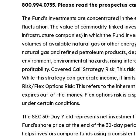
800.994.0755. Please read the prospectus car
The Fund’s investments are concentrated in the e
fluctuation. The value of commodity-linked inv
infrastructure companies) in which the Fund inves
volumes of available natural gas or other energ
natural gas and refined petroleum products, dep
environment, environmental hazards, rising intere
profitability. Covered Call Strategy Risk: This ris
While this strategy can generate income, it limits 
Risk/Flex Options Risk: This refers to the inherent
expires out-of-the-money. Flex options risk is a sp
under certain conditions.
The SEC 30-Day Yield represents net investment
Fund's share price at the end of the 30-day per
helps investors compare funds using a consistent