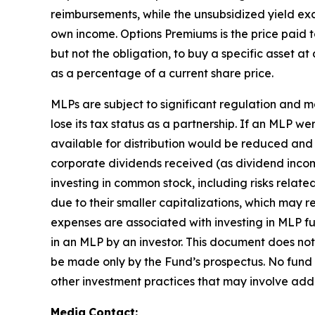
reimbursements, while the unsubsidized yield exc
own income. Options Premiums is the price paid to
but not the obligation, to buy a specific asset at
as a percentage of a current share price.
MLPs are subject to significant regulation and 
lose its tax status as a partnership. If an MLP w
available for distribution would be reduced and
corporate dividends received (as dividend income,
investing in common stock, including risks relat
due to their smaller capitalizations, which may r
expenses are associated with investing in MLP fun
in an MLP by an investor. This document does not 
be made only by the Fund’s prospectus. No fund
other investment practices that may involve addi
Media
Contact: