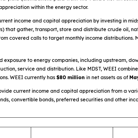
 appreciation within the energy sector.
urrent income and capital appreciation by investing in m
 that gather, transport, store and distribute crude oil, n
om covered calls to target monthly income distributions.
oad exposure to energy companies, including upstream, do
roduction, service and distribution. Like MDST, WEEI combi
ions. WEEI currently has
$80 million
in net assets as of
May
vide current income and capital appreciation from a variet
nds, convertible bonds, preferred securities and other in