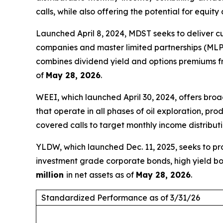
calls, while also offering the potential for equity
Launched April 8, 2024, MDST seeks to deliver c
companies and master limited partnerships (MLPs)
combines dividend yield and options premiums fr
of
May 28, 2026
.
WEEI, which launched April 30, 2024, offers br
that operate in all phases of oil exploration, p
covered calls to target monthly income distribut
YLDW, which launched Dec. 11, 2025, seeks to pro
investment grade corporate bonds, high yield bo
million
in net assets as of
May 28, 2026
.
Standardized Performance as of 3/31/26