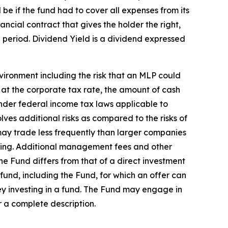
be if the fund had to cover all expenses from its
ncial contract that gives the holder the right,
me period. Dividend Yield is a dividend expressed
vironment including the risk that an MLP could
e at the corporate tax rate, the amount of cash
nder federal income tax laws applicable to
lves additional risks as compared to the risks of
 may trade less frequently than larger companies
selling. Additional management fees and other
he Fund differs from that of a direct investment
 fund, including the Fund, for which an offer can
y investing in a fund. The Fund may engage in
r a complete description.