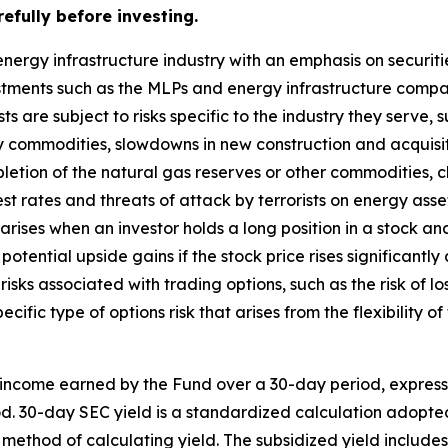
efully before investing.
nergy infrastructure industry with an emphasis on securit
estments such as the MLPs and energy infrastructure comp
ts are subject to risks specific to the industry they serve,
y commodities, slowdowns in new construction and acquisi
letion of the natural gas reserves or other commodities,
st rates and threats of attack by terrorists on energy asse
k arises when an investor holds a long position in a stock and
potential upside gains if the stock price rises significantly
 risks associated with trading options, such as the risk of lo
ecific type of options risk that arises from the flexibility 
 income earned by the Fund over a 30-day period, expres
iod. 30-day SEC yield is a standardized calculation adopt
 method of calculating yield. The subsidized yield include