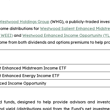
Westwood Holdings
Group
(WHG), a publicly-traded inv
me distributions for
Westwood Salient Enhanced Midstr
 WEEI)
and
Westwood Enhanced Income Opportunity (Y
ncome from both dividends and options premiums to help prov
t Enhanced Midstream Income ETF
t Enhanced Energy Income ETF
ed Income Opportunity
nds, designed to help provide advisors and investors
nd yield (distributions paid from the Fund’s net inves