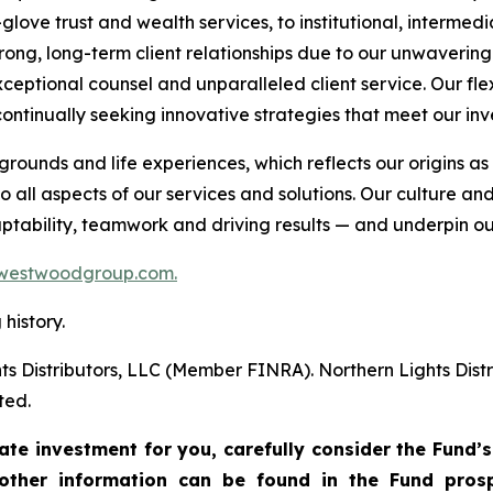
glove trust and wealth services, to institutional, intermedi
trong, long-term client relationships due to our unwaveri
ceptional counsel and unparalleled client service. Our fle
ontinually seeking innovative strategies that meet our inv
unds and life experiences, which reflects our origins 
 all aspects of our services and solutions. Our culture an
daptability, teamwork and driving results — and underpin ou
westwoodgroup.com.
history.
ts Distributors, LLC (Member FINRA). Northern Lights Di
ted.
te investment for you, carefully consider the Fund’s
other information can be found in the Fund pros