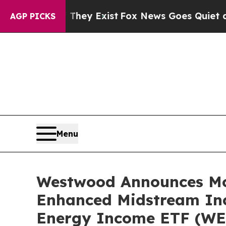
They Exist
Fox News Goes Quiet as 'Maga Media P
AGP PICKS
Menu
Westwood Announces Mon
Enhanced Midstream In
Energy Income ETF (WE