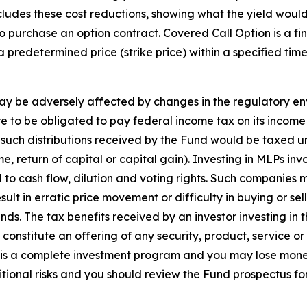
ludes these cost reductions, showing what the yield would 
 purchase an option contract. Covered Call Option is a fina
 a predetermined price (strike price) within a specified ti
may be adversely affected by changes in the regulatory en
ere to be obligated to pay federal income tax on its incom
 such distributions received by the Fund would be taxed u
 return of capital or capital gain). Investing in MLPs invo
ed to cash flow, dilution and voting rights. Such companies
esult in erratic price movement or difficulty in buying or 
ds. The tax benefits received by an investor investing in t
constitute an offering of any security, product, service or
 is a complete investment program and you may lose mone
tional risks and you should review the Fund prospectus fo