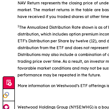
NAV Return represents the closing price of under
market. The market returns in the table are ba
have received if you traded shares at other time
1
The Annualized Distribution Rate shown is as of
distribution, which includes option premium inc
ETF's Distribution per Share by twelve (12), and 
distribution from the ETF and does not represent 
Distributions may also include a combination of 
trading price over time. As a result, an investor
favorable market conditions and may not be susta
performance may be repeated in the future.
More information on Westwood’s ETF offerings is
Westwood Holdings Group (NYSE:WHG) is a bouti