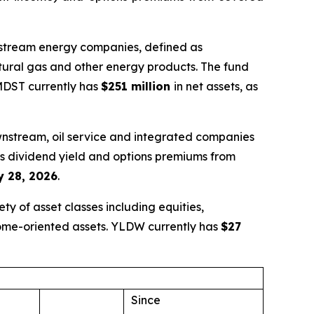
idstream energy companies, defined as
atural gas and other energy products. The fund
 MDST currently has
$251 million
in net assets, as
wnstream, oil service and integrated companies
nes dividend yield and options premiums from
 28, 2026
.
y of asset classes including equities,
come-oriented assets. YLDW currently has
$27
Since