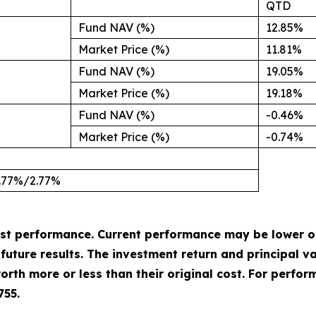
QTD
Fund NAV (%)
12.85%
Market Price (%)
11.81%
Fund NAV (%)
19.05%
Market Price (%)
19.18%
Fund NAV (%)
-0.46%
Market Price (%)
-0.74%
.77%/2.77%
st performance. Current performance may be lower o
uture results. The investment return and principal val
rth more or less than their original cost. For perfor
755.