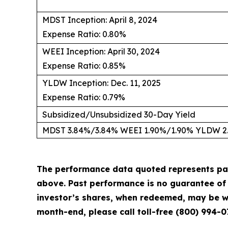
MDST Inception: April 8, 2024
Expense Ratio: 0.80%
WEEI Inception: April 30, 2024
Expense Ratio: 0.85%
YLDW Inception: Dec. 11, 2025
Expense Ratio: 0.79%
Subsidized/Unsubsidized 30-Day Yield
MDST 3.84%/3.84% WEEI 1.90%/1.90% YLDW 2
The performance data quoted represents pa
above. Past performance is no guarantee of f
investor’s shares, when redeemed, may be wo
month-end, please call toll-free (800) 994-0