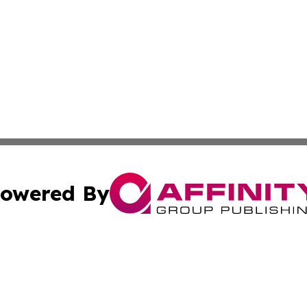
owered By
ubmit Press Release
Terms & Conditions
Copyright/DMCA
c. dba Affinity Group Publishing & Rhode Island Business D
Cookie Settings / Your Privacy Choices