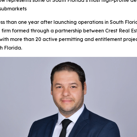
w represents some of South Florida’s most high-profile de
 submarkets
han one year after launching operations in South Florida
g firm formed through a partnership between Crest Real E
th more than 20 active permitting and entitlement projects
h Florida.