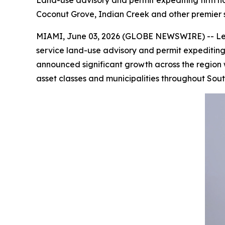
Land-use advisory and permit expediting firm no
Coconut Grove, Indian Creek and other premier
MIAMI, June 03, 2026 (GLOBE NEWSWIRE) -- Less t
service land-use advisory and permit expeditin
announced significant growth across the region wi
asset classes and municipalities throughout Sout