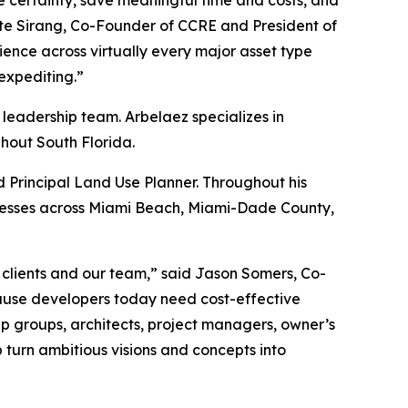
ase certainty, save meaningful time and costs, and
Nate Sirang, Co-Founder of CCRE and President of
nce across virtually every major asset type
 expediting.”
 leadership team. Arbelaez specializes in
hout South Florida.
 Principal Land Use Planner. Throughout his
ocesses across Miami Beach, Miami-Dade County,
 clients and our team,” said Jason Somers, Co-
ause developers today need cost-effective
ip groups, architects, project managers, owner’s
p turn ambitious visions and concepts into