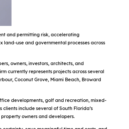
t and permitting risk, accelerating
lex land-use and governmental processes across
rs, owners, investors, architects, and
irm currently represents projects across several
 Harbour, Coconut Grove, Miami Beach, Broward
office developments, golf and recreation, mixed-
clients include several of South Florida’s
te property owners and developers.