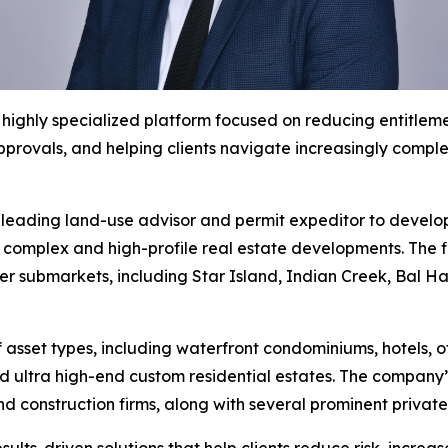
ighly specialized platform focused on reducing entitlemen
pprovals, and helping clients navigate increasingly comp
leading land-use advisor and permit expeditor to develope
t complex and high-profile real estate developments. The f
ter submarkets, including Star Island, Indian Creek, Bal
 asset types, including waterfront condominiums, hotels, 
 ultra high-end custom residential estates. The company’s 
nd construction firms, along with several prominent priva