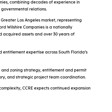
nies, combining decades of experience in
 governmental relations.
he Greater Los Angeles market, representing
cord Wilshire Companies is a nationally
d acquired assets and over 30 years of
entitlement expertise across South Florida’s
e and zoning strategy, entitlement and permit
ry, and strategic project team coordination.
 complexity, CCRE expects continued expansion