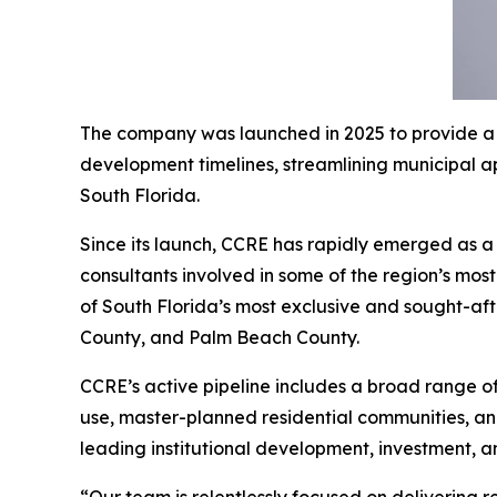
The company was launched in 2025 to provide a h
development timelines, streamlining municipal a
South Florida.
Since its launch, CCRE has rapidly emerged as a 
consultants involved in some of the region’s mos
of South Florida’s most exclusive and sought-af
County, and Palm Beach County.
CCRE’s active pipeline includes a broad range of
use, master-planned residential communities, and
leading institutional development, investment, a