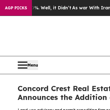
. Well, it Didn’t
As war With Iran Drove oil Pr
AGP PICKS
Menu
Concord Crest Real Esta
Announces the Addition 