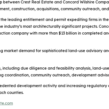
p between Crest Real Estate and Concord Wilshire Compa
pment, construction, acquisitions, community outreach, and
f the leading entitlement and permit expediting firms in t
he industry’s most architecturally significant projects. Con
ction company with more than $13 billion in completed an
g market demand for sophisticated land-use advisory and 
 including due diligence and feasibility analysis, land-us
ing coordination, community outreach, development adviso
cedented development activity and increasing regulatory
ch counties.
ate.com