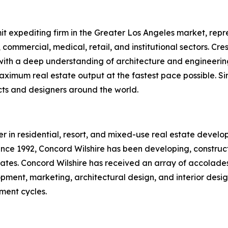
it expediting firm in the Greater Los Angeles market, repre
y, commercial, medical, retail, and institutional sectors. C
th a deep understanding of architecture and engineering,
ximum real estate output at the fastest pace possible. Sin
ects and designers around the world.
r in residential, resort, and mixed-use real estate develop
nce 1992, Concord Wilshire has been developing, constructi
tates. Concord Wilshire has received an array of accolade
opment, marketing, architectural design, and interior desi
tment cycles.