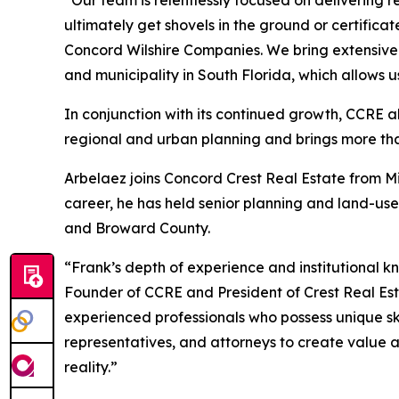
“Our team is relentlessly focused on delivering r
ultimately get shovels in the ground or certific
Concord Wilshire Companies. We bring extensive 
and municipality in South Florida, which allows u
In conjunction with its continued growth, CCRE a
regional and urban planning and brings more tha
Arbelaez joins Concord Crest Real Estate from 
career, he has held senior planning and land-us
and Broward County.
“Frank’s depth of experience and institutional k
Founder of CCRE and President of Crest Real Es
experienced professionals who possess unique ski
representatives, and attorneys to create value an
reality.”