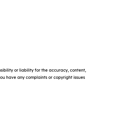
ility or liability for the accuracy, content,
f you have any complaints or copyright issues