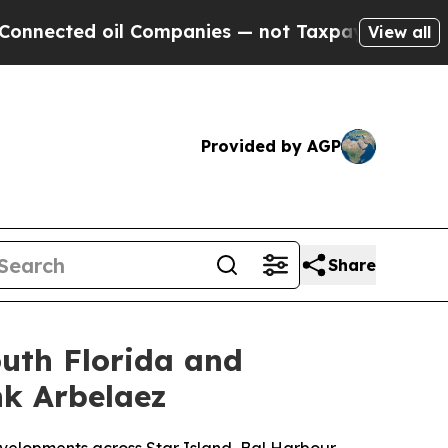
il Companies — not Taxpayers — the Chance to Ca
View all
Provided by AGP
Share
outh Florida and
nk Arbelaez