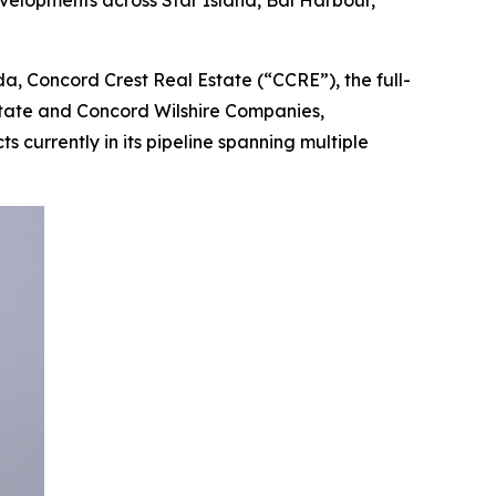
velopments across Star Island, Bal Harbour,
, Concord Crest Real Estate (“CCRE”), the full-
state and Concord Wilshire Companies,
 currently in its pipeline spanning multiple