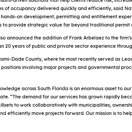
esults-driven solutions that help clients reduce risk, incre
ates of occupancy delivered quickly and efficiently, said 
hands-on development, permitting and entitlement experie
s to provide strategic value far beyond traditional permit
lso announced the addition of Frank Arbelaez to the firm’s
n 20 years of public and private sector experience throug
Miami-Dade County, where he most recently served as Lead
e positions involving major projects and governmental pr
nowledge across South Florida is an enormous asset to our
tate. “The demand for our services has grown rapidly bec
llsets to work collaboratively with municipalities, ownersh
d efficiently move projects forward. Our mission is to hel