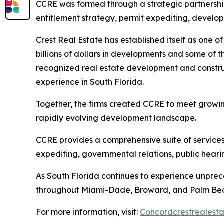
CCRE was formed through a strategic partnershi
entitlement strategy, permit expediting, develo
Crest Real Estate has established itself as one o
billions of dollars in developments and some of t
recognized real estate development and constru
experience in South Florida.
Together, the firms created CCRE to meet growin
rapidly evolving development landscape.
CCRE provides a comprehensive suite of services,
expediting, governmental relations, public hear
As South Florida continues to experience unpre
throughout Miami-Dade, Broward, and Palm Bea
For more information, visit:
Concordcrestrealest