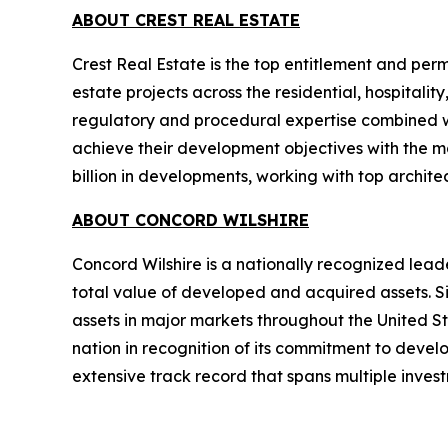
ABOUT CREST REAL ESTATE
Crest Real Estate is the top entitlement and perm
estate projects across the residential, hospitalit
regulatory and procedural expertise combined wi
achieve their development objectives with the ma
billion in developments, working with top archit
ABOUT CONCORD WILSHIRE
Concord Wilshire is a nationally recognized leade
total value of developed and acquired assets. Si
assets in major markets throughout the United S
nation in recognition of its commitment to devel
extensive track record that spans multiple inves