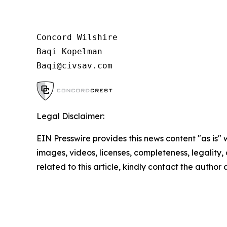
Concord Wilshire

Baqi Kopelman

Legal Disclaimer:
EIN Presswire provides this news content "as is" 
images, videos, licenses, completeness, legality, o
related to this article, kindly contact the author