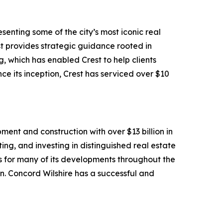
senting some of the city’s most iconic real
rest provides strategic guidance rooted in
 which has enabled Crest to help clients
ce its inception, Crest has serviced over $10
ment and construction with over $13 billion in
ng, and investing in distinguished real estate
s for many of its developments throughout the
gn. Concord Wilshire has a successful and