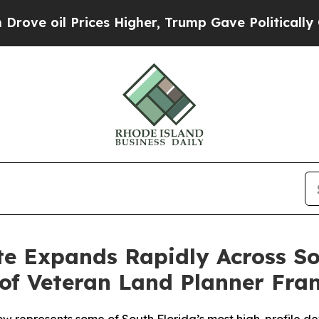
ices Higher, Trump Gave Politically Connected o
te Expands Rapidly Across S
of Veteran Land Planner Fra