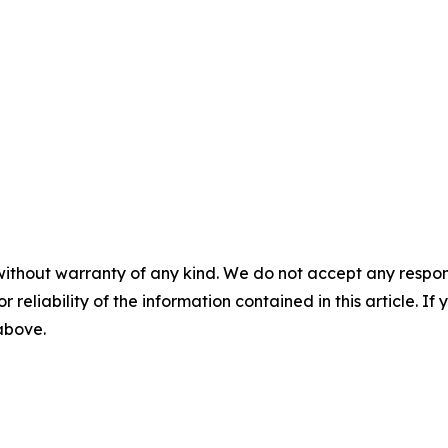
without warranty of any kind. We do not accept any responsib
r reliability of the information contained in this article. I
 above.