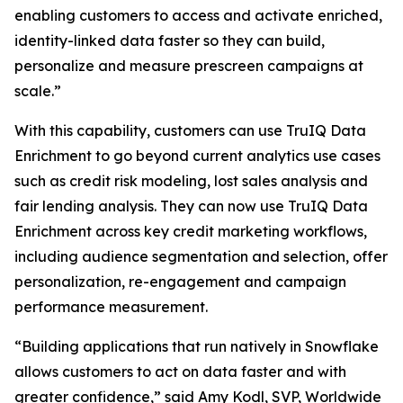
enabling customers to access and activate enriched,
identity-linked data faster so they can build,
personalize and measure prescreen campaigns at
scale.”
With this capability, customers can use TruIQ Data
Enrichment to go beyond current analytics use cases
such as credit risk modeling, lost sales analysis and
fair lending analysis. They can now use TruIQ Data
Enrichment across key credit marketing workflows,
including audience segmentation and selection, offer
personalization, re-engagement and campaign
performance measurement.
“Building applications that run natively in Snowflake
allows customers to act on data faster and with
greater confidence,” said Amy Kodl, SVP, Worldwide