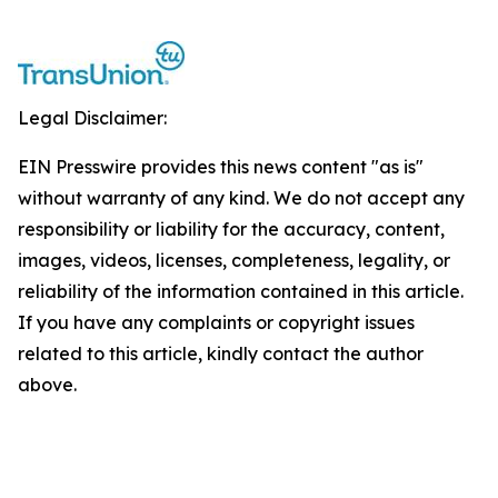
Legal Disclaimer:
EIN Presswire provides this news content "as is"
without warranty of any kind. We do not accept any
responsibility or liability for the accuracy, content,
images, videos, licenses, completeness, legality, or
reliability of the information contained in this article.
If you have any complaints or copyright issues
related to this article, kindly contact the author
above.