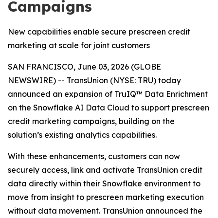
Campaigns
New capabilities enable secure prescreen credit
marketing at scale for joint customers
SAN FRANCISCO, June 03, 2026 (GLOBE
NEWSWIRE) -- TransUnion (NYSE: TRU) today
announced an expansion of TruIQ™ Data Enrichment
on the Snowflake AI Data Cloud to support prescreen
credit marketing campaigns, building on the
solution’s existing analytics capabilities.
With these enhancements, customers can now
securely access, link and activate TransUnion credit
data directly within their Snowflake environment to
move from insight to prescreen marketing execution
without data movement. TransUnion announced the