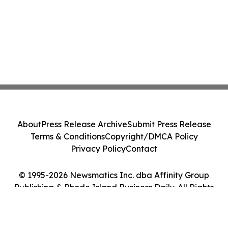
About
Press Release Archive
Submit Press Release
Terms & Conditions
Copyright/DMCA Policy
Privacy Policy
Contact
© 1995-2026 Newsmatics Inc. dba Affinity Group
Publishing & Rhode Island Business Daily. All Rights
Reserved.
Cookie Settings / Your Privacy Choices