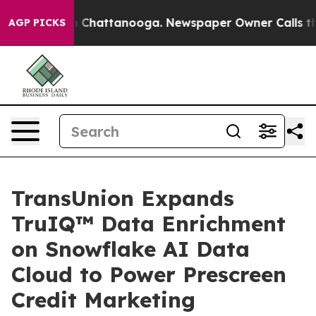
e
Chaos in Chattanooga. Newspaper Owner Calls the Pe
AGP PICKS
TransUnion Expands
TruIQ™ Data Enrichment
on Snowflake AI Data
Cloud to Power Prescreen
Credit Marketing