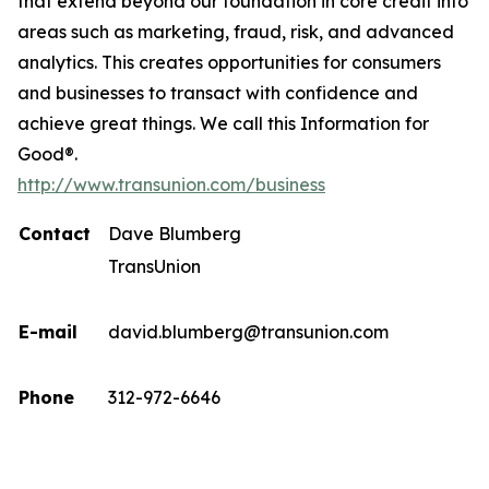
that extend beyond our foundation in core credit into
areas such as marketing, fraud, risk, and advanced
analytics. This creates opportunities for consumers
and businesses to transact with confidence and
achieve great things. We call this Information for
Good®.
http://www.transunion.com/business
Contact
Dave Blumberg
TransUnion
E-mail
david.blumberg@transunion.com
Phone
312-972-6646