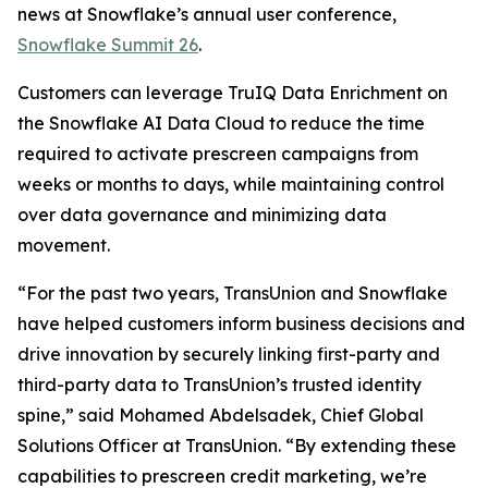
news at Snowflake’s annual user conference,
Snowflake Summit 26
.
Customers can leverage TruIQ Data Enrichment on
the Snowflake AI Data Cloud to reduce the time
required to activate prescreen campaigns from
weeks or months to days, while maintaining control
over data governance and minimizing data
movement.
“For the past two years, TransUnion and Snowflake
have helped customers inform business decisions and
drive innovation by securely linking first-party and
third-party data to TransUnion’s trusted identity
spine,” said Mohamed Abdelsadek, Chief Global
Solutions Officer at TransUnion. “By extending these
capabilities to prescreen credit marketing, we’re