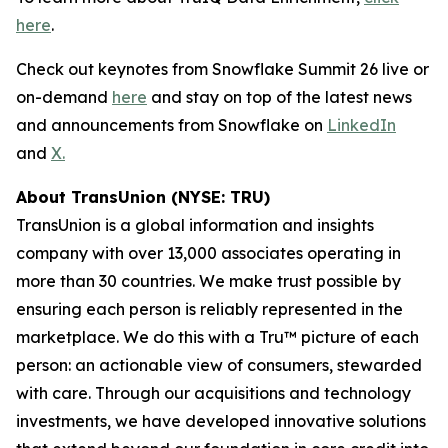
here
.
Check out keynotes from Snowflake Summit 26 live or
on-demand
here
and stay on top of the latest news
and announcements from Snowflake on
LinkedIn
and
X.
About TransUnion (NYSE: TRU)
TransUnion is a global information and insights
company with over 13,000 associates operating in
more than 30 countries. We make trust possible by
ensuring each person is reliably represented in the
marketplace. We do this with a Tru™ picture of each
person: an actionable view of consumers, stewarded
with care. Through our acquisitions and technology
investments, we have developed innovative solutions