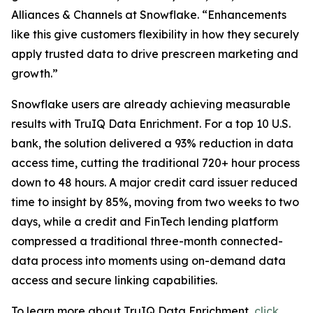
Alliances & Channels at Snowflake. “Enhancements
like this give customers flexibility in how they securely
apply trusted data to drive prescreen marketing and
growth.”
Snowflake users are already achieving measurable
results with TruIQ Data Enrichment. For a top 10 U.S.
bank, the solution delivered a 93% reduction in data
access time, cutting the traditional 720+ hour process
down to 48 hours. A major credit card issuer reduced
time to insight by 85%, moving from two weeks to two
days, while a credit and FinTech lending platform
compressed a traditional three-month connected-
data process into moments using on-demand data
access and secure linking capabilities.
To learn more about TruIQ Data Enrichment,
click