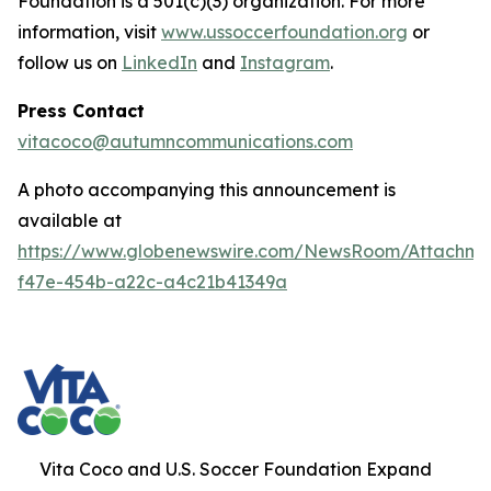
Foundation is a 501(c)(3) organization. For more
information, visit
www.ussoccerfoundation.org
or
follow us on
LinkedIn
and
Instagram
.
Press Contact
vitacoco@autumncommunications.com
A photo accompanying this announcement is
available at
https://www.globenewswire.com/NewsRoom/Attachme
f47e-454b-a22c-a4c21b41349a
Vita Coco and U.S. Soccer Foundation Expand