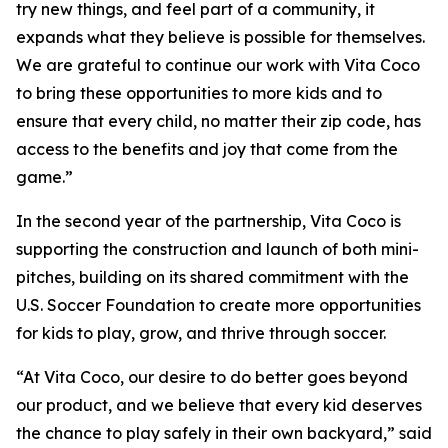
try new things, and feel part of a community, it
expands what they believe is possible for themselves.
We are grateful to continue our work with Vita Coco
to bring these opportunities to more kids and to
ensure that every child, no matter their zip code, has
access to the benefits and joy that come from the
game.”
In the second year of the partnership, Vita Coco is
supporting the construction and launch of both mini-
pitches, building on its shared commitment with the
U.S. Soccer Foundation to create more opportunities
for kids to play, grow, and thrive through soccer.
“At Vita Coco, our desire to do better goes beyond
our product, and we believe that every kid deserves
the chance to play safely in their own backyard,” said