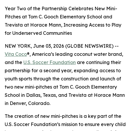
Year Two of the Partnership Celebrates New Mini-
Pitches at Tom C. Gooch Elementary School and
Trevista at Horace Mann, Increasing Access to Play
for Underserved Communities
NEW YORK, June 03, 2026 (GLOBE NEWSWIRE) --
Vita Coco
®, America’s leading coconut water brand,
and the
U.S. Soccer Foundation
are continuing their
partnership for a second year, expanding access to
youth sports through the construction and launch of
two new mini-pitches at Tom C. Gooch Elementary
School in Dallas, Texas, and Trevista at Horace Mann
in Denver, Colorado.
The creation of new mini-pitches is a key part of the
U.S. Soccer Foundation’s mission to ensure every child