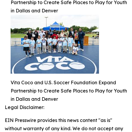
Partnership to Create Safe Places to Play for Youth
in Dallas and Denver
Vita Coco and U.S. Soccer Foundation Expand
Partnership to Create Safe Places to Play for Youth
in Dallas and Denver
Legal Disclaimer:
EIN Presswire provides this news content "as is"
without warranty of any kind. We do not accept any