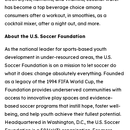
has become a top beverage choice among
consumers after a workout, in smoothies, as a
cocktail mixer, after a night out, and more.
About the U.S. Soccer Foundation
As the national leader for sports-based youth
development in under-resourced areas, the U.S.
Soccer Foundation is on a mission to let soccer do
what it does: change absolutely everything. Founded
as a legacy of the 1994 FIFA World Cup, the
Foundation provides underserved communities with
access to innovative play spaces and evidence-
based soccer programs that instill hope, foster well-
being, and help youth achieve their fullest potential.
Headquartered in Washington, D.C., the U.S. Soccer