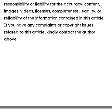
responsibility or liability for the accuracy, content,
images, videos, licenses, completeness, legality, or
reliability of the information contained in this article.
If you have any complaints or copyright issues
related to this article, kindly contact the author
above.