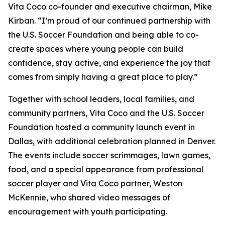
Vita Coco co-founder and executive chairman, Mike
Kirban. “I’m proud of our continued partnership with
the U.S. Soccer Foundation and being able to co-
create spaces where young people can build
confidence, stay active, and experience the joy that
comes from simply having a great place to play.”
Together with school leaders, local families, and
community partners, Vita Coco and the U.S. Soccer
Foundation hosted a community launch event in
Dallas, with additional celebration planned in Denver.
The events include soccer scrimmages, lawn games,
food, and a special appearance from professional
soccer player and Vita Coco partner, Weston
McKennie, who shared video messages of
encouragement with youth participating.