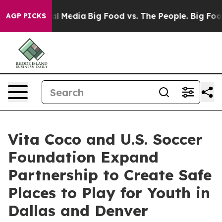
on Social Media
Big Food vs. The People. Big Food’s 23
AGP PICKS
Vita Coco and U.S. Soccer
Foundation Expand
Partnership to Create Safe
Places to Play for Youth in
Dallas and Denver