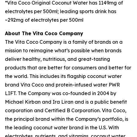
*Vita Coco Original Coconut Water has 1149mg of
electrolytes per 500ml; leading sports drink has
~292mg of electrolytes per 500ml
About The Vita Coco Company
The Vita Coco Company is a family of brands on a
mission to reimagine what’s possible when brands
deliver healthy, nutritious, and great-tasting
products that are better for consumers and better for
the world. This includes its flagship coconut water
brand Vita Coco and protein-infused water PWR
LIFT. The Company was co-founded in 2004 by
Michael Kirban and Ira Liran and is a public benefit
corporation and Certified B Corporation. Vita Coco,
the principal brand within the Company’s portfolio, is
the leading coconut water brand in the U.S. With
electrolytes, nutrients, and vitamins, coconut water