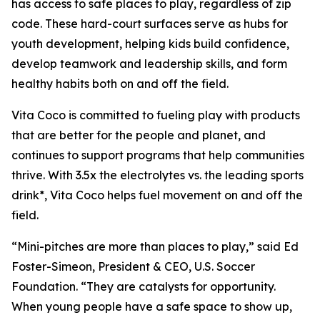
has access to safe places to play, regardless of zip
code. These hard-court surfaces serve as hubs for
youth development, helping kids build confidence,
develop teamwork and leadership skills, and form
healthy habits both on and off the field.
Vita Coco is committed to fueling play with products
that are better for the people and planet, and
continues to support programs that help communities
thrive. With 3.5x the electrolytes vs. the leading sports
drink*, Vita Coco helps fuel movement on and off the
field.
“Mini-pitches are more than places to play,” said Ed
Foster-Simeon, President & CEO, U.S. Soccer
Foundation. “They are catalysts for opportunity.
When young people have a safe space to show up,