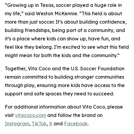
“Growing up in Texas, soccer played a huge role in
my life,” said Weston McKennie. “This field is about
more than just soccer. It’s about building confidence,
building friendships, being part of a community, and
it’s a place where kids can show up, have fun, and
feel like they belong. I’m excited to see what this field
might mean for both the kids and the community.”
Together, Vita Coco and the U.S. Soccer Foundation
remain committed to building stronger communities
through play, ensuring more kids have access to the
support and safe spaces they need to succeed.
For additional information about Vita Coco, please
visit
vitacoco.com
and follow the brand on
Instagram
,
TikTok
,
X
and
Facebook
.