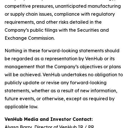
competitive pressures, unanticipated manufacturing
or supply chain issues, compliance with regulatory
requirements, and other risks detailed in the
Company’s public filings with the Securities and
Exchange Commission.
Nothing in these forward-looking statements should
be regarded as a representation by VenHub or its
management that the Company’s objectives or plans
will be achieved. VenHub undertakes no obligation to
publicly update or revise any forward-looking
statements, whether as a result of new information,
future events, or otherwise, except as required by
applicable law.
VenHub Media and Investor Contact:
Alyssa Barry, Director of VenHub IR / PR