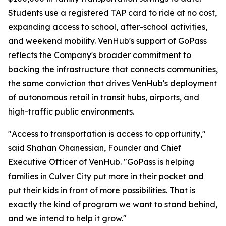
Students use a registered TAP card to ride at no cost,
expanding access to school, after-school activities,
and weekend mobility. VenHub's support of GoPass
reflects the Company's broader commitment to
backing the infrastructure that connects communities,
the same conviction that drives VenHub's deployment
of autonomous retail in transit hubs, airports, and
high-traffic public environments.
"Access to transportation is access to opportunity,"
said Shahan Ohanessian, Founder and Chief
Executive Officer of VenHub. "GoPass is helping
families in Culver City put more in their pocket and
put their kids in front of more possibilities. That is
exactly the kind of program we want to stand behind,
and we intend to help it grow."