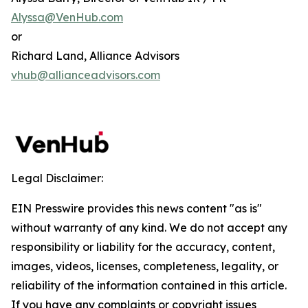
Alyssa@VenHub.com
or
Richard Land, Alliance Advisors
vhub@allianceadvisors.com
Legal Disclaimer:
EIN Presswire provides this news content "as is"
without warranty of any kind. We do not accept any
responsibility or liability for the accuracy, content,
images, videos, licenses, completeness, legality, or
reliability of the information contained in this article.
If you have any complaints or copyright issues