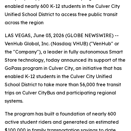
enabled nearly 600 K-12 students in the Culver City
Unified School District to access free public transit
across the region
LAS VEGAS, June 03, 2026 (GLOBE NEWSWIRE) --
VenHub Global, Inc. (Nasdaq: VHUB) ("VenHub" or
the "Company"), a leader in fully autonomous Smart
Store technology, today announced its support of the
GoPass program in Culver City, an initiative that has
enabled K-12 students in the Culver City Unified
School District to take more than 56,000 free transit
trips on Culver CityBus and participating regional
systems.
The program has built a foundation of nearly 600
active student riders and generated an estimated
$100,000 in family transportation savings to date.