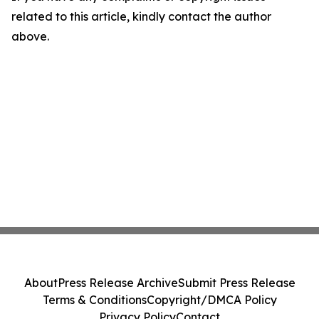
related to this article, kindly contact the author
above.
About
Press Release Archive
Submit Press Release
Terms & Conditions
Copyright/DMCA Policy
Privacy Policy
Contact