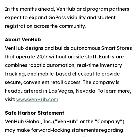
In the months ahead, VenHub and program partners
expect to expand GoPass visibility and student
registration across the community.
About VenHub
VenHub designs and builds autonomous Smart Stores
that operate 24/7 without on-site staff. Each store
combines robotic automation, real-time inventory
tracking, and mobile-based checkout to provide
secure, convenient retail access. The company is
headquartered in Las Vegas, Nevada. To learn more,
visit:
www.VenHub.com
Safe Harbor Statement
VenHub Global, Inc. (“VenHub” or the “Company”),
may make forward-looking statements regarding