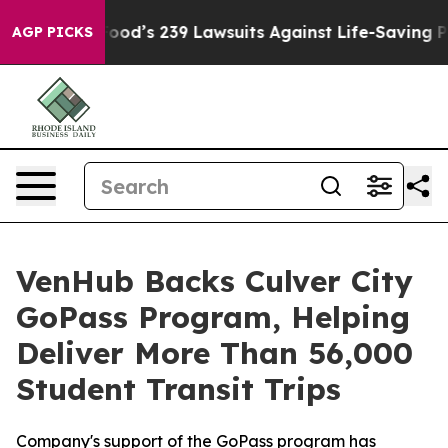
ple. Big Food’s 239 Lawsuits Against Life-Saving Polic
AGP PICKS
VenHub Backs Culver City
GoPass Program, Helping
Deliver More Than 56,000
Student Transit Trips
Company's support of the GoPass program has