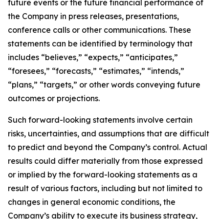
future events or the future financial performance of
the Company in press releases, presentations,
conference calls or other communications. These
statements can be identified by terminology that
includes “believes,” “expects,” “anticipates,”
“foresees,” “forecasts,” “estimates,” “intends,”
“plans,” “targets,” or other words conveying future
outcomes or projections.
Such forward-looking statements involve certain
risks, uncertainties, and assumptions that are difficult
to predict and beyond the Company’s control. Actual
results could differ materially from those expressed
or implied by the forward-looking statements as a
result of various factors, including but not limited to
changes in general economic conditions, the
Company’s ability to execute its business strategy,