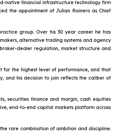
-native financial infrastructure technology firm
nced the appointment of Julian Rainero as Chief
practice group. Over his 30 year career he has
t makers, alternative trading systems and agency
n broker-dealer regulation, market structure and
t for the highest level of performance, and that
 and his decision to join reflects the caliber of
s, securities finance and margin, cash equities
tive, end-to-end capital markets platform across
he rare combination of ambition and discipline.