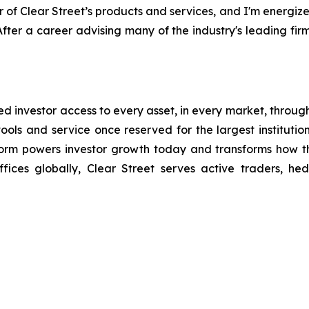
r of Clear Street’s products and services, and I'm energi
After a career advising many of the industry's leading firms
ated investor access to every asset, in every market, throug
ools and service once reserved for the largest institutions
form powers investor growth today and transforms how t
ices globally, Clear Street serves active traders, he