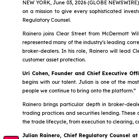
NEW YORK, June 03, 2026 (GLOBE NEWSWIRE)
on a mission to give every sophisticated inves
Regulatory Counsel.
Rainero joins Clear Street from McDermott Wil
represented many of the industry's leading corr
broker-dealers. In his role, Rainero will lead 
customer asset protection.
Uri Cohen, Founder and Chief Executive Offi
begins with our talent. Julian is one of the mos
people we continue to bring onto the platform.”
Rainero brings particular depth in broker-deal
trading practices and securities lending. These
the trade lifecycle, from execution to clearing, 
Julian Rainero, Chief Regulatory Counsel at 