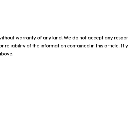
without warranty of any kind. We do not accept any responsib
r reliability of the information contained in this article. I
 above.