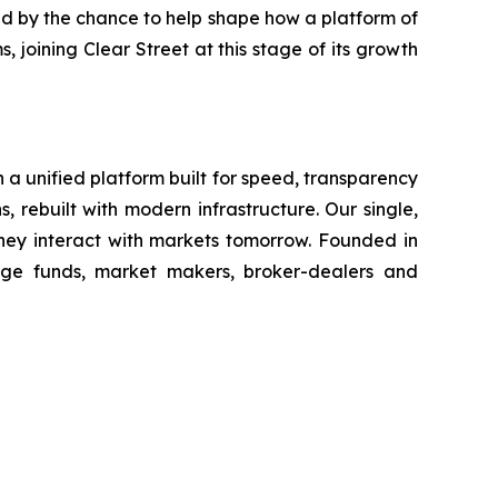
zed by the chance to help shape how a platform of
, joining Clear Street at this stage of its growth
h a unified platform built for speed, transparency
, rebuilt with modern infrastructure. Our single,
hey interact with markets tomorrow. Founded in
dge funds, market makers, broker-dealers and