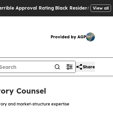
e Approval Rating
Black Residents Warned of Abus
View all
Provided by AGP
Share
tory Counsel
tory and market-structure expertise