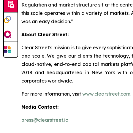
Regulation and market structure sit at the cente
this scale operates within a variety of markets. 
was an easy decision."
About Clear Street:
Clear Street's mission is to give every sophistic
and scale. We give our clients the technology, t
cloud-native, end-to-end capital markets plat
2018 and headquartered in New York with off
corporates worldwide.
For more information, visit
www.clearstreet.com
.
Media Contact:
press@clearstreet.io