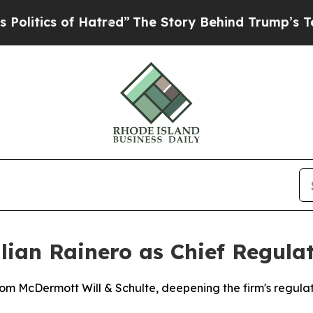
ics of Hatred”
The Story Behind Trump’s Terribl
ulian Rainero as Chief Regula
rom McDermott Will & Schulte, deepening the firm's regula