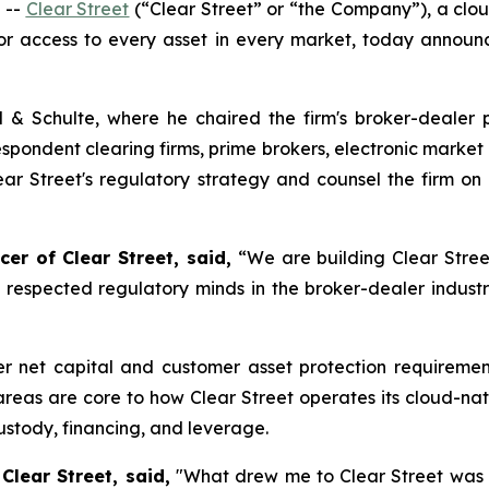
 --
Clear Street
(“Clear Street” or “the Company”), a cloud
tor access to every asset in every market, today annou
l & Schulte, where he chaired the firm's broker-dealer 
espondent clearing firms, prime brokers, electronic marke
Clear Street's regulatory strategy and counsel the firm o
cer of Clear Street, said,
“We are building Clear Stree
t respected regulatory minds in the broker-dealer industry,
er net capital and customer asset protection requirement
 areas are core to how Clear Street operates its cloud-na
custody, financing, and leverage.
Clear Street, said,
"What drew me to Clear Street was t