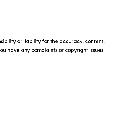
ility or liability for the accuracy, content,
f you have any complaints or copyright issues