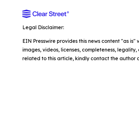
Legal Disclaimer:
EIN Presswire provides this news content "as is" 
images, videos, licenses, completeness, legality, o
related to this article, kindly contact the author