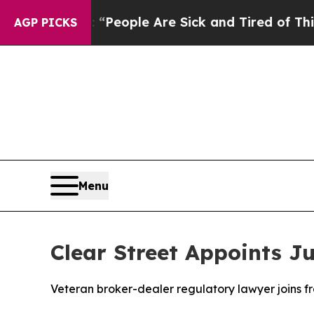
gan Win: “People Are Sick and Tired of This Polit
AGP PICKS
Menu
Clear Street Appoints J
Veteran broker-dealer regulatory lawyer joins f