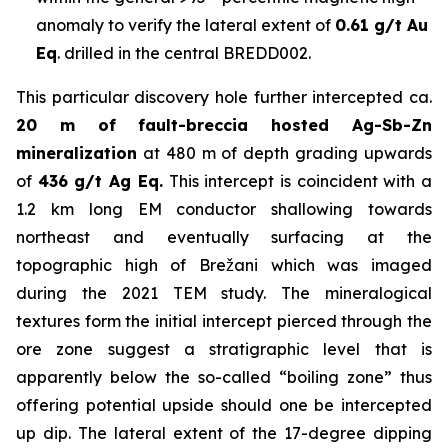
anomaly to verify the lateral extent of
0.61 g/t Au
Eq
. drilled in the central BREDD002.
This particular discovery hole further intercepted ca.
20 m of fault-breccia hosted Ag-Sb-Zn
mineralization
at 480 m of depth grading upwards
of
436 g/t Ag Eq.
This intercept is coincident with a
1.2 km long EM conductor shallowing towards
northeast and eventually surfacing at the
topographic high of Brežani which was imaged
during the 2021 TEM study. The mineralogical
textures form the initial intercept pierced through the
ore zone suggest a stratigraphic level that is
apparently below the so-called “boiling zone” thus
offering potential upside should one be intercepted
up dip. The lateral extent of the 17-degree dipping