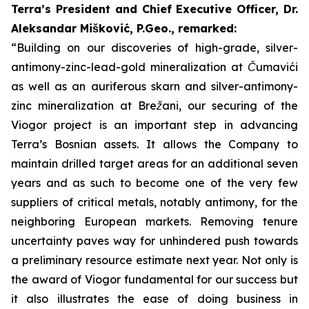
Terra’s President and Chief Executive Officer, Dr.
Aleksandar Mišković, P.Geo., remarked:
“Building on our discoveries of high-grade, silver-
antimony-zinc-lead-gold mineralization at Čumavići
as well as an auriferous skarn and silver-antimony-
zinc mineralization at Brežani, our securing of the
Viogor project is an important step in advancing
Terra’s Bosnian assets. It allows the Company to
maintain drilled target areas for an additional seven
years and as such to become one of the very few
suppliers of critical metals, notably antimony, for the
neighboring European markets. Removing tenure
uncertainty paves way for unhindered push towards
a preliminary resource estimate next year.
Not only is
the award of Viogor fundamental for our success but
it also illustrates the ease of doing business in