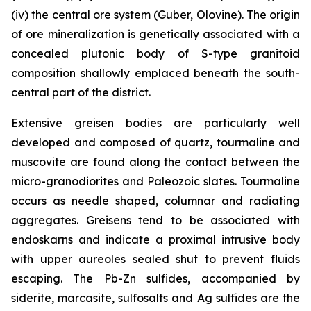
(iv) the central ore system (Guber, Olovine). The origin
of ore mineralization is genetically associated with a
concealed plutonic body of S-type granitoid
composition shallowly emplaced beneath the south-
central part of the district.
Extensive greisen bodies are particularly well
developed and composed of quartz, tourmaline and
muscovite are found along the contact between the
micro-granodiorites and Paleozoic slates. Tourmaline
occurs as needle shaped, columnar and radiating
aggregates. Greisens tend to be associated with
endoskarns and indicate a proximal intrusive body
with upper aureoles sealed shut to prevent fluids
escaping. The Pb-Zn sulfides, accompanied by
siderite, marcasite, sulfosalts and Ag sulfides are the