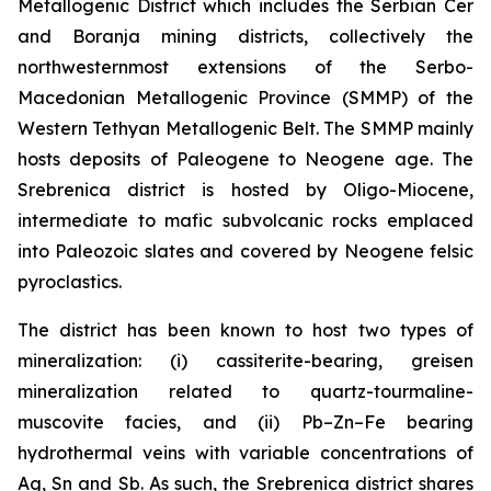
Metallogenic District which includes the Serbian Cer
and Boranja mining districts, collectively the
northwesternmost extensions of the Serbo-
Macedonian Metallogenic Province (SMMP) of the
Western Tethyan Metallogenic Belt. The SMMP mainly
hosts deposits of Paleogene to Neogene age. The
Srebrenica district is hosted by Oligo-Miocene,
intermediate to mafic subvolcanic rocks emplaced
into Paleozoic slates and covered by Neogene felsic
pyroclastics.
The district has been known to host two types of
mineralization: (i) cassiterite-bearing, greisen
mineralization related to quartz-tourmaline-
muscovite facies, and (ii) Pb–Zn–Fe bearing
hydrothermal veins with variable concentrations of
Ag, Sn and Sb. As such, the Srebrenica district shares