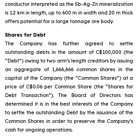
conductor interpreted as the Sb-Ag-Zn mineralization
is 1.2 km in length, up to 600 m in width and 20 m thick
offers potential for a large tonnage ore body.
Shares for Debt
The Company has further agreed to settle
outstanding debts in the amount of C$100,000 (the
“Debt”) owing to two arm’s length creditors by issuing
an aggregate of 1,666,666 common shares in the
capital of the Company (the “Common Shares”) at a
price of C$0.06 per Common Share (the “Shares for
Debt Transaction”). The Board of Directors has
determined it is in the best interests of the Company
to settle the outstanding Debt by the issuance of the
Common Shares in order to preserve the Company’s
cash for ongoing operations.