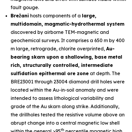
fault gouge.
Brežani
hosts components of a
large,
multidomain, magmatic-hydrothermal system
discovered by airborne TEM-magnetic and
geochemical surveys. It comprises a 650 m by 400
m large, retrograde, chlorite overprinted,
Au-
bearing skarn upon a shallowing, base metal
rich, structurally controlled, intermediate
sulfidation epithermal ore zone
at depth. The
BRE23001 through 23004 diamond drill holes were
located within the Au-in-soil anomaly and were
intended to assess lithological variability and
grade of the Au skarn along strike. Additionally,
the drillholes tested the resistive volume above an
abrupt change into a central magnetic low shell
th
within the general >95
percentile magnetic high