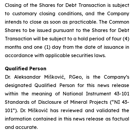
Closing of the Shares for Debt Transaction is subject
to customary closing conditions, and the Company
intends to close as soon as practicable. The Common
Shares to be issued pursuant to the Shares for Debt
Transaction will be subject to a hold period of four (4)
months and one (1) day from the date of issuance in
accordance with applicable securities laws.
Qualified Person
Dr. Aleksandar Mišković, P.Geo, is the Company’s
designated Qualified Person for this news release
within the meaning of National Instrument 43-101
Standards of Disclosure of Mineral Projects (“NI 43-
101”). Dr. Mišković has reviewed and validated the
information contained in this news release as factual
and accurate.