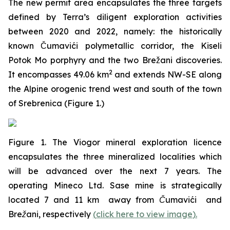
The new permit area encapsulates the three targets
defined by Terra’s diligent exploration activities
between 2020 and 2022, namely: the historically
known Čumavići polymetallic corridor, the Kiseli
Potok Mo porphyry and the two Brežani discoveries.
2
It encompasses 49.06 km
and extends NW-SE along
the Alpine orogenic trend west and south of the town
of Srebrenica (Figure 1.)
Figure 1. The Viogor mineral exploration licence
encapsulates the three mineralized localities which
will be advanced over the next 7 years. The
operating Mineco Ltd. Sase mine is strategically
located 7 and 11 km away from Čumavići and
Brežani, respectively
(
click here to view image
)
.