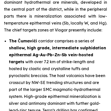
dominant hydrothermal ore minerals, developed in
the central part of the district, while in the peripheral
parts there is mineralization associated with low-
temperature epithermal veins (Sb, locally W, and Hg).
The chief targets zones at Viogor presently include:
The Čumavići
corridor comprises a series of
shallow, high grade, intermediate sulphidation
epithermal Ag-Au-Pb-Zn-Sb vein-hosted
targets
with over 7.2 km of strike-length and
hosted by clastic and crystalline tuffs and
pyroclastic breccias. The host volcanics have been
crosscut by NW-SE trending structures and are
part of the larger SMC magmatic-hydrothermal
system. High-grade epithermal mineralization is
silver and antimony dominant with further gold-
lead-zinc tenure. Terra’s drilling has confirmed