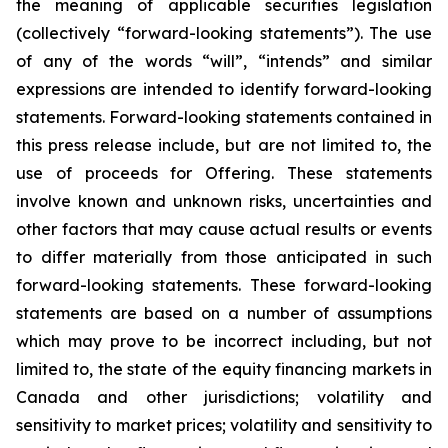
the meaning of applicable securities legislation
(collectively “forward-looking statements”). The use
of any of the words “will”, “intends” and similar
expressions are intended to identify forward-looking
statements. Forward-looking statements contained in
this press release include, but are not limited to, the
use of proceeds for Offering. These statements
involve known and unknown risks, uncertainties and
other factors that may cause actual results or events
to differ materially from those anticipated in such
forward-looking statements. These forward-looking
statements are based on a number of assumptions
which may prove to be incorrect including, but not
limited to, the state of the equity financing markets in
Canada and other jurisdictions; volatility and
sensitivity to market prices; volatility and sensitivity to