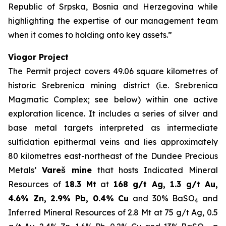
Republic of Srpska, Bosnia and Herzegovina while
highlighting the expertise of our management team
when it comes to holding onto key assets.”
Viogor Project
The Permit project covers 49.06 square kilometres of
historic Srebrenica mining district (i.e. Srebrenica
Magmatic Complex; see below) within one active
exploration licence. It includes a series of silver and
base metal targets interpreted as intermediate
sulfidation epithermal veins and lies approximately
80 kilometres east-northeast of the Dundee Precious
Metals’
Vareš mine
that hosts Indicated Mineral
Resources of
18.3 Mt
at
168 g/t Ag, 1.3 g/t Au,
4.6% Zn, 2.9% Pb, 0.4% Cu
and 30% BaSO
and
4
Inferred Mineral Resources of 2.8 Mt at 75 g/t Ag, 0.5