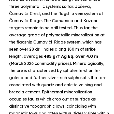
three polymetallic systems so far: Joševa,
Čumavići Crest, and the flagship vein system at
Čumavići Ridge. The Cumurnica and Kazani
targets remain to be drill tested. Thus far, the
average grade of polymetallic mineralization at
the flagship Čumavići Ridge system, which has
seen over 28 drill holes along 180 m of strike
length, averages
485 g/t Ag Eq.
over 4.0 m
(March 2026 commodity prices). Mineralogically,
the ore is characterized by sphalerite-stibnite-
galena and further silver-rich sulphosalts that are
associated with quartz and calcite veining and
breccia cement. Epithermal mineralization
occupies faults which crop out at surface as
distinctive topographic lows, coinciding with
magnetic lows and often with sulfides visible within