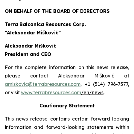
ON BEHALF OF THE BOARD OF DIRECTORS
Terra Balcanica Resources Corp.
“Aleksandar Mišković”
Aleksandar Mišković
President and CEO
For the complete information on this news release,
please contact Aleksandar Mišković at
amiskovic@terrabresources.com
, +1 (514) 796-7577,
or visit
www.terrabresources.com
/en/news
.
Cautionary Statement
This news release contains certain forward-looking
information and forward-looking statements within