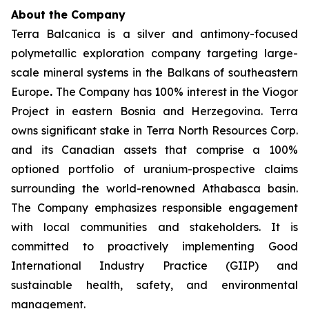
About the Company
Terra Balcanica is a silver and antimony-focused
polymetallic exploration company targeting large-
scale mineral systems in the Balkans of southeastern
Europe
.
The Company has 100% interest in the Viogor
Project in eastern Bosnia and Herzegovina. Terra
owns significant stake in Terra North Resources Corp.
and its Canadian assets that comprise a 100%
optioned portfolio of uranium-prospective claims
surrounding the world-renowned Athabasca basin.
The Company emphasizes responsible engagement
with local communities and stakeholders. It is
committed to proactively implementing Good
International Industry Practice (GIIP) and
sustainable health, safety, and environmental
management.