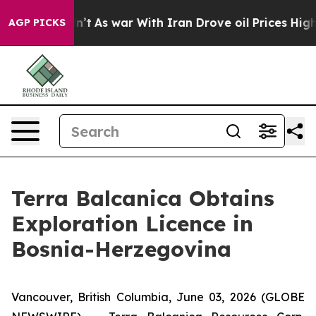
idn’t
As war With Iran Drove oil Prices Higher, Trump
AGP PICKS
Terra Balcanica Obtains
Exploration Licence in
Bosnia-Herzegovina
Vancouver, British Columbia, June 03, 2026 (GLOBE