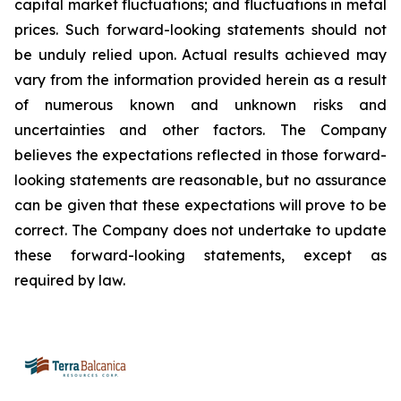
capital market fluctuations; and fluctuations in metal
prices. Such forward-looking statements should not
be unduly relied upon. Actual results achieved may
vary from the information provided herein as a result
of numerous known and unknown risks and
uncertainties and other factors. The Company
believes the expectations reflected in those forward-
looking statements are reasonable, but no assurance
can be given that these expectations will prove to be
correct. The Company does not undertake to update
these forward-looking statements, except as
required by law.