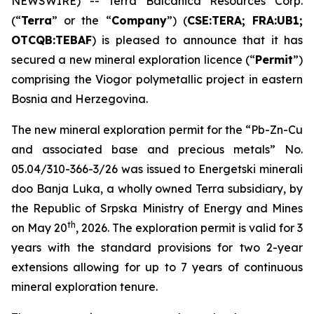
NEWSWIRE) -- Terra Balcanica Resources Corp.
(“
Terra
” or the “
Company
”) (
CSE:TERA; FRA:UB1;
OTCQB:TEBAF
) is pleased to announce that it has
secured a new mineral exploration licence (“
Permit
”)
comprising the Viogor polymetallic project in eastern
Bosnia and Herzegovina.
The new mineral exploration permit for the “
Pb-Zn-Cu
and associated base and precious metals
” No.
05.04/310-366-3/26 was issued to Energetski minerali
doo Banja Luka, a wholly owned Terra subsidiary, by
the Republic of Srpska Ministry of Energy and Mines
th
on May 20
, 2026. The exploration permit is valid for 3
years with the standard provisions for two 2-year
extensions allowing for up to 7 years of continuous
mineral exploration tenure.