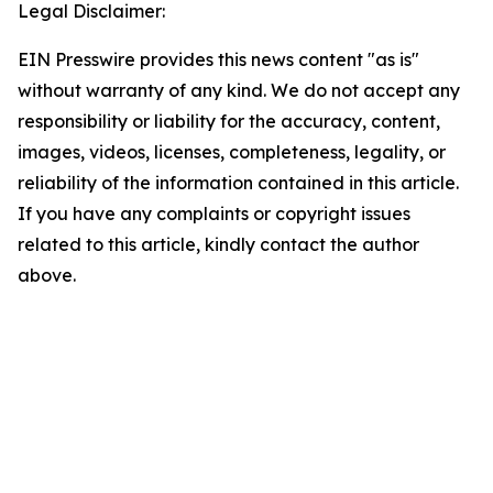
Legal Disclaimer:
EIN Presswire provides this news content "as is"
without warranty of any kind. We do not accept any
responsibility or liability for the accuracy, content,
images, videos, licenses, completeness, legality, or
reliability of the information contained in this article.
If you have any complaints or copyright issues
related to this article, kindly contact the author
above.