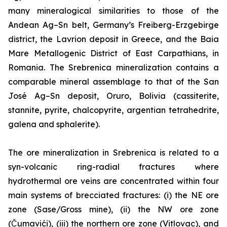
many mineralogical similarities to those of the
Andean Ag–Sn belt, Germany’s Freiberg-Erzgebirge
district, the Lavrion deposit in Greece, and the Baia
Mare Metallogenic District of East Carpathians, in
Romania. The Srebrenica mineralization contains a
comparable mineral assemblage to that of the San
José Ag–Sn deposit, Oruro, Bolivia (cassiterite,
stannite, pyrite, chalcopyrite, argentian tetrahedrite,
galena and sphalerite).
The ore mineralization in Srebrenica is related to a
syn-volcanic ring-radial fractures where
hydrothermal ore veins are concentrated within four
main systems of brecciated fractures: (i) the NE ore
zone (Sase/Gross mine), (ii) the NW ore zone
(Čumavići), (iii) the northern ore zone (Vitlovac), and