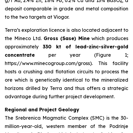
g/t Au, 2.4% Zn, 1.6% Pb, 0.2% Cu and 13% BaSO
, a
4
deposit comparable in grade and metal composition
to the two targets at Viogor.
Terra’s exploration licence is also located adjacent to
the Mineco Ltd.
Gross (Sase) Mine
which produces
approximately
330 kt of lead-zinc-silver-gold
concentrate
per year (Figure 1;
https://www.minecogroup.com/gross). This facility
hosts a crushing and flotation circuits to process the
ore which is genetically identical to the mineralized
horizons drilled by Terra and thus offers a strategic
advantage during further project development.
Regional and Project Geology
The Srebrenica Magmatic Complex (SMC) is the 30-
million-year-old, western member of the Podrinje