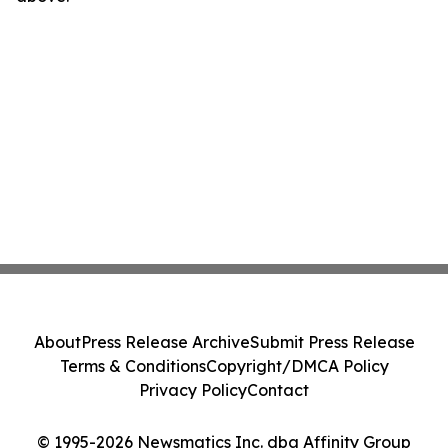
About
Press Release Archive
Submit Press Release
Terms & Conditions
Copyright/DMCA Policy
Privacy Policy
Contact
© 1995-2026 Newsmatics Inc. dba Affinity Group