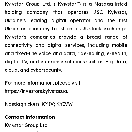
Kyivstar Group Ltd. (“Kyivstar”) is a Nasdaq-listed
holding company that operates JSC Kyivstar,
Ukraine’s leading digital operator and the first
Ukrainian company to list on a U.S. stock exchange.
Kyivstar's companies provide a broad range of
connectivity and digital services, including mobile
and fixed-line voice and data, ride-hailing, e-health,
digital TV, and enterprise solutions such as Big Data,
cloud, and cybersecurity.
For more information, please visit
https://investors.kyivstar.ua.
Nasdaq tickers: KYIV; KYIVW
Contact information
Kyivstar Group Ltd