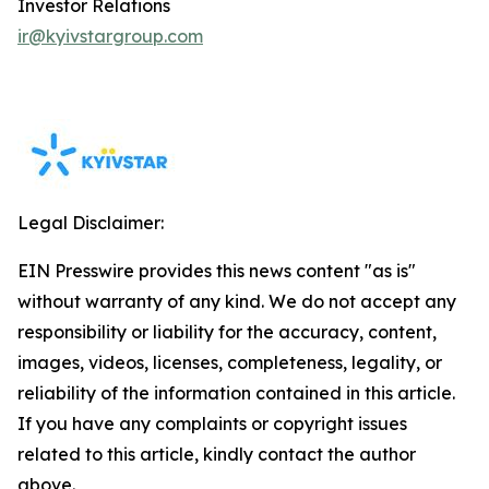
Investor Relations
ir@kyivstargroup.com
Legal Disclaimer:
EIN Presswire provides this news content "as is"
without warranty of any kind. We do not accept any
responsibility or liability for the accuracy, content,
images, videos, licenses, completeness, legality, or
reliability of the information contained in this article.
If you have any complaints or copyright issues
related to this article, kindly contact the author
above.