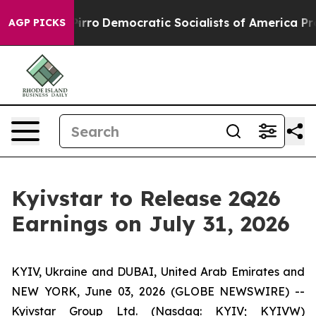
Will cut Pirro
Democratic Socialists of America Prop
AGP PICKS
Kyivstar to Release 2Q26
Earnings on July 31, 2026
KYIV, Ukraine and DUBAI, United Arab Emirates and
NEW YORK, June 03, 2026 (GLOBE NEWSWIRE) --
Kyivstar Group Ltd. (Nasdaq: KYIV; KYIVW)