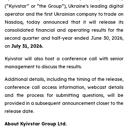
(“Kyivstar” or “the Group”), Ukraine’s leading digital
operator and the first Ukrainian company to trade on
Nasdaq, today announced that it will release its
consolidated financial and operating results for the
second quarter and half-year ended June 30, 2026,
on
July 31, 2026.
Kyivstar will also host a conference call with senior
management to discuss the results.
Additional details, including the timing of the release,
conference call access information, webcast details
and the process for submitting questions, will be
provided in a subsequent announcement closer to the
release date.
About Kyivstar Group Ltd.