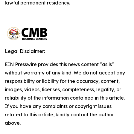
lawful permanent residency.
Legal Disclaimer:
EIN Presswire provides this news content "as is"
without warranty of any kind. We do not accept any
responsibility or liability for the accuracy, content,
images, videos, licenses, completeness, legality, or
reliability of the information contained in this article.
If you have any complaints or copyright issues
related to this article, kindly contact the author
above.