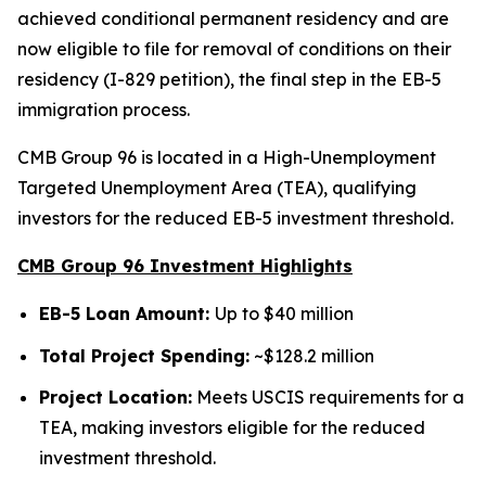
achieved conditional permanent residency and are
now eligible to file for removal of conditions on their
residency (I-829 petition), the final step in the EB-5
immigration process.
CMB Group 96 is located in a High-Unemployment
Targeted Unemployment Area (TEA), qualifying
investors for the reduced EB-5 investment threshold.
CMB Group 96 Investment Highlights
EB-5 Loan Amount:
Up to $40 million
Total Project Spending:
~$128.2 million
Project Location:
Meets USCIS requirements for a
TEA, making investors eligible for the reduced
investment threshold.