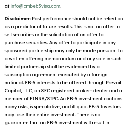
at
info@cmbeb5visa.com
.
Disclaimer
:
Past performance should not be relied on
as a predictor of future results. This is not an offer to
sell securities or the solicitation of an offer to
purchase securities. Any offer to participate in any
sponsored partnership may only be made pursuant to
a written offering memorandum and any sale in such
limited partnership shall be evidenced by a
subscription agreement executed by a foreign
national. EB-5 interests to be offered through Prevail
Capital, LLC, an SEC registered broker- dealer and a
member of FINRA/SIPC. An EB-5 investment contains
many risks, is speculative, and illiquid. EB-5 Investors
may lose their entire investment. There is no
guarantee that an EB-5 investment will result in