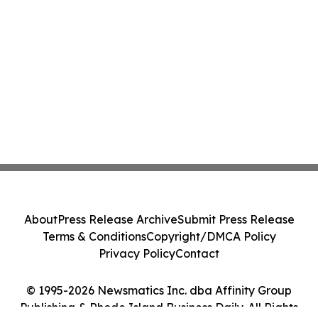
About
Press Release Archive
Submit Press Release
Terms & Conditions
Copyright/DMCA Policy
Privacy Policy
Contact
© 1995-2026 Newsmatics Inc. dba Affinity Group
Publishing & Rhode Island Business Daily. All Rights