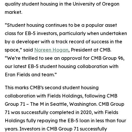
quality student housing in the University of Oregon
market.
“Student housing continues to be a popular asset
class for EB-5 investors, particularly when undertaken
by a developer with a track record of success in the
space,” said
Noreen Hogan
, President at CMB.
“We’re thrilled to see an approval for CMB Group 96,
our latest EB-5 student housing collaboration with
Eran Fields and team.”
This marks CMB’s second student housing
collaboration with Fields Holdings, following CMB
Group 71 – The M in Seattle, Washington. CMB Group
71 was successfully completed in 2020, with Fields
Holdings fully repaying the EB-5 loan in less than four
years. Investors in CMB Group 71 successfully