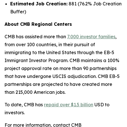
Estimated Job Creation:
881 (76.2% Job Creation
Buffer)
About CMB Regional Centers
CMB has assisted more than
7,000 investor families
,
from over 100 countries, in their pursuit of
immigrating to the United States through the EB-5
Immigrant Investor Program. CMB maintains a 100%
project approval rate on more than 90 partnerships
that have undergone USCIS adjudication. CMB EB-5
partnerships are projected to have created more
than 215,000 American jobs.
To date, CMB has
repaid over $1.5 billion
USD to
investors.
For more information, contact CMB