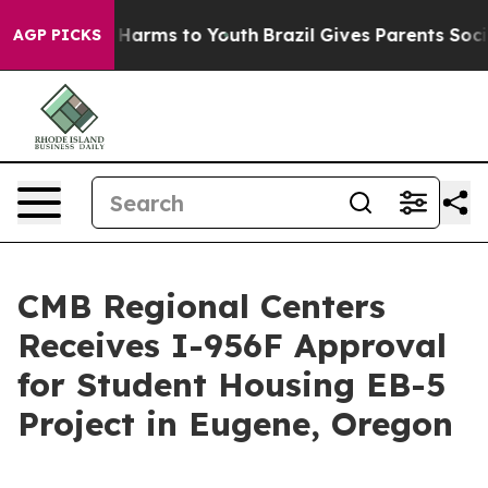
 to Abate Harms to Youth
Brazil Gives Parents Social M
AGP PICKS
CMB Regional Centers
Receives I-956F Approval
for Student Housing EB-5
Project in Eugene, Oregon