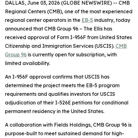
DALLAS, June 03, 2026 (GLOBE NEWSWIRE) -- CMB
Regional Centers (CMB), one of the most experienced
regional center operators in the
EB-5
industry, today
announced that CMB Group 96 – The Ellis has
received approval of Form I-956F from United States
Citizenship and Immigration Services (USCIS).
CMB
Group 96
is currently open for subscription, with
limited availability.
An I-956F approval confirms that USCIS has
determined the project meets the EB-5 program
requirements and qualifies investors for USCIS
adjudication of their I-526E petitions for conditional
permanent residency in the United States.
A collaboration with Fields Holdings, CMB Group 96 is
purpose-built to meet sustained demand for high-