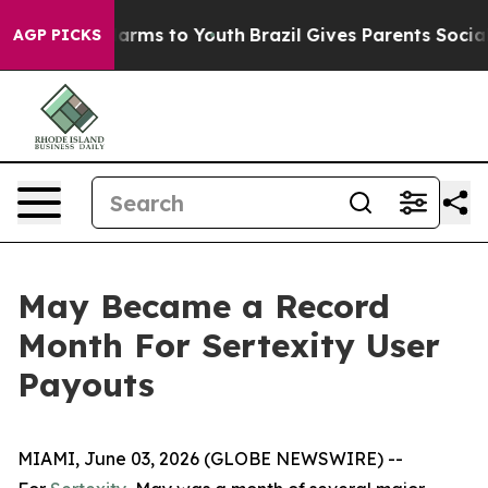
to Abate Harms to Youth
Brazil Gives Parents Social Me
AGP PICKS
May Became a Record
Month For Sertexity User
Payouts
MIAMI, June 03, 2026 (GLOBE NEWSWIRE) --