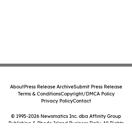
About
Press Release Archive
Submit Press Release
Terms & Conditions
Copyright/DMCA Policy
Privacy Policy
Contact
© 1995-2026 Newsmatics Inc. dba Affinity Group
Publishing & Rhode Island Business Daily. All Rights
Reserved.