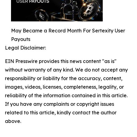
May Became a Record Month For Sertexity User
Payouts
Legal Disclaimer:
EIN Presswire provides this news content "as is"
without warranty of any kind. We do not accept any
responsibility or liability for the accuracy, content,
images, videos, licenses, completeness, legality, or
reliability of the information contained in this article.
If you have any complaints or copyright issues
related to this article, kindly contact the author
above.