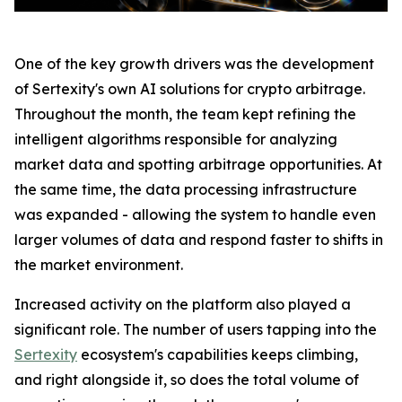
One of the key growth drivers was the development
of Sertexity's own AI solutions for crypto arbitrage.
Throughout the month, the team kept refining the
intelligent algorithms responsible for analyzing
market data and spotting arbitrage opportunities. At
the same time, the data processing infrastructure
was expanded - allowing the system to handle even
larger volumes of data and respond faster to shifts in
the market environment.
Increased activity on the platform also played a
significant role. The number of users tapping into the
Sertexity
ecosystem's capabilities keeps climbing,
and right alongside it, so does the total volume of