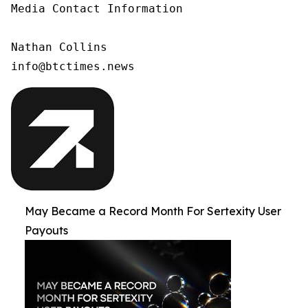
Media Contact Information

Nathan Collins

info@btctimes.news
May Became a Record Month For Sertexity User
Payouts