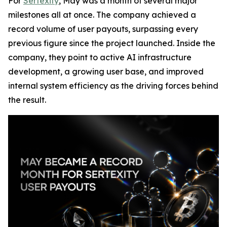
For
Sertexity
, May was a month of several major
milestones all at once. The company achieved a
record volume of user payouts, surpassing every
previous figure since the project launched. Inside the
company, they point to active AI infrastructure
development, a growing user base, and improved
internal system efficiency as the driving forces behind
the result.