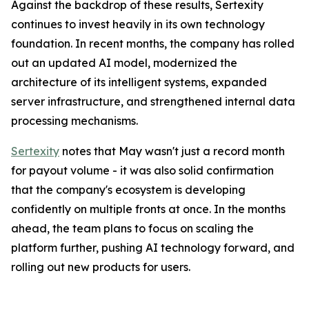
Against the backdrop of these results, Sertexity
continues to invest heavily in its own technology
foundation. In recent months, the company has rolled
out an updated AI model, modernized the
architecture of its intelligent systems, expanded
server infrastructure, and strengthened internal data
processing mechanisms.
Sertexity
notes that May wasn't just a record month
for payout volume - it was also solid confirmation
that the company's ecosystem is developing
confidently on multiple fronts at once. In the months
ahead, the team plans to focus on scaling the
platform further, pushing AI technology forward, and
rolling out new products for users.