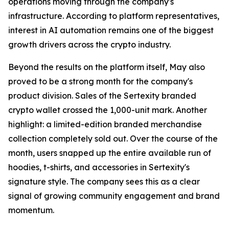
operations moving through the company's
infrastructure. According to platform representatives,
interest in AI automation remains one of the biggest
growth drivers across the crypto industry.
Beyond the results on the platform itself, May also
proved to be a strong month for the company's
product division. Sales of the Sertexity branded
crypto wallet crossed the 1,000-unit mark. Another
highlight: a limited-edition branded merchandise
collection completely sold out. Over the course of the
month, users snapped up the entire available run of
hoodies, t-shirts, and accessories in Sertexity's
signature style. The company sees this as a clear
signal of growing community engagement and brand
momentum.