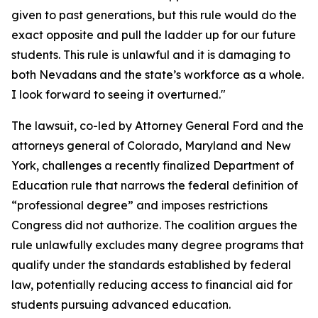
given to past generations, but this rule would do the
exact opposite and pull the ladder up for our future
students. This rule is unlawful and it is damaging to
both Nevadans and the state’s workforce as a whole.
I look forward to seeing it overturned."
The lawsuit, co-led by Attorney General Ford and the
attorneys general of Colorado, Maryland and New
York, challenges a recently finalized Department of
Education rule that narrows the federal definition of
“professional degree” and imposes restrictions
Congress did not authorize. The coalition argues the
rule unlawfully excludes many degree programs that
qualify under the standards established by federal
law, potentially reducing access to financial aid for
students pursuing advanced education.