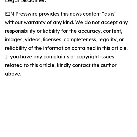
Legal Disclaimer:
EIN Presswire provides this news content "as is"
without warranty of any kind. We do not accept any
responsibility or liability for the accuracy, content,
images, videos, licenses, completeness, legality, or
reliability of the information contained in this article.
If you have any complaints or copyright issues
related to this article, kindly contact the author
above.