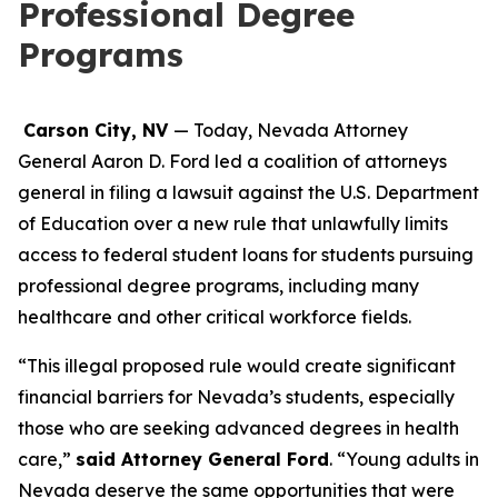
Professional Degree
Programs
Carson City, NV
— Today, Nevada Attorney
General Aaron D. Ford led a coalition of attorneys
general in filing a lawsuit against the U.S. Department
of Education over a new rule that unlawfully limits
access to federal student loans for students pursuing
professional degree programs, including many
healthcare and other critical workforce fields.
“This illegal proposed rule would create significant
financial barriers for Nevada’s students, especially
those who are seeking advanced degrees in health
care,”
said Attorney General Ford
. “Young adults in
Nevada deserve the same opportunities that were