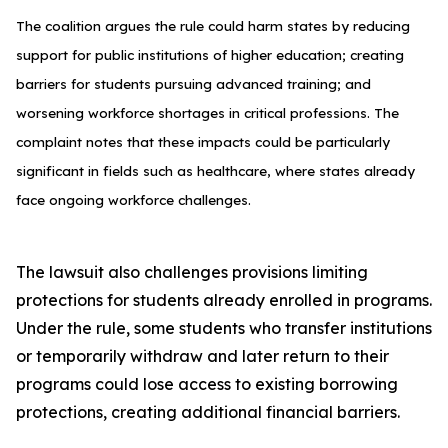
The coalition argues the rule could harm states by reducing
support for public institutions of higher education; creating
barriers for students pursuing advanced training; and
worsening workforce shortages in critical professions. The
complaint notes that these impacts could be particularly
significant in fields such as healthcare, where states already
face ongoing workforce challenges.
The lawsuit also challenges provisions limiting
protections for students already enrolled in programs.
Under the rule, some students who transfer institutions
or temporarily withdraw and later return to their
programs could lose access to existing borrowing
protections, creating additional financial barriers.