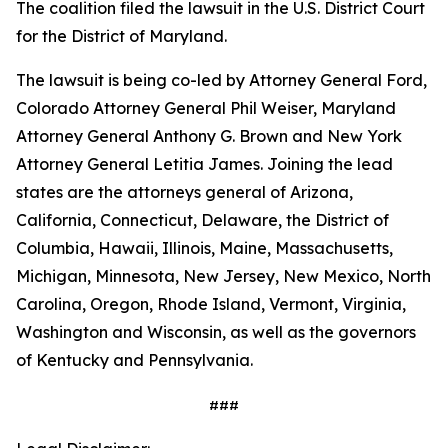
The coalition filed the lawsuit in the U.S. District Court
for the District of Maryland.
The lawsuit is being co-led by Attorney General Ford,
Colorado Attorney General Phil Weiser, Maryland
Attorney General Anthony G. Brown and New York
Attorney General Letitia James. Joining the lead
states are the attorneys general of Arizona,
California, Connecticut, Delaware, the District of
Columbia, Hawaii, Illinois, Maine, Massachusetts,
Michigan, Minnesota, New Jersey, New Mexico, North
Carolina, Oregon, Rhode Island, Vermont, Virginia,
Washington and Wisconsin, as well as the governors
of Kentucky and Pennsylvania.
###