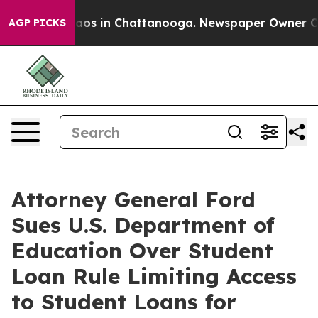
ollapse
Chaos in Chattanooga. Newspaper Owner Calls 
AGP PICKS
Attorney General Ford
Sues U.S. Department of
Education Over Student
Loan Rule Limiting Access
to Student Loans for