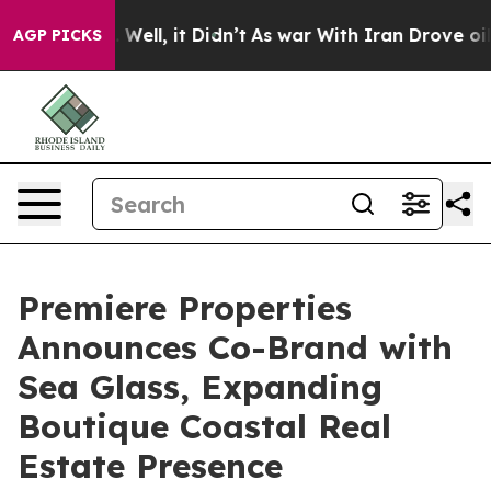
40%. Well, it Didn’t
As war With Iran Drove oil Price
AGP PICKS
Premiere Properties
Announces Co-Brand with
Sea Glass, Expanding
Boutique Coastal Real
Estate Presence