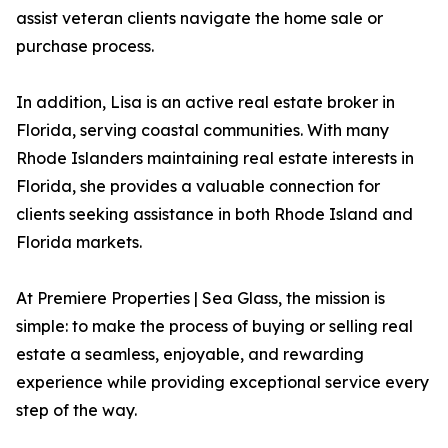
assist veteran clients navigate the home sale or
purchase process.
In addition, Lisa is an active real estate broker in
Florida, serving coastal communities. With many
Rhode Islanders maintaining real estate interests in
Florida, she provides a valuable connection for
clients seeking assistance in both Rhode Island and
Florida markets.
At Premiere Properties | Sea Glass, the mission is
simple: to make the process of buying or selling real
estate a seamless, enjoyable, and rewarding
experience while providing exceptional service every
step of the way.