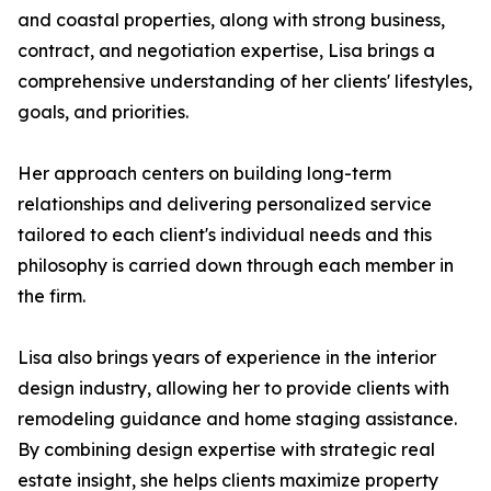
and coastal properties, along with strong business,
contract, and negotiation expertise, Lisa brings a
comprehensive understanding of her clients' lifestyles,
goals, and priorities.
Her approach centers on building long-term
relationships and delivering personalized service
tailored to each client's individual needs and this
philosophy is carried down through each member in
the firm.
Lisa also brings years of experience in the interior
design industry, allowing her to provide clients with
remodeling guidance and home staging assistance.
By combining design expertise with strategic real
estate insight, she helps clients maximize property