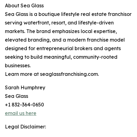
About Sea Glass
Sea Glass is a boutique lifestyle real estate franchisor
serving waterfront, resort, and lifestyle-driven
markets. The brand emphasizes local expertise,
elevated branding, and a modern franchise model
designed for entrepreneurial brokers and agents
seeking to build meaningful, community-rooted
businesses.
Learn more at seaglassfranchising.com.
Sarah Humphrey
Sea Glass
+1 832-364-0650
email us here
Legal Disclaimer: