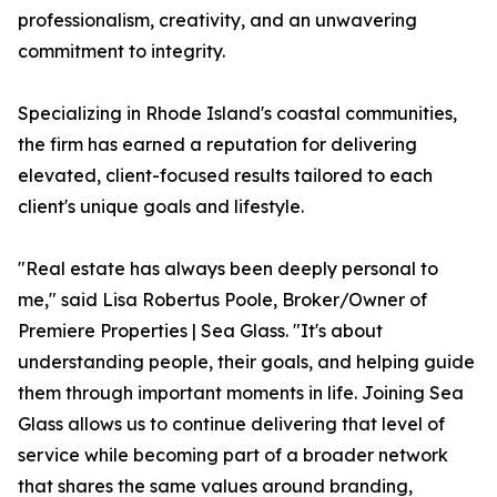
professionalism, creativity, and an unwavering
commitment to integrity.
Specializing in Rhode Island's coastal communities,
the firm has earned a reputation for delivering
elevated, client-focused results tailored to each
client's unique goals and lifestyle.
"Real estate has always been deeply personal to
me," said Lisa Robertus Poole, Broker/Owner of
Premiere Properties | Sea Glass. "It's about
understanding people, their goals, and helping guide
them through important moments in life. Joining Sea
Glass allows us to continue delivering that level of
service while becoming part of a broader network
that shares the same values around branding,