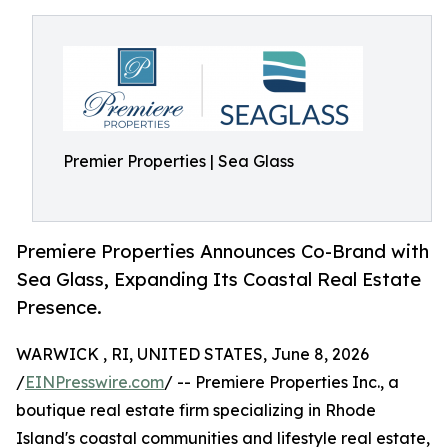
Premier Properties | Sea Glass
Premiere Properties Announces Co-Brand with
Sea Glass, Expanding Its Coastal Real Estate
Presence.
WARWICK , RI, UNITED STATES, June 8, 2026
/
EINPresswire.com
/ -- Premiere Properties Inc., a
boutique real estate firm specializing in Rhode
Island's coastal communities and lifestyle real estate,