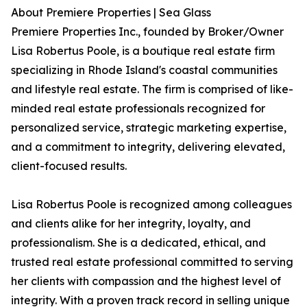
About Premiere Properties | Sea Glass
Premiere Properties Inc., founded by Broker/Owner
Lisa Robertus Poole, is a boutique real estate firm
specializing in Rhode Island's coastal communities
and lifestyle real estate. The firm is comprised of like-
minded real estate professionals recognized for
personalized service, strategic marketing expertise,
and a commitment to integrity, delivering elevated,
client-focused results.
Lisa Robertus Poole is recognized among colleagues
and clients alike for her integrity, loyalty, and
professionalism. She is a dedicated, ethical, and
trusted real estate professional committed to serving
her clients with compassion and the highest level of
integrity. With a proven track record in selling unique