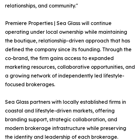
relationships, and community."
Premiere Properties | Sea Glass will continue
operating under local ownership while maintaining
the boutique, relationship-driven approach that has
defined the company since its founding. Through the
co-brand, the firm gains access to expanded
marketing resources, collaborative opportunities, and
a growing network of independently led lifestyle-
focused brokerages.
Sea Glass partners with locally established firms in
coastal and lifestyle-driven markets, offering
branding support, strategic collaboration, and
modern brokerage infrastructure while preserving
the identity and leadership of each brokerage.