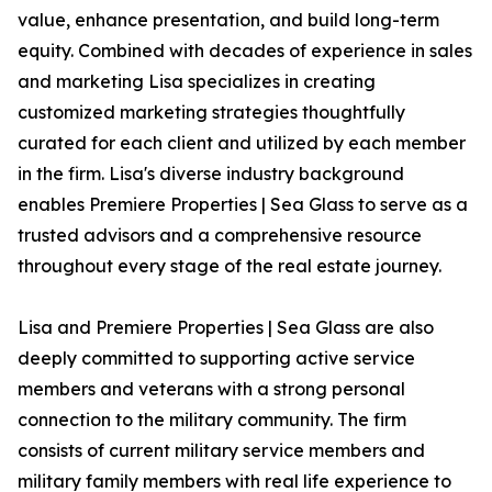
value, enhance presentation, and build long-term
equity. Combined with decades of experience in sales
and marketing Lisa specializes in creating
customized marketing strategies thoughtfully
curated for each client and utilized by each member
in the firm. Lisa's diverse industry background
enables Premiere Properties | Sea Glass to serve as a
trusted advisors and a comprehensive resource
throughout every stage of the real estate journey.
Lisa and Premiere Properties | Sea Glass are also
deeply committed to supporting active service
members and veterans with a strong personal
connection to the military community. The firm
consists of current military service members and
military family members with real life experience to