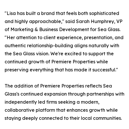
"Lisa has built a brand that feels both sophisticated
and highly approachable," said Sarah Humphrey, VP
of Marketing & Business Development for Sea Glass.
"Her attention to client experience, presentation, and
authentic relationship-building aligns naturally with
the Sea Glass vision. We're excited to support the
continued growth of Premiere Properties while
preserving everything that has made it successful."
The addition of Premiere Properties reflects Sea
Glass's continued expansion through partnerships with
independently led firms seeking a modern,
collaborative platform that enhances growth while
staying deeply connected to their local communities.