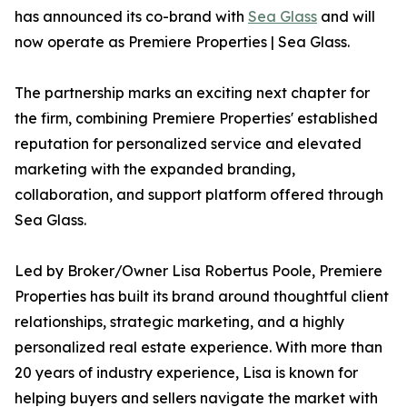
has announced its co-brand with
Sea Glass
and will
now operate as Premiere Properties | Sea Glass.
The partnership marks an exciting next chapter for
the firm, combining Premiere Properties' established
reputation for personalized service and elevated
marketing with the expanded branding,
collaboration, and support platform offered through
Sea Glass.
Led by Broker/Owner Lisa Robertus Poole, Premiere
Properties has built its brand around thoughtful client
relationships, strategic marketing, and a highly
personalized real estate experience. With more than
20 years of industry experience, Lisa is known for
helping buyers and sellers navigate the market with