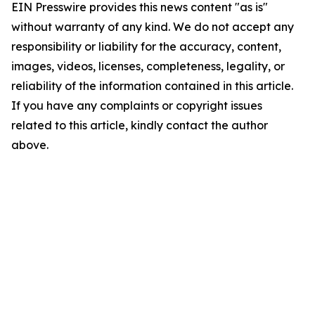
EIN Presswire provides this news content "as is"
without warranty of any kind. We do not accept any
responsibility or liability for the accuracy, content,
images, videos, licenses, completeness, legality, or
reliability of the information contained in this article.
If you have any complaints or copyright issues
related to this article, kindly contact the author
above.