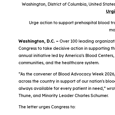
Washington, District of Columbia, United Sta
Urgi
Urge action to support prehospital blood tra
mo
Washington, D.C. –
Over 100 leading organizati
Congress to take decisive action in supporting th
annual initiative led by America's Blood Centers,
communities, and the healthcare system.
“As the convener of Blood Advocacy Week 2026, A
across the country in support of our nation's blood
always available for every patient in need,” wr
Thune, and Minority Leader Charles Schumer.
The letter urges Congress to: