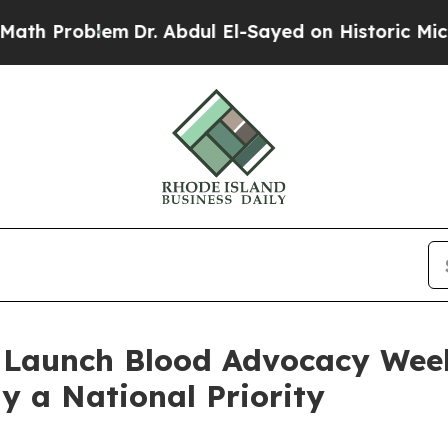
oblem
Dr. Abdul El-Sayed on Historic Michigan Win
 Launch Blood Advocacy Wee
y a National Priority