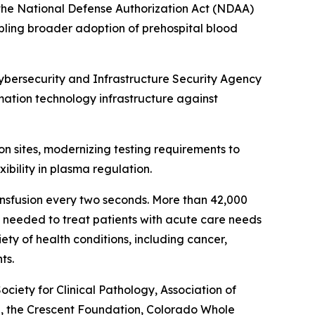
n the National Defense Authorization Act (NDAA)
bling broader adoption of prehospital blood
Cybersecurity and Infrastructure Security Agency
rmation technology infrastructure against
on sites, modernizing testing requirements to
ibility in plasma regulation.
ansfusion every two seconds. More than 42,000
re needed to treat patients with acute care needs
ety of health conditions, including cancer,
ts.
ety for Clinical Pathology, Association of
l, the Crescent Foundation, Colorado Whole