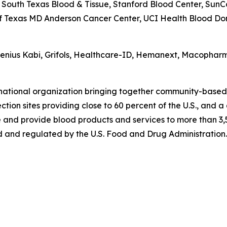
South Texas Blood & Tissue, Stanford Blood Center, SunC
of Texas MD Anderson Cancer Center, UCI Health Blood Dono
esenius Kabi, Grifols, Healthcare-ID, Hemanext, Macophar
 national organization bringing together community-based
tion sites providing close to 60 percent of the U.S., and a
 and provide blood products and services to more than 3,5
 and regulated by the U.S. Food and Drug Administration. 