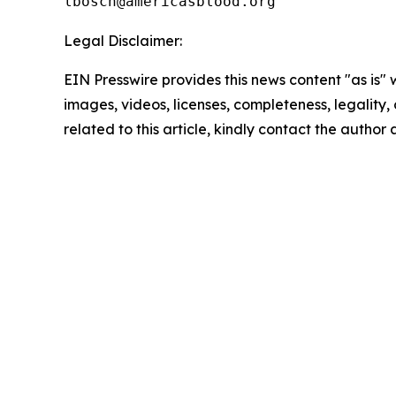
Legal Disclaimer:
EIN Presswire provides this news content "as is" 
images, videos, licenses, completeness, legality, o
related to this article, kindly contact the author