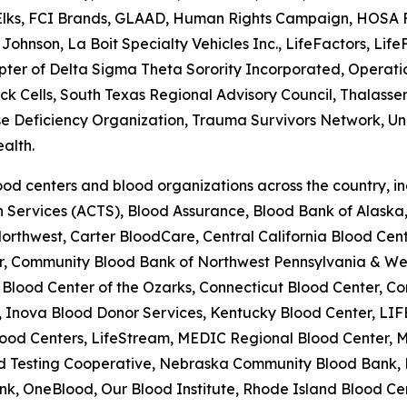
 Elks, FCI Brands, GLAAD, Human Rights Campaign, HOSA Fu
Johnson, La Boit Specialty Vehicles Inc., LifeFactors, Li
r of Delta Sigma Theta Sorority Incorporated, Operation 
Sick Cells, South Texas Regional Advisory Council, Thalas
se Deficiency Organization, Trauma Survivors Network, Univ
alth.
od centers and blood organizations across the country, i
on Services (ACTS), Blood Assurance, Blood Bank of Alask
rthwest, Carter BloodCare, Central California Blood Cente
er, Community Blood Bank of Northwest Pennsylvania & W
lood Center of the Ozarks, Connecticut Blood Center, Co
 Inova Blood Donor Services, Kentucky Blood Center, LIF
ood Centers, LifeStream, MEDIC Regional Blood Center, M
lood Testing Cooperative, Nebraska Community Blood Bank
k, OneBlood, Our Blood Institute, Rhode Island Blood Cen