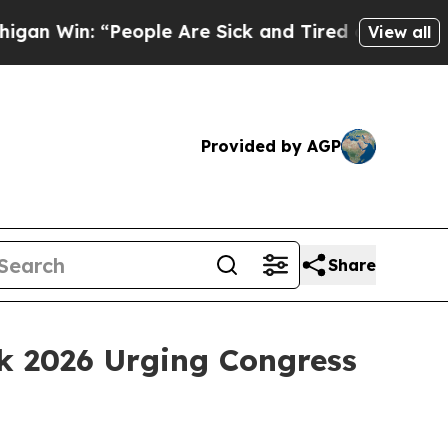
: “People Are Sick and Tired of This Politics of 
View all
Provided by AGP
Share
k 2026 Urging Congress