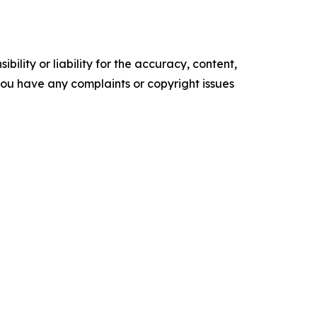
ility or liability for the accuracy, content,
f you have any complaints or copyright issues