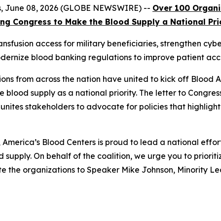
tes, June 08, 2026 (GLOBE NEWSWIRE) --
Over 100 Organ
ng Congress to Make the Blood Supply a National Pri
nsfusion access for military beneficiaries, strengthen cyb
dernize blood banking regulations to improve patient acc
ons from across the nation have united to kick off Blood
e blood supply as a national priority. The letter to Congres
 unites stakeholders to advocate for policies that highlight
merica’s Blood Centers is proud to lead a national effor
 supply. On behalf of the coalition, we urge you to prioritiz
ote the organizations to Speaker Mike Johnson, Minority 