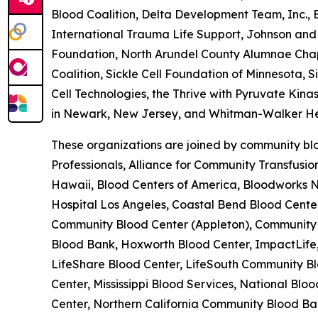
Blood Coalition, Delta Development Team, Inc.,
International Trauma Life Support, Johnson and 
Foundation, North Arundel County Alumnae Chapte
Coalition, Sickle Cell Foundation of Minnesota, 
Cell Technologies, the Thrive with Pyruvate Kina
in Newark, New Jersey, and Whitman-Walker He
These organizations are joined by community blo
Professionals, Alliance for Community Transfusi
Hawaii, Blood Centers of America, Bloodworks No
Hospital Los Angeles, Coastal Bend Blood Cent
Community Blood Center (Appleton), Community B
Blood Bank, Hoxworth Blood Center, ImpactLife,
LifeShare Blood Center, LifeSouth Community Bl
Center, Mississippi Blood Services, National B
Center, Northern California Community Blood Ban