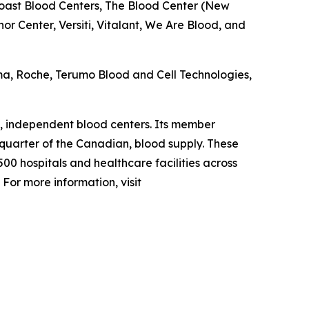
oast Blood Centers, The Blood Center (New
r Center, Versiti, Vitalant, We Are Blood, and
ma, Roche, Terumo Blood and Cell Technologies,
, independent blood centers. Its member
 quarter of the Canadian, blood supply. These
00 hospitals and healthcare facilities across
For more information, visit