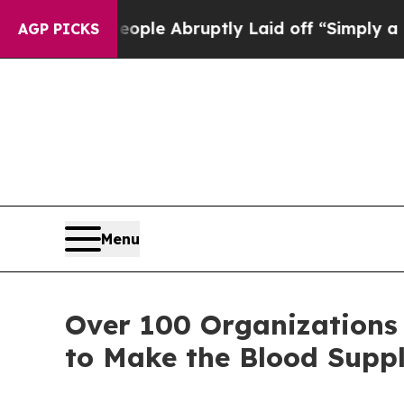
the People Abruptly Laid off “Simply a Math Pr
AGP PICKS
Menu
Over 100 Organizations
to Make the Blood Suppl