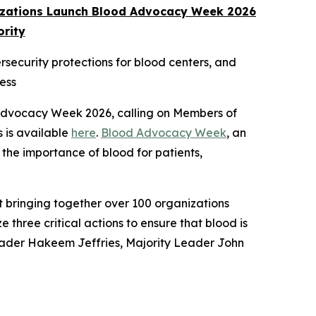
izations Launch Blood Advocacy Week 2026
ority
ersecurity protections for blood centers, and
ess
 Advocacy Week 2026, calling on Members of
s is available
here
.
Blood Advocacy Week
, an
 the importance of blood for patients,
t bringing together over 100 organizations
e three critical actions to ensure that blood is
Leader Hakeem Jeffries, Majority Leader John