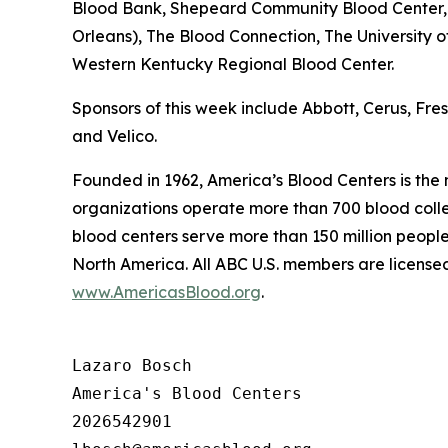
Blood Bank, Shepeard Community Blood Center, 
Orleans), The Blood Connection, The University 
Western Kentucky Regional Blood Center.
Sponsors of this week include Abbott, Cerus, Fr
and Velico.
Founded in 1962, America’s Blood Centers is the
organizations operate more than 700 blood collec
blood centers serve more than 150 million people
North America. All ABC U.S. members are licensed
www.AmericasBlood.org
.
Lazaro Bosch

America's Blood Centers

2026542901
