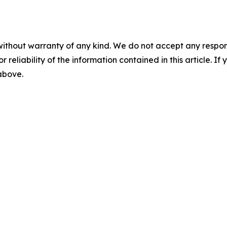
without warranty of any kind. We do not accept any responsib
r reliability of the information contained in this article. I
 above.