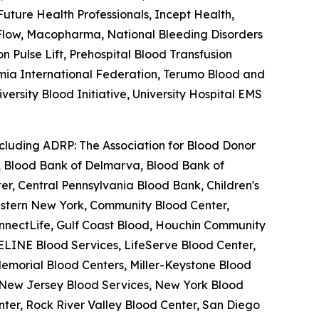
ture Health Professionals, Incept Health,
feFlow, Macopharma, National Bleeding Disorders
Pulse Lift, Prehospital Blood Transfusion
semia International Federation, Terumo Blood and
ersity Blood Initiative, University Hospital EMS
ncluding ADRP: The Association for Blood Donor
a, Blood Bank of Delmarva, Blood Bank of
r, Central Pennsylvania Blood Bank, Children's
estern New York, Community Blood Center,
nnectLife, Gulf Coast Blood, Houchin Community
ELINE Blood Services, LifeServe Blood Center,
emorial Blood Centers, Miller-Keystone Blood
, New Jersey Blood Services, New York Blood
ter, Rock River Valley Blood Center, San Diego