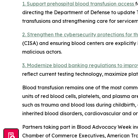
1. Support prehospital blood transfusion access
f
directing the Department of Defense to update 
transfusions and strengthening care for servicem
2. Strengthen the cybersecurity protections for 
(CISA) and ensuring blood centers are explicitly 
malicious actors.
3. Modernize blood banking regulations to impro
reflect current testing technology, maximize plat
Blood transfusion remains one of the most commo
units of red blood cells, platelets, and plasma 
such as trauma and blood loss during childbirth, 
inherited blood disorders, cardiovascular and o
Partners taking part in Blood Advocacy Week inc
Chamber of Commerce Executives, American Traum