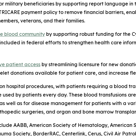
or military beneficiaries by supporting report language i
TRICARE payment policy to remove financial barriers, ena
embers, veterans, and their families.
the blood community
by supporting robust funding for the 
included in federal efforts to strengthen health care info
ve patient access
by streamlining licensure for new donati
elet donations available for patient care, and increase flex
n hospital procedures, with patients requiring a blood tr
are used by patients every day. These blood transfusions a
as well as for disease management for patients with a vari
rthopedic surgeries, and organ and bone marrow transplan
lude AABB, American Society of Hematology, American Soci
a Society, BorderRAC, Centerlink, Cerus, Civil Air Patro