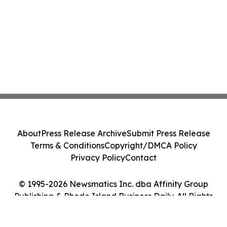
About
Press Release Archive
Submit Press Release
Terms & Conditions
Copyright/DMCA Policy
Privacy Policy
Contact
© 1995-2026 Newsmatics Inc. dba Affinity Group
Publishing & Rhode Island Business Daily. All Rights
Reserved.