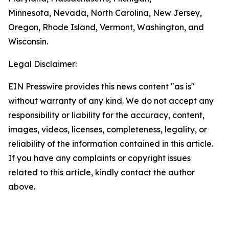
Minnesota, Nevada, North Carolina, New Jersey,
Oregon, Rhode Island, Vermont, Washington, and
Wisconsin.
Legal Disclaimer:
EIN Presswire provides this news content "as is"
without warranty of any kind. We do not accept any
responsibility or liability for the accuracy, content,
images, videos, licenses, completeness, legality, or
reliability of the information contained in this article.
If you have any complaints or copyright issues
related to this article, kindly contact the author
above.