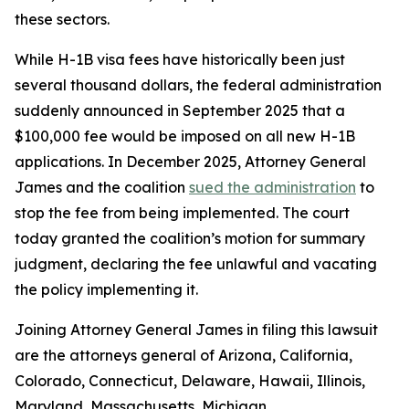
these sectors.
While H-1B visa fees have historically been just
several thousand dollars, the federal administration
suddenly announced in September 2025 that a
$100,000 fee would be imposed on all new H-1B
applications. In December 2025, Attorney General
James and the coalition
sued the administration
to
stop the fee from being implemented. The court
today granted the coalition’s motion for summary
judgment, declaring the fee unlawful and vacating
the policy implementing it.
Joining Attorney General James in filing this lawsuit
are the attorneys general of Arizona, California,
Colorado, Connecticut, Delaware, Hawaii, Illinois,
Maryland, Massachusetts, Michigan,