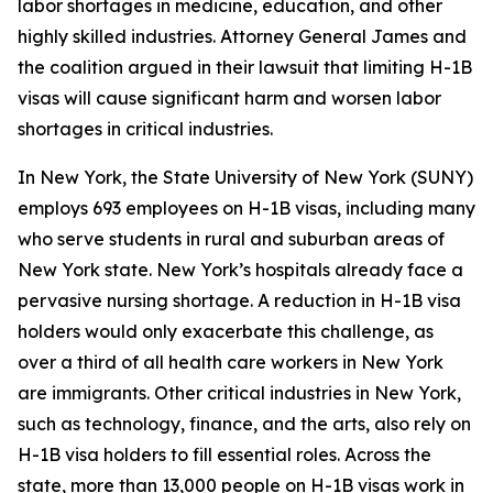
labor shortages in medicine, education, and other
highly skilled industries. Attorney General James and
the coalition argued in their lawsuit that limiting H-1B
visas will cause significant harm and worsen labor
shortages in critical industries.
In New York, the State University of New York (SUNY)
employs 693 employees on H-1B visas, including many
who serve students in rural and suburban areas of
New York state. New York’s hospitals already face a
pervasive nursing shortage. A reduction in H-1B visa
holders would only exacerbate this challenge, as
over a third of all health care workers in New York
are immigrants. Other critical industries in New York,
such as technology, finance, and the arts, also rely on
H-1B visa holders to fill essential roles. Across the
state, more than 13,000 people on H-1B visas work in