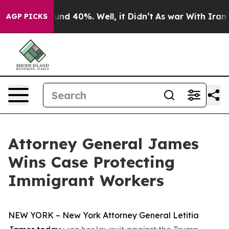
oor Around 40%. Well, it Didn’t
As war With Iran Dro
AGP PICKS
Attorney General James
Wins Case Protecting
Immigrant Workers
NEW YORK – New York Attorney General Letitia