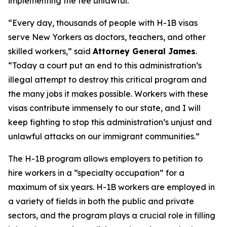
implementing the fee unlawful.
“Every day, thousands of people with H-1B visas
serve New Yorkers as doctors, teachers, and other
skilled workers,” said
Attorney General James
.
“Today a court put an end to this administration’s
illegal attempt to destroy this critical program and
the many jobs it makes possible. Workers with these
visas contribute immensely to our state, and I will
keep fighting to stop this administration’s unjust and
unlawful attacks on our immigrant communities.”
The H-1B program allows employers to petition to
hire workers in a “specialty occupation” for a
maximum of six years. H-1B workers are employed in
a variety of fields in both the public and private
sectors, and the program plays a crucial role in filling