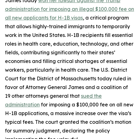
James today
won her lawsuit against the Trump
administration for imposing an illegal $100,000 fee on
all new applicants for H-1B visas
, a critical program
that allows highly-trained immigrants to temporarily
work in the United States. H-1B recipients fill essential
roles in health care, education, technology, and other
fields, contributing significantly to their states’
economies and filling critical shortages of essential
workers, particularly in health care. The U.S. District
Court for the District of Massachusetts today ruled in
favor of Attorney General James and a coalition of
19 other attorneys general that
sued the
administration
for imposing a $100,000 fee on all new
H-1B applications, a massive increase over the visa’s
typical fees. The court granted the coalition’s motion
for summary judgment, declaring the policy