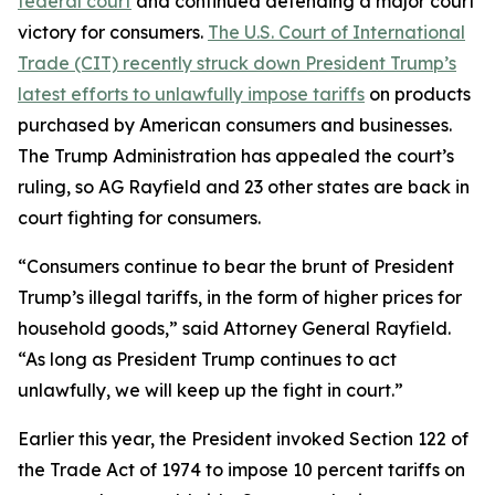
federal court
and continued defending a major court
victory for consumers.
The U.S. Court of International
Trade (CIT) recently struck down President Trump’s
latest efforts to unlawfully impose tariffs
on products
purchased by American consumers and businesses.
The Trump Administration has appealed the court’s
ruling, so AG Rayfield and 23 other states are back in
court fighting for consumers.
“Consumers continue to bear the brunt of President
Trump’s illegal tariffs, in the form of higher prices for
household goods,” said Attorney General Rayfield.
“As long as President Trump continues to act
unlawfully, we will keep up the fight in court.”
Earlier this year, the President invoked Section 122 of
the Trade Act of 1974 to impose 10 percent tariffs on