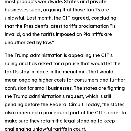
most products worldwide. States and private
businesses sued, arguing that those tariffs are
unlawful. Last month, the CIT agreed, concluding
that the President’s latest tariffs proclamation “is
invalid, and the tariffs imposed on Plaintiffs are
unauthorized by law.”
The Trump administration is appealing the CIT’s
ruling and has asked for a pause that would let the
tariffs stay in place in the meantime. That would
mean ongoing higher costs for consumers and further
confusion for small businesses. The states are fighting
the Trump administration’s request, which is still
pending before the Federal Circuit. Today, the states
also appealed a procedural part of the CIT’s order to
make sure they retain the legal standing to keep
challenging unlawful tariffs in court.