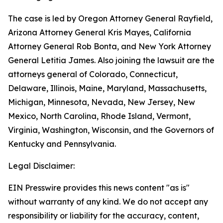
The case is led by Oregon Attorney General Rayfield,
Arizona Attorney General Kris Mayes, California
Attorney General Rob Bonta, and New York Attorney
General Letitia James. Also joining the lawsuit are the
attorneys general of Colorado, Connecticut,
Delaware, Illinois, Maine, Maryland, Massachusetts,
Michigan, Minnesota, Nevada, New Jersey, New
Mexico, North Carolina, Rhode Island, Vermont,
Virginia, Washington, Wisconsin, and the Governors of
Kentucky and Pennsylvania.
Legal Disclaimer:
EIN Presswire provides this news content "as is"
without warranty of any kind. We do not accept any
responsibility or liability for the accuracy, content,