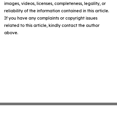
images, videos, licenses, completeness, legality, or
reliability of the information contained in this article.
If you have any complaints or copyright issues
related to this article, kindly contact the author
above.