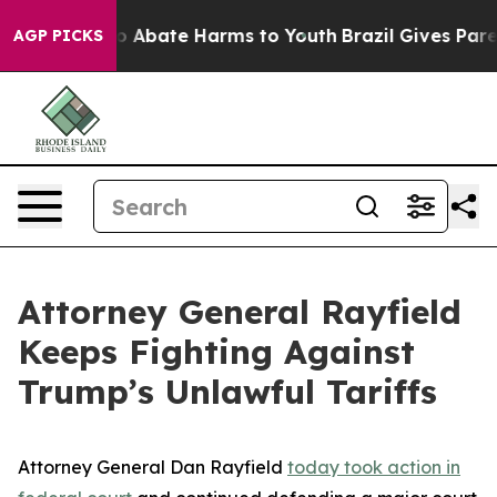
lion Fund to Abate Harms to Youth
Brazil Gives Parent
AGP PICKS
Attorney General Rayfield
Keeps Fighting Against
Trump’s Unlawful Tariffs
Attorney General Dan Rayfield
today took action in