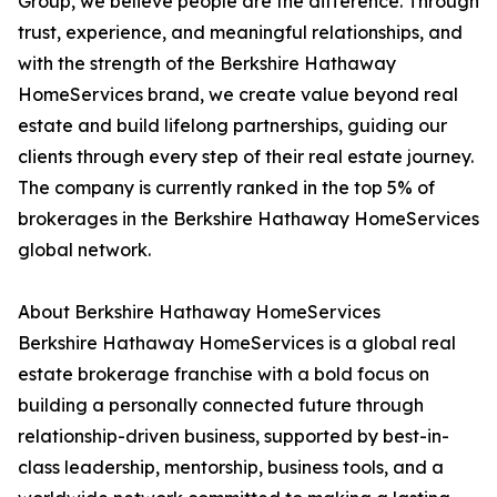
Group, we believe people are the difference. Through
trust, experience, and meaningful relationships, and
with the strength of the Berkshire Hathaway
HomeServices brand, we create value beyond real
estate and build lifelong partnerships, guiding our
clients through every step of their real estate journey.
The company is currently ranked in the top 5% of
brokerages in the Berkshire Hathaway HomeServices
global network.
About Berkshire Hathaway HomeServices
Berkshire Hathaway HomeServices is a global real
estate brokerage franchise with a bold focus on
building a personally connected future through
relationship-driven business, supported by best-in-
class leadership, mentorship, business tools, and a