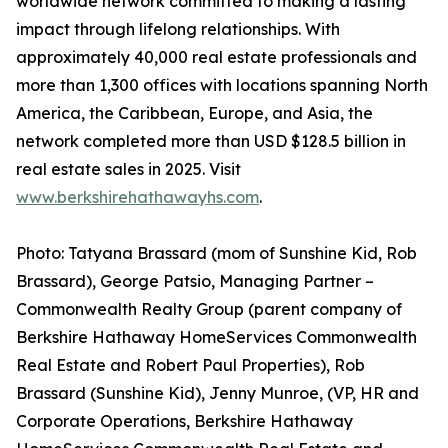
worldwide network committed to making a lasting
impact through lifelong relationships. With
approximately 40,000 real estate professionals and
more than 1,300 offices with locations spanning North
America, the Caribbean, Europe, and Asia, the
network completed more than USD $128.5 billion in
real estate sales in 2025. Visit
www.berkshirehathawayhs.com
.
Photo: Tatyana Brassard (mom of Sunshine Kid, Rob
Brassard), George Patsio, Managing Partner –
Commonwealth Realty Group (parent company of
Berkshire Hathaway HomeServices Commonwealth
Real Estate and Robert Paul Properties), Rob
Brassard (Sunshine Kid), Jenny Munroe, (VP, HR and
Corporate Operations, Berkshire Hathaway