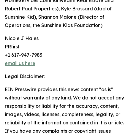
HomeServices Commonwealth Real Estate and
Robert Paul Properties), Kyle Brassard (dad of
Sunshine Kid), Shannon Malone (Director of
Operations, the Sunshine Kids Foundation).
Nicole J Hales
PRfirst
+1 617-947-7983
email us here
Legal Disclaimer:
EIN Presswire provides this news content "as is"
without warranty of any kind. We do not accept any
responsibility or liability for the accuracy, content,
images, videos, licenses, completeness, legality, or
reliability of the information contained in this article.
If you have any complaints or copyright issues