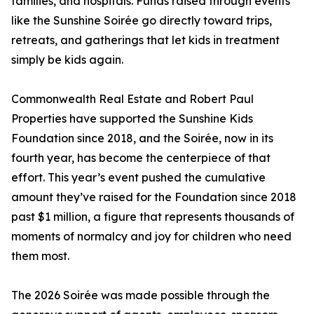
families, and hospitals. Funds raised through events
like the Sunshine Soirée go directly toward trips,
retreats, and gatherings that let kids in treatment
simply be kids again.
Commonwealth Real Estate and Robert Paul
Properties have supported the Sunshine Kids
Foundation since 2018, and the Soirée, now in its
fourth year, has become the centerpiece of that
effort. This year’s event pushed the cumulative
amount they’ve raised for the Foundation since 2018
past $1 million, a figure that represents thousands of
moments of normalcy and joy for children who need
them most.
The 2026 Soirée was made possible through the