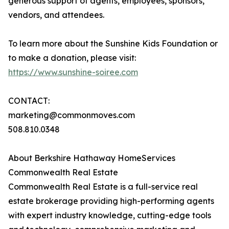
generous support of agents, employees, sponsors,
vendors, and attendees.
To learn more about the Sunshine Kids Foundation or
to make a donation, please visit:
https://www.sunshine-soiree.com
CONTACT:
marketing@commonmoves.com
508.810.0348
About Berkshire Hathaway HomeServices
Commonwealth Real Estate
Commonwealth Real Estate is a full-service real
estate brokerage providing high-performing agents
with expert industry knowledge, cutting-edge tools