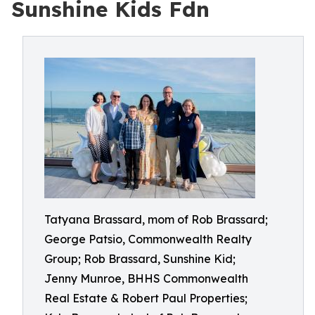
Sunshine Kids Fdn
Tatyana Brassard, mom of Rob Brassard;
George Patsio, Commonwealth Realty
Group; Rob Brassard, Sunshine Kid;
Jenny Munroe, BHHS Commonwealth
Real Estate & Robert Paul Properties;