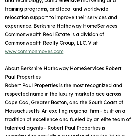
and technology, comprehensive marketing and
training programs, and local and worldwide
relocation support to improve their services and
experience. Berkshire Hathaway HomeServices
Commonwealth Real Estate is a division of
Commonwealth Realty Group, LLC. Visit
www.commonmoves.com
.
About Berkshire Hathaway HomeServices Robert
Paul Properties
Robert Paul Properties is the most recognized and
respected name in the luxury marketplace across
Cape Cod, Greater Boston, and the South Coast of
Massachusetts. An exciting regional firm - built on a
tradition of excellence and fueled by an elite team of
talented agents - Robert Paul Properties is