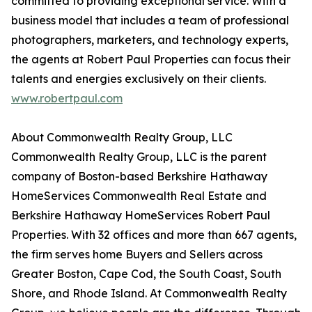
committed to providing exceptional service. With a
business model that includes a team of professional
photographers, marketers, and technology experts,
the agents at Robert Paul Properties can focus their
talents and energies exclusively on their clients.
www.robertpaul.com
About Commonwealth Realty Group, LLC
Commonwealth Realty Group, LLC is the parent
company of Boston-based Berkshire Hathaway
HomeServices Commonwealth Real Estate and
Berkshire Hathaway HomeServices Robert Paul
Properties. With 32 offices and more than 667 agents,
the firm serves home Buyers and Sellers across
Greater Boston, Cape Cod, the South Coast, South
Shore, and Rhode Island. At Commonwealth Realty