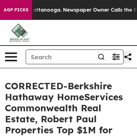
 in Chattanooga. Newspaper Owner Calls the People A
AGP PICKS
CORRECTED-Berkshire
Hathaway HomeServices
Commonwealth Real
Estate, Robert Paul
Properties Top $1M for