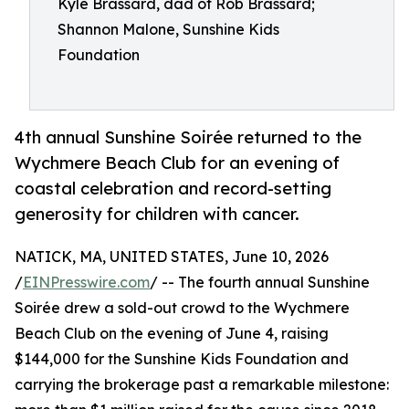
Kyle Brassard, dad of Rob Brassard;
Shannon Malone, Sunshine Kids
Foundation
4th annual Sunshine Soirée returned to the
Wychmere Beach Club for an evening of
coastal celebration and record-setting
generosity for children with cancer.
NATICK, MA, UNITED STATES, June 10, 2026
/
EINPresswire.com
/ -- The fourth annual Sunshine
Soirée drew a sold-out crowd to the Wychmere
Beach Club on the evening of June 4, raising
$144,000 for the Sunshine Kids Foundation and
carrying the brokerage past a remarkable milestone: