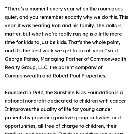
“There’s a moment every year when the room goes
quiet, and you remember exactly why we do this. This
year, it was hearing Rob and his family. The dollars
matter, but what we’re really raising is a little more
time for kids to just be kids. That’s the whole point,
and it’s the best work we get to do all year,” said
George Patsio, Managing Partner of Commonwealth
Realty Group, LLC, the parent company of
Commonwealth and Robert Paul Properties.
Founded in 1982, the Sunshine Kids Foundation is a
national nonprofit dedicated to children with cancer.
It improves the quality of life for young cancer
patients by providing positive group activities and
opportunities, all free of charge to children, their