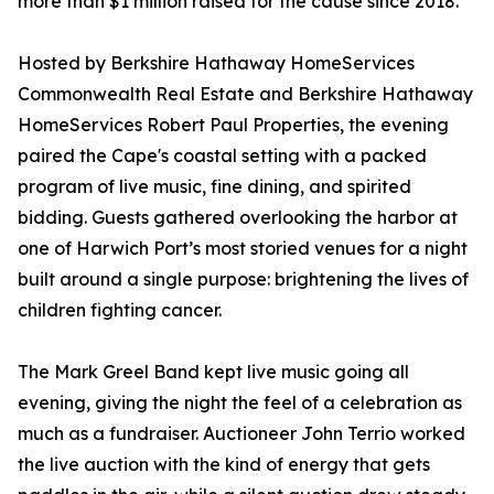
more than $1 million raised for the cause since 2018.
Hosted by Berkshire Hathaway HomeServices
Commonwealth Real Estate and Berkshire Hathaway
HomeServices Robert Paul Properties, the evening
paired the Cape's coastal setting with a packed
program of live music, fine dining, and spirited
bidding. Guests gathered overlooking the harbor at
one of Harwich Port’s most storied venues for a night
built around a single purpose: brightening the lives of
children fighting cancer.
The Mark Greel Band kept live music going all
evening, giving the night the feel of a celebration as
much as a fundraiser. Auctioneer John Terrio worked
the live auction with the kind of energy that gets