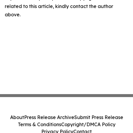
related to this article, kindly contact the author
above.
About
Press Release Archive
Submit Press Release
Terms & Conditions
Copyright/DMCA Policy
Privacy Policy
Contact