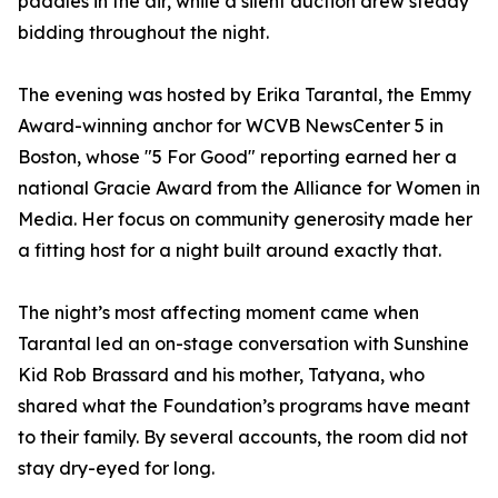
paddles in the air, while a silent auction drew steady
bidding throughout the night.
The evening was hosted by Erika Tarantal, the Emmy
Award-winning anchor for WCVB NewsCenter 5 in
Boston, whose "5 For Good" reporting earned her a
national Gracie Award from the Alliance for Women in
Media. Her focus on community generosity made her
a fitting host for a night built around exactly that.
The night’s most affecting moment came when
Tarantal led an on-stage conversation with Sunshine
Kid Rob Brassard and his mother, Tatyana, who
shared what the Foundation’s programs have meant
to their family. By several accounts, the room did not
stay dry-eyed for long.