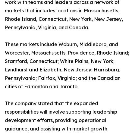
work with teams and leaders across a network of
markets that includes locations in Massachusetts,
Rhode Island, Connecticut, New York, New Jersey,
Pennsylvania, Virginia, and Canada.
These markets include Woburn, Middleboro, and
Worcester, Massachusetts; Providence, Rhode Island;
Stamford, Connecticut; White Plains, New York;
Lyndhurst and Elizabeth, New Jersey; Harrisburg,
Pennsylvania; Fairfax, Virginia; and the Canadian
cities of Edmonton and Toronto.
The company stated that the expanded
responsibilities will involve supporting leadership
development efforts, providing operational
guidance, and assisting with market growth