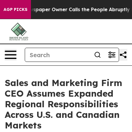
a. Newspaper Owner Calls the People Abruptly Laid o
AGP PICKS
Sales and Marketing Firm
CEO Assumes Expanded
Regional Responsibilities
Across U.S. and Canadian
Markets