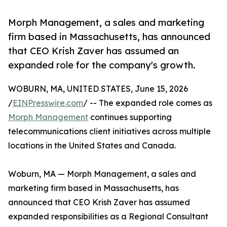
Morph Management, a sales and marketing
firm based in Massachusetts, has announced
that CEO Krish Zaver has assumed an
expanded role for the company's growth.
WOBURN, MA, UNITED STATES, June 15, 2026
/
EINPresswire.com
/ -- The expanded role comes as
Morph Management
continues supporting
telecommunications client initiatives across multiple
locations in the United States and Canada.
Woburn, MA — Morph Management, a sales and
marketing firm based in Massachusetts, has
announced that CEO Krish Zaver has assumed
expanded responsibilities as a Regional Consultant