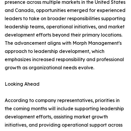
presence across multiple markets in the United States
and Canada, opportunities emerged for experienced
leaders to take on broader responsibilities supporting
leadership teams, operational initiatives, and market
development efforts beyond their primary locations.
The advancement aligns with Morph Management's
approach to leadership development, which
emphasizes increased responsibility and professional
growth as organizational needs evolve.
Looking Ahead
According to company representatives, priorities in
the coming months will include supporting leadership
development efforts, assisting market growth
initiatives, and providing operational support across