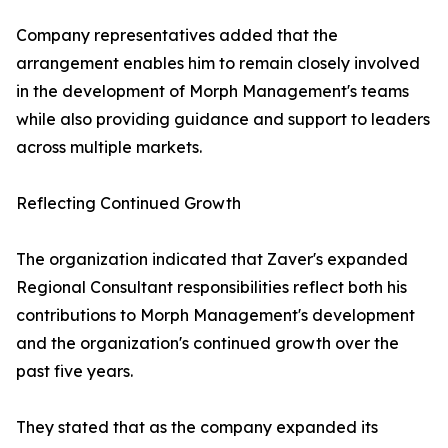
Company representatives added that the
arrangement enables him to remain closely involved
in the development of Morph Management's teams
while also providing guidance and support to leaders
across multiple markets.
Reflecting Continued Growth
The organization indicated that Zaver's expanded
Regional Consultant responsibilities reflect both his
contributions to Morph Management's development
and the organization's continued growth over the
past five years.
They stated that as the company expanded its