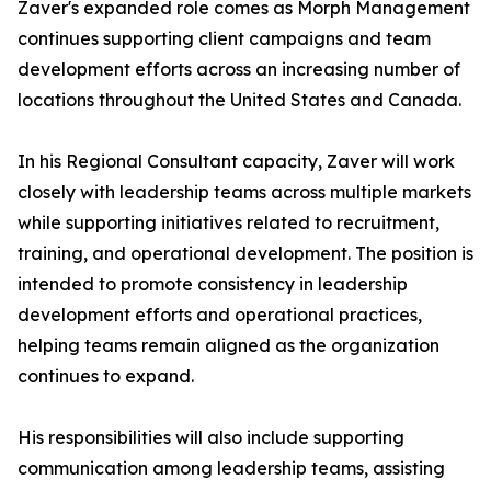
Zaver's expanded role comes as Morph Management
continues supporting client campaigns and team
development efforts across an increasing number of
locations throughout the United States and Canada.
In his Regional Consultant capacity, Zaver will work
closely with leadership teams across multiple markets
while supporting initiatives related to recruitment,
training, and operational development. The position is
intended to promote consistency in leadership
development efforts and operational practices,
helping teams remain aligned as the organization
continues to expand.
His responsibilities will also include supporting
communication among leadership teams, assisting