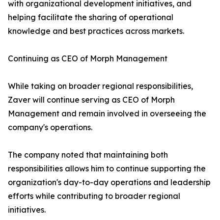
with organizational development initiatives, and
helping facilitate the sharing of operational
knowledge and best practices across markets.
Continuing as CEO of Morph Management
While taking on broader regional responsibilities,
Zaver will continue serving as CEO of Morph
Management and remain involved in overseeing the
company's operations.
The company noted that maintaining both
responsibilities allows him to continue supporting the
organization's day-to-day operations and leadership
efforts while contributing to broader regional
initiatives.