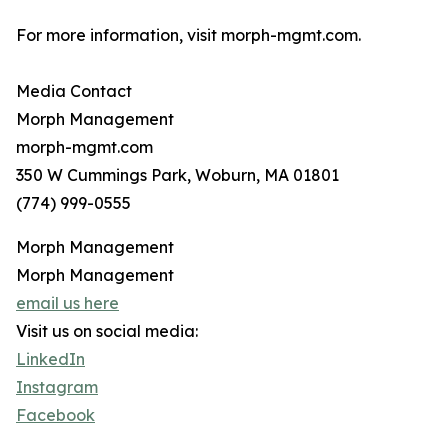
For more information, visit morph-mgmt.com.
Media Contact
Morph Management
morph-mgmt.com
350 W Cummings Park, Woburn, MA 01801
(774) 999-0555
Morph Management
Morph Management
email us here
Visit us on social media:
LinkedIn
Instagram
Facebook