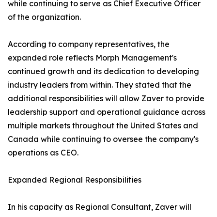
while continuing to serve as Chief Executive Officer
of the organization.
According to company representatives, the
expanded role reflects Morph Management's
continued growth and its dedication to developing
industry leaders from within. They stated that the
additional responsibilities will allow Zaver to provide
leadership support and operational guidance across
multiple markets throughout the United States and
Canada while continuing to oversee the company's
operations as CEO.
Expanded Regional Responsibilities
In his capacity as Regional Consultant, Zaver will