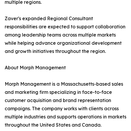
multiple regions.
Zaver's expanded Regional Consultant
responsibilities are expected to support collaboration
among leadership teams across multiple markets
while helping advance organizational development
and growth initiatives throughout the region.
About Morph Management
Morph Management is a Massachusetts-based sales
and marketing firm specializing in face-to-face
customer acquisition and brand representation
campaigns. The company works with clients across
multiple industries and supports operations in markets
throughout the United States and Canada.