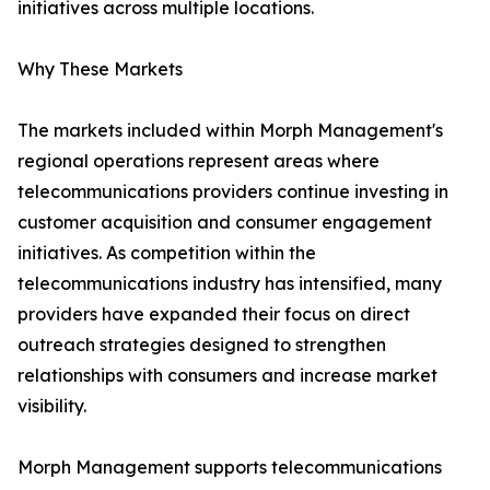
initiatives across multiple locations.
Why These Markets
The markets included within Morph Management's
regional operations represent areas where
telecommunications providers continue investing in
customer acquisition and consumer engagement
initiatives. As competition within the
telecommunications industry has intensified, many
providers have expanded their focus on direct
outreach strategies designed to strengthen
relationships with consumers and increase market
visibility.
Morph Management supports telecommunications