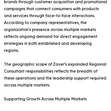
brands through customer acquisition and promotional
campaigns that connect consumers with products
and services through face-to-face interactions.
According to company representatives, the
organization's presence across multiple markets
reflects ongoing demand for direct engagement
strategies in both established and developing
regions.
The geographic scope of Zaver's expanded Regional
Consultant responsibilities reflects the breadth of
these operations and the leadership support required
across multiple markets.
Supporting Growth Across Multiple Markets