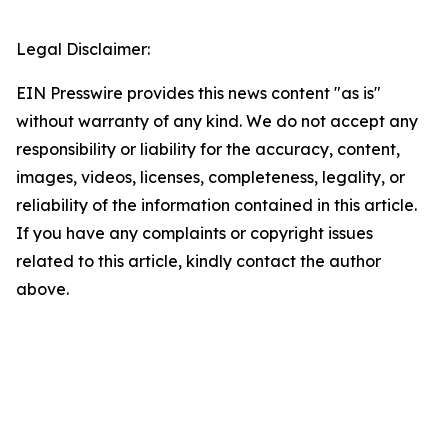
Legal Disclaimer:
EIN Presswire provides this news content "as is"
without warranty of any kind. We do not accept any
responsibility or liability for the accuracy, content,
images, videos, licenses, completeness, legality, or
reliability of the information contained in this article.
If you have any complaints or copyright issues
related to this article, kindly contact the author
above.