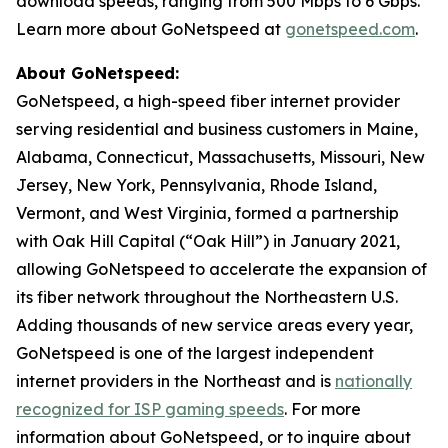
download speeds, ranging from 500 Mbps to 6 Gbps.
Learn more about GoNetspeed at
gonetspeed.com
.
About GoNetspeed:
GoNetspeed, a high-speed fiber internet provider
serving residential and business customers in Maine,
Alabama, Connecticut, Massachusetts, Missouri, New
Jersey, New York, Pennsylvania, Rhode Island,
Vermont, and West Virginia, formed a partnership
with Oak Hill Capital (“Oak Hill”) in January 2021,
allowing GoNetspeed to accelerate the expansion of
its fiber network throughout the Northeastern U.S.
Adding thousands of new service areas every year,
GoNetspeed is one of the largest independent
internet providers in the Northeast and is
nationally
recognized for ISP gaming speeds
. For more
information about GoNetspeed, or to inquire about