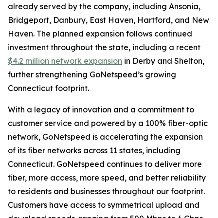
already served by the company, including Ansonia,
Bridgeport, Danbury, East Haven, Hartford, and New
Haven. The planned expansion follows continued
investment throughout the state, including a recent
$4.2 million network expansion
in Derby and Shelton,
further strengthening GoNetspeed’s growing
Connecticut footprint.
With a legacy of innovation and a commitment to
customer service and powered by a 100% fiber-optic
network, GoNetspeed is accelerating the expansion
of its fiber networks across 11 states, including
Connecticut. GoNetspeed continues to deliver more
fiber, more access, more speed, and better reliability
to residents and businesses throughout our footprint.
Customers have access to symmetrical upload and