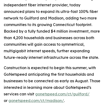
independent fiber internet provider, today
announced plans to expand its ultra-fast 100% fiber
network to Guilford and Madison, adding two more
communities to its growing Connecticut footprint.
Backed by a fully funded $4 million investment, more
than 4,200 households and businesses across both
communities will gain access to symmetrical,
multigigabit internet speeds, further expanding
future-ready internet infrastructure across the state.
Construction is expected to begin this summer, with
GoNetspeed anticipating the first households and
businesses to be connected as early as August. Those
interested in learning more about GoNetspeed’s
services can visit
gonetspeed.com/ct/guilford/
or
gonetspeed.com/ct/madison/
.