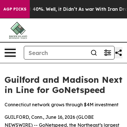
 Around 40%. Well, it Didn’t
As war With Iran Drove 
AGP PICKS
Guilford and Madison Next
in Line for GoNetspeed
Connecticut network grows through $4M investment
GUILFORD, Conn., June 16, 2026 (GLOBE
NEWSWIRE) -- GoNetspeed, the Northeast’s largest