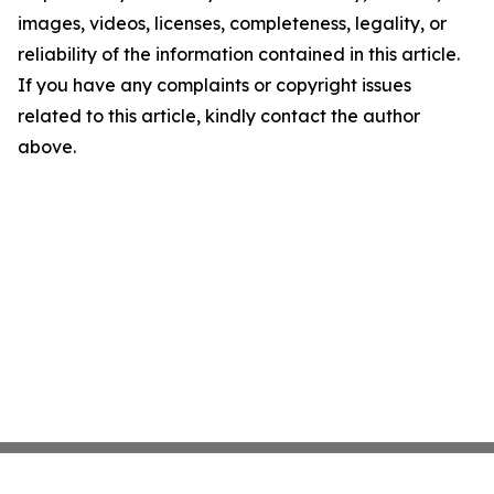
images, videos, licenses, completeness, legality, or
reliability of the information contained in this article.
If you have any complaints or copyright issues
related to this article, kindly contact the author
above.