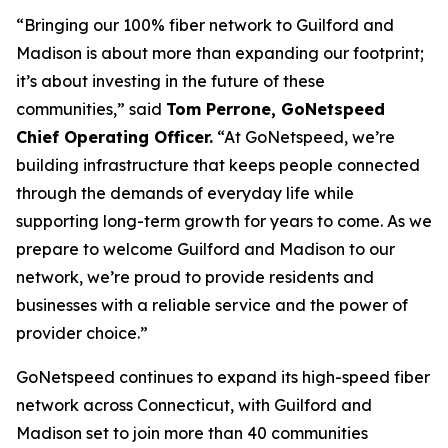
“Bringing our 100% fiber network to Guilford and
Madison is about more than expanding our footprint;
it’s about investing in the future of these
communities,” said
Tom Perrone, GoNetspeed
Chief Operating Officer.
“At GoNetspeed, we’re
building infrastructure that keeps people connected
through the demands of everyday life while
supporting long-term growth for years to come. As we
prepare to welcome Guilford and Madison to our
network, we’re proud to provide residents and
businesses with a reliable service and the power of
provider choice.”
GoNetspeed continues to expand its high-speed fiber
network across Connecticut, with Guilford and
Madison set to join more than 40 communities