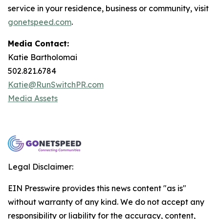
service in your residence, business or community, visit
gonetspeed.com
.
Media Contact:
Katie Bartholomai
502.821.6784
Katie@RunSwitchPR.com
Media Assets
Legal Disclaimer:
EIN Presswire provides this news content "as is"
without warranty of any kind. We do not accept any
responsibility or liability for the accuracy, content,