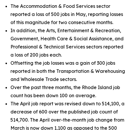
The Accommodation & Food Services sector
reported a loss of 500 jobs in May, reporting losses
of this magnitude for two consecutive months.
In addition, the Arts, Entertainment & Recreation,
Government, Health Care & Social Assistance, and
Professional & Technical Services sectors reported
a loss of 200 jobs each.
Offsetting the job losses was a gain of 300 jobs
reported in both the Transportation & Warehousing
and Wholesale Trade sectors.
Over the past three months, the Rhode Island job
count has been down 100 on average.
The April job report was revised down to 514,100, a
decrease of 600 over the published job count of
514,700. The April over-the-month job change from
March is now down 1,100 as opposed to the 500