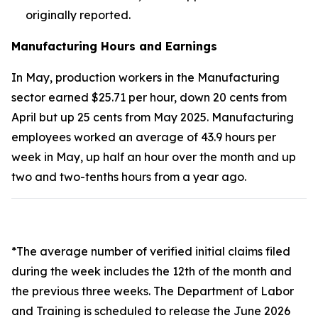
originally reported.
Manufacturing Hours and Earnings
In May, production workers in the Manufacturing
sector earned $25.71 per hour, down 20 cents from
April but up 25 cents from May 2025. Manufacturing
employees worked an average of 43.9 hours per
week in May, up half an hour over the month and up
two and two-tenths hours from a year ago.
*The average number of verified initial claims filed
during the week includes the 12th of the month and
the previous three weeks. The Department of Labor
and Training is scheduled to release the June 2026