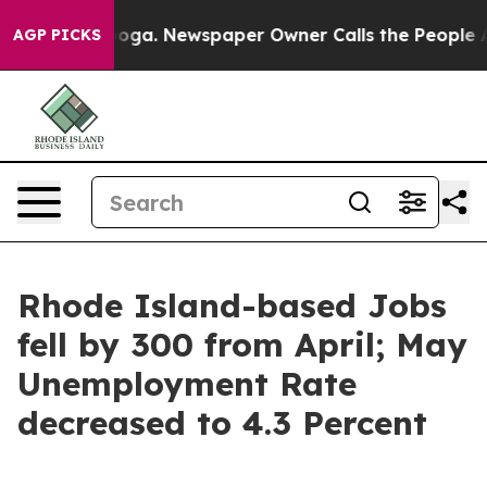
 Chattanooga. Newspaper Owner Calls the People Abrup
AGP PICKS
Rhode Island-based Jobs
fell by 300 from April; May
Unemployment Rate
decreased to 4.3 Percent