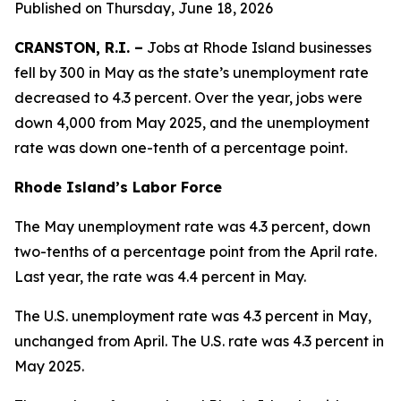
Published on Thursday, June 18, 2026
CRANSTON, R.I. –
Jobs at Rhode Island businesses
fell by 300 in May as the state’s unemployment rate
decreased to 4.3 percent. Over the year, jobs were
down 4,000 from May 2025, and the unemployment
rate was down one-tenth of a percentage point.
Rhode Island’s Labor Force
The May unemployment rate was 4.3 percent, down
two-tenths of a percentage point from the April rate.
Last year, the rate was 4.4 percent in May.
The U.S. unemployment rate was 4.3 percent in May,
unchanged from April. The U.S. rate was 4.3 percent in
May 2025.