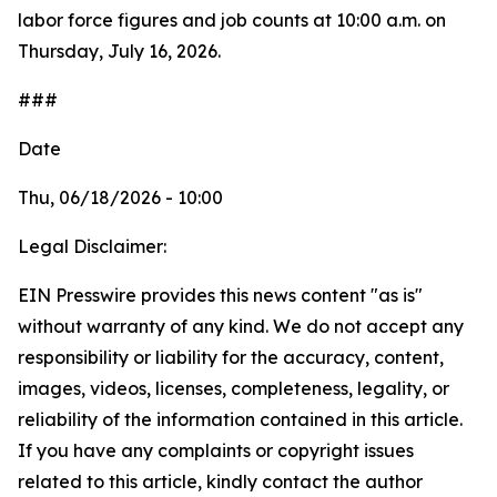
labor force figures and job counts at 10:00 a.m. on
Thursday, July 16, 2026.
###
Date
Thu, 06/18/2026 - 10:00
Legal Disclaimer:
EIN Presswire provides this news content "as is"
without warranty of any kind. We do not accept any
responsibility or liability for the accuracy, content,
images, videos, licenses, completeness, legality, or
reliability of the information contained in this article.
If you have any complaints or copyright issues
related to this article, kindly contact the author