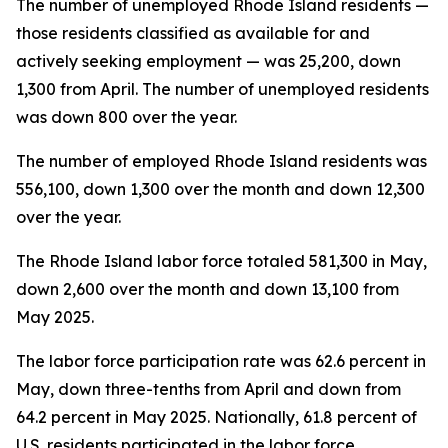
The number of unemployed Rhode Island residents —
those residents classified as available for and
actively seeking employment — was 25,200, down
1,300 from April. The number of unemployed residents
was down 800 over the year.
The number of employed Rhode Island residents was
556,100, down 1,300 over the month and down 12,300
over the year.
The Rhode Island labor force totaled 581,300 in May,
down 2,600 over the month and down 13,100 from
May 2025.
The labor force participation rate was 62.6 percent in
May, down three-tenths from April and down from
64.2 percent in May 2025. Nationally, 61.8 percent of
U.S. residents participated in the labor force.