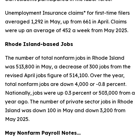
Unemployment Insurance claims* for first-time filers
averaged 1,292 in May, up from 661 in April. Claims
were up an average of 452 a week from May 2025.
Rhode Island-based Jobs
The number of total nonfarm jobs in Rhode Island
was 513,800 in May, a decrease of 300 jobs from the
revised April jobs figure of 514,100. Over the year,
total nonfarm jobs are down 4,000 or -0.8 percent.
Nationally, jobs were up 0.3 percent or 503,000 from a
year ago. The number of private sector jobs in Rhode
Island was down 100 in May and down 3,200 from
May 2025.
May Nonfarm Payroll Notes…