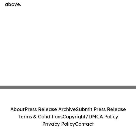
above.
About
Press Release Archive
Submit Press Release
Terms & Conditions
Copyright/DMCA Policy
Privacy Policy
Contact