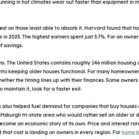
nning in hot climates wear out faster than equipment in m
est on those least able to absorb it. Harvard found that h
 in 2023. The highest earners spent just 3.7%. For an owne
f savings.
ons. The United States contains roughly 146 million housin
into keeping older houses functional. For many homeowners
ther the timing lines up with their finances. Some owners 
 maintain it, look for a faster exit.
 also helped fuel demand for companies that buy houses a
sburgh tri-state area who would rather sell an older or dist
ecome an economic story of its own. Price and interest rat
 that cost is landing on owners in every region. For
home b