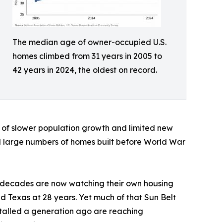
The median age of owner-occupied U.S.
homes climbed from 31 years in 2005 to
42 years in 2024, the oldest on record.
n of slower population growth and limited new
ld large numbers of homes built before World War
ent decades are now watching their own housing
nd Texas at 28 years. Yet much of that Sun Belt
stalled a generation ago are reaching