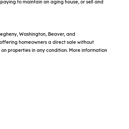
 paying to maintain an aging house, or sell and
legheny, Washington, Beaver, and
 offering homeowners a direct sale without
 on properties in any condition. More information