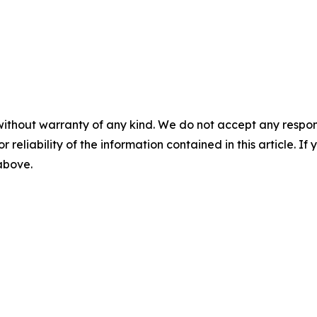
without warranty of any kind. We do not accept any responsib
r reliability of the information contained in this article. I
 above.