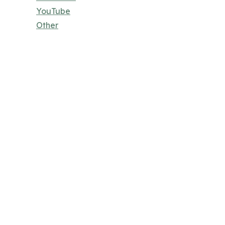
YouTube
Other