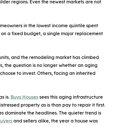
ilder regions. Even the newest markets are not
omeowners in the lowest income quintile spent
r on a fixed budget, a single major replacement
g units, and the remodeling market has climbed
, the question is no longer whether an aging
choose to invest. Others, facing an inherited
s is.
Buys Houses
sees this aging infrastructure
ressed property as is than pay to repair it first.
es dominate the headlines. The quieter trend is
uyers
and sellers alike, the year a house was