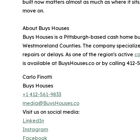
built now matters almost as much as where it sit
move on.
About Buys Houses
Buys Houses is a Pittsburgh-based cash home bu
Westmoreland Counties. The company specializes i
repairs or delays. As one of the region's active
ca
is available at BuysHouses.co or by calling 412-
Carlo Finotti
Buys Houses
+1 412-561-9833
media@BuysHouses.co
Visit us on social media:
LinkedIn
Instagram
Facebook