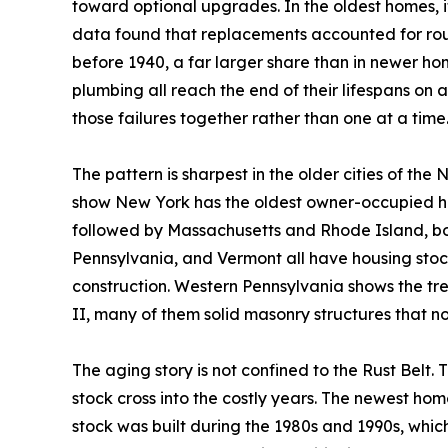
toward optional upgrades. In the oldest homes, 
data found that replacements accounted for roug
before 1940, a far larger share than in newer ho
plumbing all reach the end of their lifespans on 
those failures together rather than one at a time
The pattern is sharpest in the older cities of the
show New York has the oldest owner-occupied ho
followed by Massachusetts and Rhode Island, bo
Pennsylvania, and Vermont all have housing stock
construction. Western Pennsylvania shows the tre
II, many of them solid masonry structures that 
The aging story is not confined to the Rust Belt.
stock cross into the costly years. The newest hom
stock was built during the 1980s and 1990s, whi