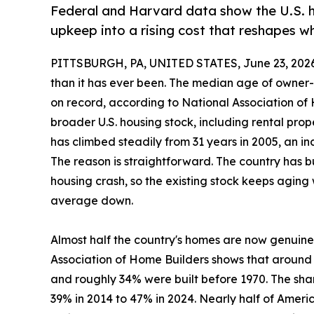
Federal and Harvard data show the U.S. ho
upkeep into a rising cost that reshapes 
PITTSBURGH, PA, UNITED STATES, June 23, 2026
than it has ever been. The median age of owner
on record, according to National Association of
broader U.S. housing stock, including rental pro
has climbed steadily from 31 years in 2005, an i
The reason is straightforward. The country has b
housing crash, so the existing stock keeps aging w
average down.
Almost half the country's homes are now genuine
Association of Home Builders shows that around
and roughly 34% were built before 1970. The shar
39% in 2014 to 47% in 2024. Nearly half of Amer