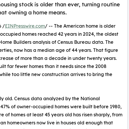
using stock is older than ever, turning routine
what owning a home means.
 /
EINPresswire.com
/ -- The American home is older
-occupied homes reached 42 years in 2024, the oldest
 Home Builders analysis of Census Bureau data. The
perties, now has a median age of 44 years. That figure
ncrease of more than a decade in under twenty years.
uilt far fewer homes than it needs since the 2008
hile too little new construction arrives to bring the
ly old. Census data analyzed by the National
 47% of owner-occupied homes were built before 1980,
e of homes at least 45 years old has risen sharply, from
ican homeowners now live in houses old enough that