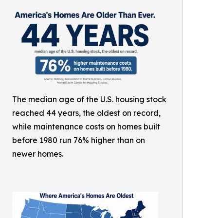
The median age of the U.S. housing stock
reached 44 years, the oldest on record,
while maintenance costs on homes built
before 1980 run 76% higher than on
newer homes.