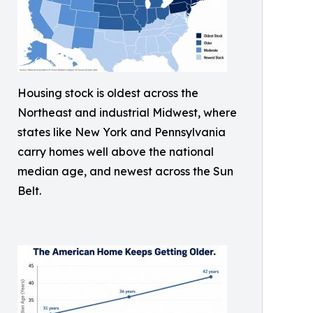
Housing stock is oldest across the
Northeast and industrial Midwest, where
states like New York and Pennsylvania
carry homes well above the national
median age, and newest across the Sun
Belt.