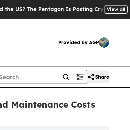
e Pentagon Is Posting Cryptic Biblical Messages
View all
Provided by AGP
Share
nd Maintenance Costs