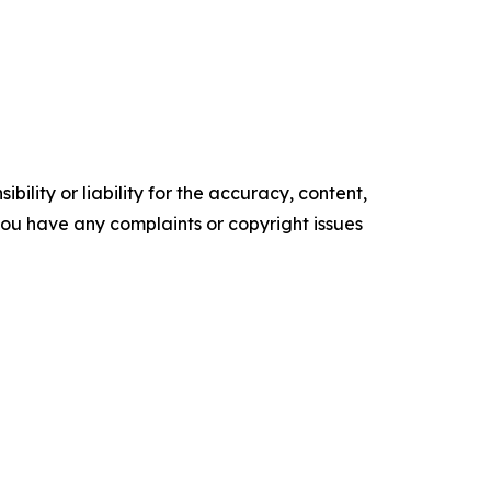
ility or liability for the accuracy, content,
f you have any complaints or copyright issues