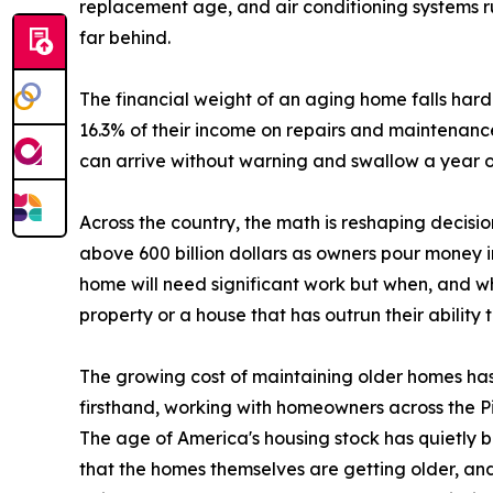
replacement age, and air conditioning systems ru
far behind.
The financial weight of an aging home falls hard
16.3% of their income on repairs and maintenance
can arrive without warning and swallow a year o
Across the country, the math is reshaping decisi
above 600 billion dollars as owners pour money 
home will need significant work but when, and whe
property or a house that has outrun their ability to
The growing cost of maintaining older homes has
firsthand, working with homeowners across the Pitt
The age of America's housing stock has quietly b
that the homes themselves are getting older, and