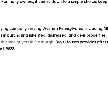
s. For many owners, it comes down to a simple choice: keep
ying company serving Western Pennsylvania, including Al
n purchasing inherited, distressed, and as-is properties,
sh home buyers in Pittsburgh
, Buys Houses provides offers
561-9833.