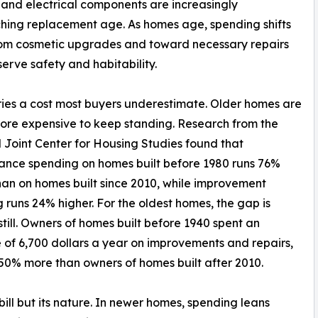
 and electrical components are increasingly
ing replacement age. As homes age, spending shifts
om cosmetic upgrades and toward necessary repairs
serve safety and habitability.
ies a cost most buyers underestimate. Older homes are
ore expensive to keep standing. Research from the
Joint Center for Housing Studies found that
nce spending on homes built before 1980 runs 76%
han on homes built since 2010, while improvement
 runs 24% higher. For the oldest homes, the gap is
still. Owners of homes built before 1940 spent an
of 6,700 dollars a year on improvements and repairs,
50% more than owners of homes built after 2010.
bill but its nature. In newer homes, spending leans