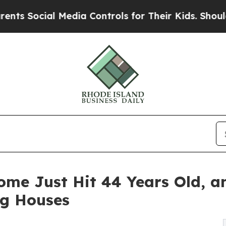
l Media Controls for Their Kids. Should the US?
Th
ome Just Hit 44 Years Old, a
ng Houses