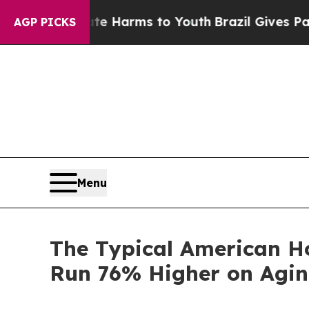
 Abate Harms to Youth
Brazil Gives Parents Socia
AGP PICKS
Menu
The Typical American H
Run 76% Higher on Agi