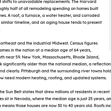
it shifts to unavoidable replacements. The Harvard
hly half of all remodeling spending on homes built
mes. A roof, a furnace, a water heater, and corroded
a similar timeline, and an aging house tends to present
.
 Northeast and the industrial Midwest. Census figures
mes in the nation at a median age of 64 years,
th near 59. New York, Massachusetts, Rhode Island,
 significantly older than the national median, a reflectio
nd clearly. Pittsburgh and the surrounding river towns ho
now need modern heating, roofing, and updated systems.
 The Sun Belt states that drew millions of residents in rec
es sit in Nevada, where the median age is just 25 years, a
ch means those houses are now 30 to 40 years old. Roofs in