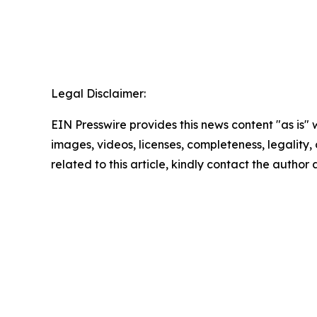
Legal Disclaimer:
EIN Presswire provides this news content "as is" 
images, videos, licenses, completeness, legality, o
related to this article, kindly contact the author