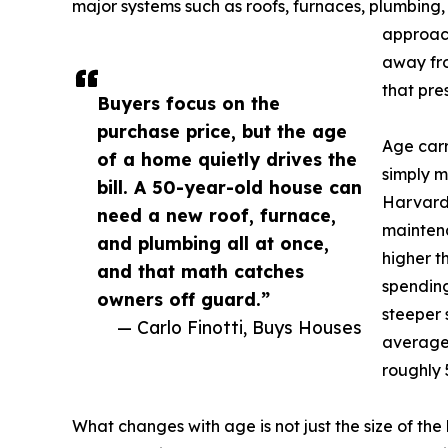
major systems such as roofs, furnaces, plumbing,
approach
away fr
that pre
Buyers focus on the
purchase price, but the age
Age carr
of a home quietly drives the
simply m
bill. A 50-year-old house can
Harvard 
need a new roof, furnace,
maintena
and plumbing all at once,
higher t
and that math catches
spending
owners off guard.”
steeper 
— Carlo Finotti, Buys Houses
average 
roughly 
What changes with age is not just the size of the 