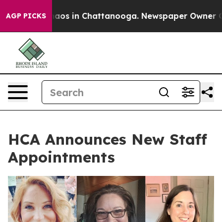
ollapse
Chaos in Chattanooga. Newspaper Owner Calls 
AGP PICKS
HCA Announces New Staff
Appointments