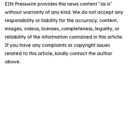
EIN Presswire provides this news content "as is"
without warranty of any kind. We do not accept any
responsibility or liability for the accuracy, content,
images, videos, licenses, completeness, legality, or
reliability of the information contained in this article.
If you have any complaints or copyright issues
related to this article, kindly contact the author
above.