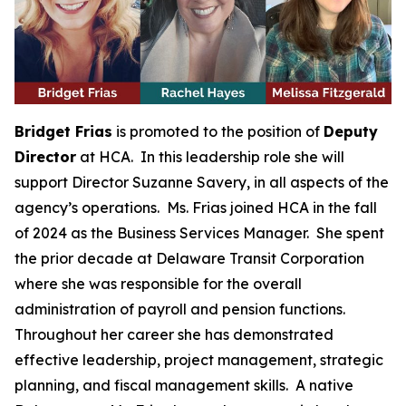
Bridget Frias
is promoted to the position of
Deputy
Director
at HCA. In this leadership role she will
support Director Suzanne Savery, in all aspects of the
agency’s operations. Ms. Frias joined HCA in the fall
of 2024 as the Business Services Manager. She spent
the prior decade at Delaware Transit Corporation
where she was responsible for the overall
administration of payroll and pension functions.
Throughout her career she has demonstrated
effective leadership, project management, strategic
planning, and fiscal management skills. A native