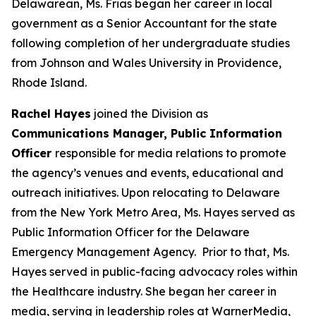
Delawarean, Ms. Frias began her career in local
government as a Senior Accountant for the state
following completion of her undergraduate studies
from Johnson and Wales University in Providence,
Rhode Island.
Rachel Hayes
joined the Division as
Communications Manager, Public Information
Officer
responsible for media relations to promote
the agency’s venues and events, educational and
outreach initiatives. Upon relocating to Delaware
from the New York Metro Area, Ms. Hayes served as
Public Information Officer for the Delaware
Emergency Management Agency. Prior to that, Ms.
Hayes served in public-facing advocacy roles within
the Healthcare industry. She began her career in
media, serving in leadership roles at WarnerMedia,