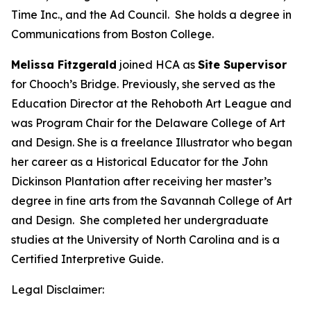
Time Inc., and the Ad Council. She holds a degree in
Communications from Boston College.
Melissa Fitzgerald
joined HCA as
Site Supervisor
for Chooch’s Bridge. Previously, she served as the
Education Director at the Rehoboth Art League and
was Program Chair for the Delaware College of Art
and Design. She is a freelance Illustrator who began
her career as a Historical Educator for the John
Dickinson Plantation after receiving her master’s
degree in fine arts from the Savannah College of Art
and Design. She completed her undergraduate
studies at the University of North Carolina and is a
Certified Interpretive Guide.
Legal Disclaimer: