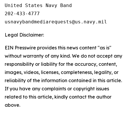
United States Navy Band

202-433-4777

Legal Disclaimer:
EIN Presswire provides this news content "as is"
without warranty of any kind. We do not accept any
responsibility or liability for the accuracy, content,
images, videos, licenses, completeness, legality, or
reliability of the information contained in this article.
If you have any complaints or copyright issues
related to this article, kindly contact the author
above.