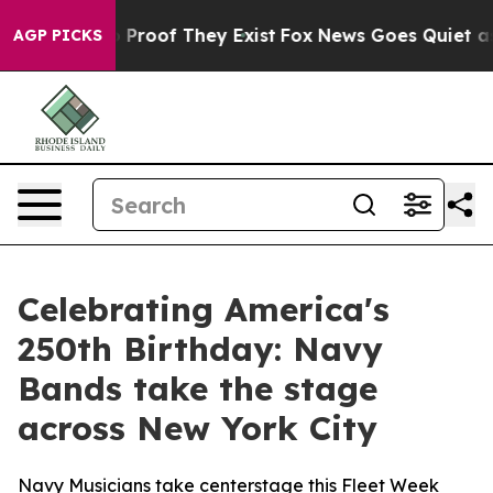
t Offers no Proof They Exist
Fox News Goes Quiet as '
AGP PICKS
Celebrating America's
250th Birthday: Navy
Bands take the stage
across New York City
Navy Musicians take centerstage this Fleet Week