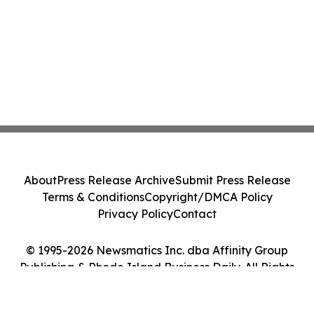
About
Press Release Archive
Submit Press Release
Terms & Conditions
Copyright/DMCA Policy
Privacy Policy
Contact
© 1995-2026 Newsmatics Inc. dba Affinity Group
Publishing & Rhode Island Business Daily. All Rights
Reserved.