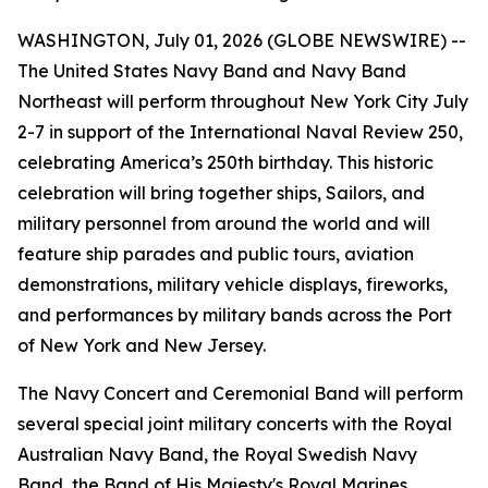
WASHINGTON, July 01, 2026 (GLOBE NEWSWIRE) --
The United States Navy Band and Navy Band
Northeast will perform throughout New York City July
2-7 in support of the International Naval Review 250,
celebrating America’s 250th birthday. This historic
celebration will bring together ships, Sailors, and
military personnel from around the world and will
feature ship parades and public tours, aviation
demonstrations, military vehicle displays, fireworks,
and performances by military bands across the Port
of New York and New Jersey.
The Navy Concert and Ceremonial Band will perform
several special joint military concerts with the Royal
Australian Navy Band, the Royal Swedish Navy
Band, the Band of His Majesty's Royal Marines