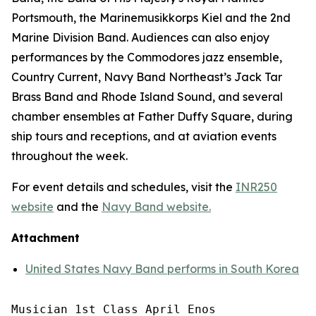
Portsmouth, the Marinemusikkorps Kiel and the 2nd
Marine Division Band. Audiences can also enjoy
performances by the Commodores jazz ensemble,
Country Current, Navy Band Northeast’s Jack Tar
Brass Band and Rhode Island Sound, and several
chamber ensembles at Father Duffy Square, during
ship tours and receptions, and at aviation events
throughout the week.
For event details and schedules, visit the
INR250
website
and the
Navy Band website.
Attachment
United States Navy Band performs in South Korea
Musician 1st Class April Enos
