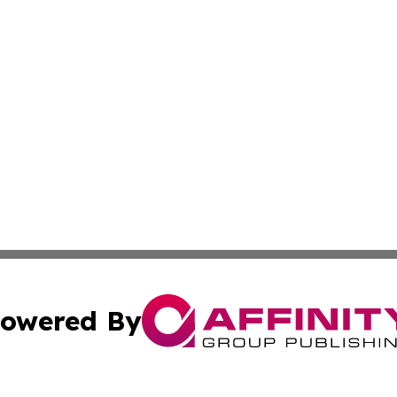
owered By
ubmit Press Release
Terms & Conditions
Copyright/DMCA