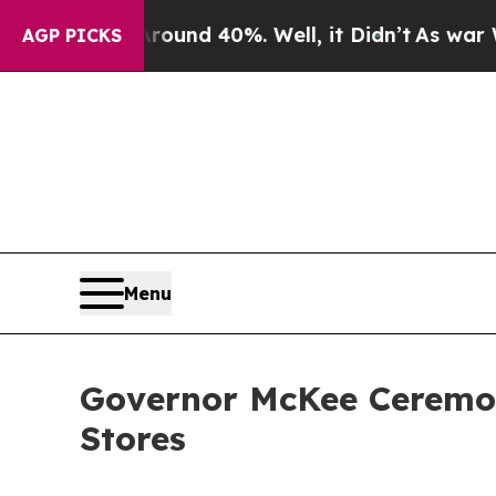
oor Around 40%. Well, it Didn’t
As war With Ir
AGP PICKS
Menu
Governor McKee Ceremoni
Stores