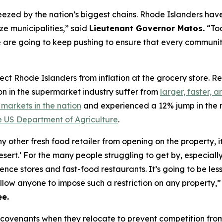
zed by the nation’s biggest chains. Rhode Islanders have 
ze municipalities,” said
Lieutenant Governor Matos.
“Tod
are going to keep pushing to ensure that every community
rotect Rhode Islanders from inflation at the grocery store.
on in the supermarket industry suffer from
larger, faster, 
markets in the nation
and experienced a 12% jump in the 
e US Department of Agriculture
.
 other fresh food retailer from opening on the property, 
esert.’ For the many people struggling to get by, especial
nce stores and fast-food restaurants. It’s going to be le
allow anyone to impose such a restriction on any property,
e.
 covenants when they relocate to prevent competition from 