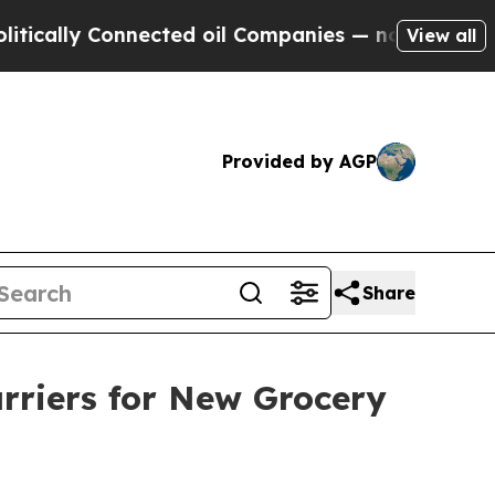
lly Connected oil Companies — not Taxpayers — th
View all
Provided by AGP
Share
rriers for New Grocery