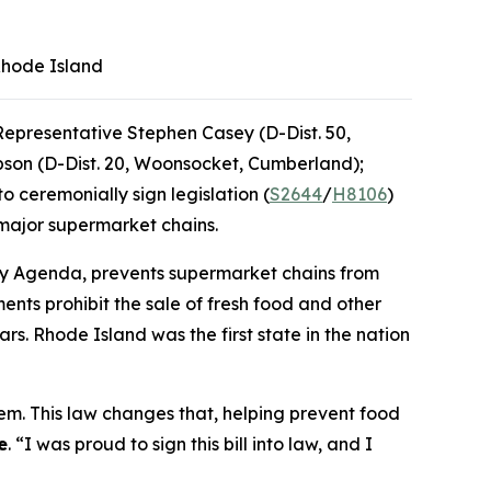
 Rhode Island
epresentative Stephen Casey (D-Dist. 50,
pson (D-Dist. 20, Woonsocket, Cumberland);
ceremonially sign legislation (
S2644
/
H8106
)
 major supermarket chains.
cery Agenda, prevents supermarket chains from
nts prohibit the sale of fresh food and other
rs. Rhode Island was the first state in the nation
em. This law changes that, helping prevent food
e
. “I was proud to sign this bill into law, and I