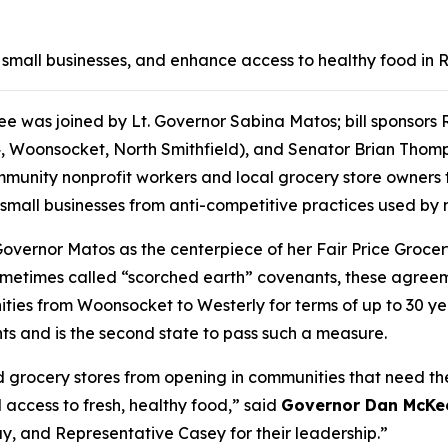
ct small businesses, and enhance access to healthy food in
was joined by Lt. Governor Sabina Matos; bill sponsors R
4, Woonsocket, North Smithfield), and Senator Brian Thom
ity nonprofit workers and local grocery store owners to 
 small businesses from anti-competitive practices used by
. Governor Matos as the centerpiece of her Fair Price Gro
Sometimes called “scorched earth” covenants, these agreeme
ties from Woonsocket to Westerly for terms of up to 30 yea
ants and is the second state to pass such a measure.
d grocery stores from opening in communities that need th
 access to fresh, healthy food,” said
Governor Dan McKe
y, and Representative Casey for their leadership.”