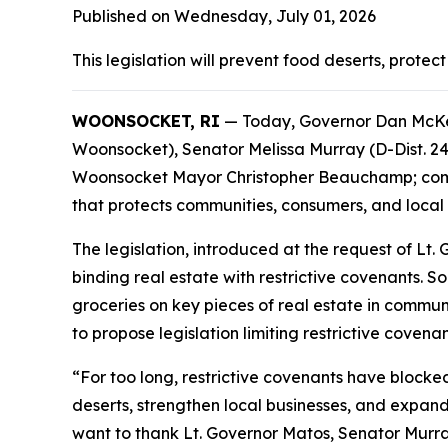
Published on Wednesday, July 01, 2026
This legislation will prevent food deserts, prote
WOONSOCKET, RI
— Today, Governor Dan McKee 
Woonsocket), Senator Melissa Murray (D-Dist. 2
Woonsocket Mayor Christopher Beauchamp; commun
that protects communities, consumers, and local
The legislation, introduced at the request of Lt
binding real estate with restrictive covenants. 
groceries on key pieces of real estate in communi
to propose legislation limiting restrictive coven
“For too long, restrictive covenants have blocke
deserts, strengthen local businesses, and expand
want to thank Lt. Governor Matos, Senator Murra