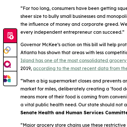
“For too long, consumers have been getting squee
sheer size to bully small businesses and monopoli
the influence of money and corporate greed. We 
every independent entrepreneur can succeed.”
Governor McKee’s action on this bill will help p
Atlanta has shown that areas with less competiti
Island has one of the most consolidated grocery 
2019,
according to the most recent data from th
“When a big supermarket closes and prevents any
market for miles, deliberately creating a ‘food d
means more of their food is coming from convenie
a vital public health need. Our state should not 
Senate Health and Human Services Committe
“Major grocery store chains use these restrictive