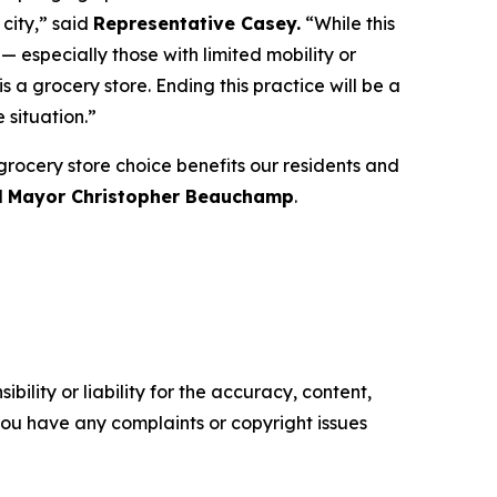
city,” said
Representative Casey.
“While this
— especially those with limited mobility or
 a grocery store. Ending this practice will be a
 situation.”
 grocery store choice benefits our residents and
d
Mayor Christopher Beauchamp
.
ility or liability for the accuracy, content,
f you have any complaints or copyright issues