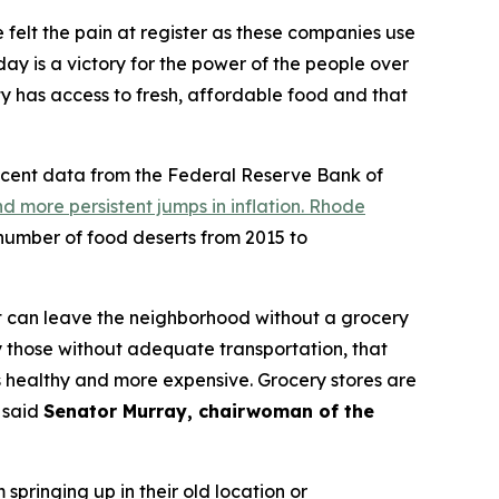
felt the pain at register as these companies use
ay is a victory for the power of the people over
 has access to fresh, affordable food and that
 Recent data from the Federal Reserve Bank of
and more persistent jumps in inflation. Rhode
number of food deserts from 2015 to
it can leave the neighborhood without a grocery
ly those without adequate transportation, that
ss healthy and more expensive. Grocery stores are
” said
Senator Murray, chairwoman of the
springing up in their old location or