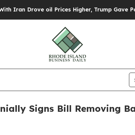
an Drove oil Prices Higher, Trump Gave Politica
ally Signs Bill Removing Ba