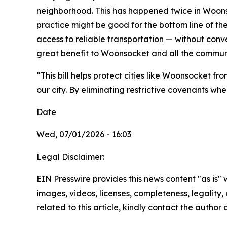
neighborhood. This has happened twice in Woonsoc
practice might be good for the bottom line of the
access to reliable transportation — without conve
great benefit to Woonsocket and all the communi
“This bill helps protect cities like Woonsocket f
our city. By eliminating restrictive covenants wh
Date
Wed, 07/01/2026 - 16:03
Legal Disclaimer:
EIN Presswire provides this news content "as is" 
images, videos, licenses, completeness, legality, o
related to this article, kindly contact the author