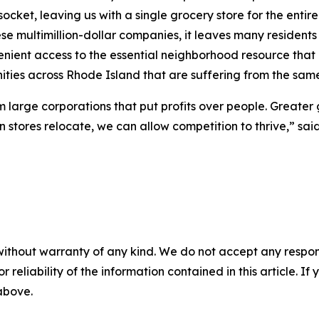
ket, leaving us with a single grocery store for the entire 
se multimillion-dollar companies, it leaves many residents 
nient access to the essential neighborhood resource that is
ties across Rhode Island that are suffering from the same
rom large corporations that put profits over people. Greater
en stores relocate, we can allow competition to thrive,” sai
without warranty of any kind. We do not accept any responsib
r reliability of the information contained in this article. I
 above.