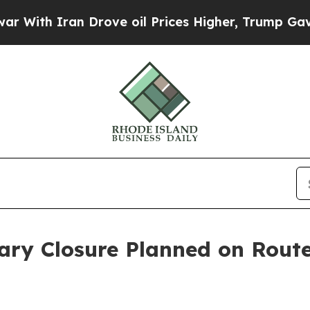
ith Iran Drove oil Prices Higher, Trump Gave Po
ary Closure Planned on Route 