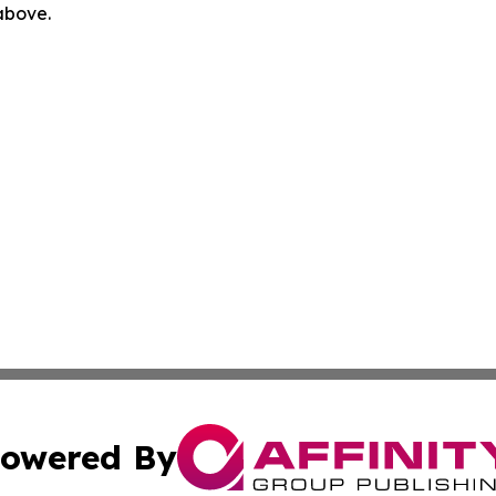
 above.
owered By