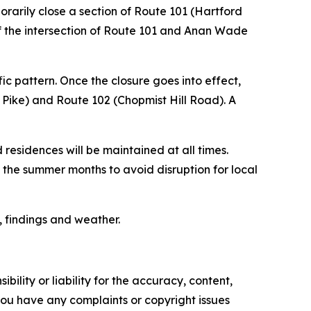
rarily close a section of Route 101 (Hartford
of the intersection of Route 101 and Anan Wade
ic pattern. Once the closure goes into effect,
 Pike) and Route 102 (Chopmist Hill Road). A
 residences will be maintained at all times.
e the summer months to avoid disruption for local
, findings and weather.
ility or liability for the accuracy, content,
f you have any complaints or copyright issues