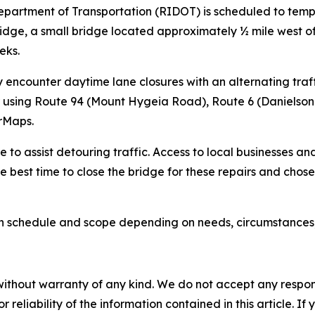
epartment of Transportation (RIDOT) is scheduled to tempo
 Bridge, a small bridge located approximately ½ mile west 
eks.
 encounter daytime lane closures with an alternating traff
ur using Route 94 (Mount Hygeia Road), Route 6 (Danielson
rMaps.
 to assist detouring traffic. Access to local businesses and
e best time to close the bridge for these repairs and chos
s in schedule and scope depending on needs, circumstances
without warranty of any kind. We do not accept any responsib
r reliability of the information contained in this article. I