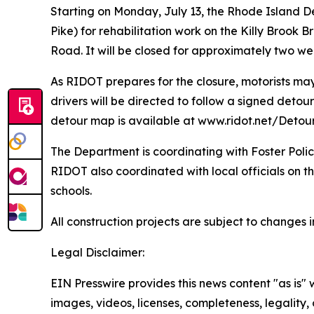
Starting on Monday, July 13, the Rhode Island D
Pike) for rehabilitation work on the Killy Brook
Road. It will be closed for approximately two we
As RIDOT prepares for the closure, motorists may
drivers will be directed to follow a signed deto
detour map is available at www.ridot.net/Detou
The Department is coordinating with Foster Police
RIDOT also coordinated with local officials on th
schools.
All construction projects are subject to change
Legal Disclaimer:
EIN Presswire provides this news content "as is" 
images, videos, licenses, completeness, legality, o