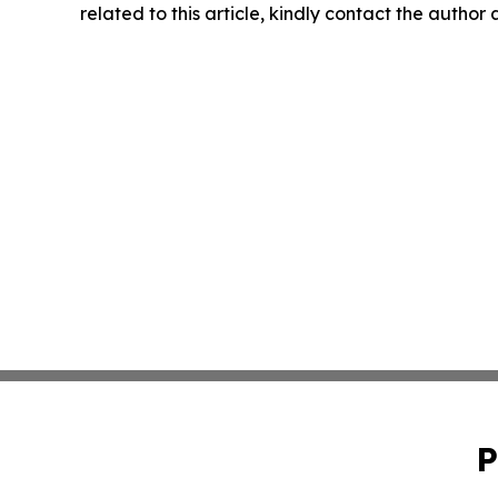
related to this article, kindly contact the author
P