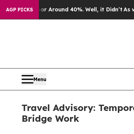
ve a Floor Around 40%. Well, it Didn’t
As war W
AGP PICKS
Menu
Travel Advisory: Tempor
Bridge Work