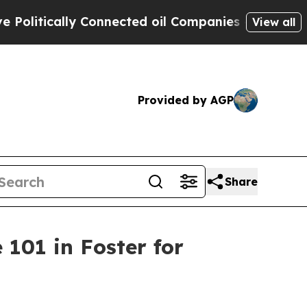
litically Connected oil Companies — not Taxpaye
View all
Provided by AGP
Share
101 in Foster for