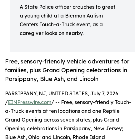
A State Police officer crouches to greet
a young child at a Bierman Autism
Centers Touch-a-Truck event, as a
caregiver looks on nearby.
Free, sensory-friendly vehicle adventures for
families, plus Grand Opening celebrations in
Parsippany, Blue Ash, and Lincoln
PARSIPPANY, NJ, UNITED STATES, July 7, 2026
/
EINPresswire.com
/ -- Free, sensory-friendly Touch-
a-Truck events at ten locations and one Reptile
Grand Opening across seven states, plus Grand
Opening celebrations in Parsippany, New Jersey;
Blue Ash, Ohio; and Lincoln, Rhode Island