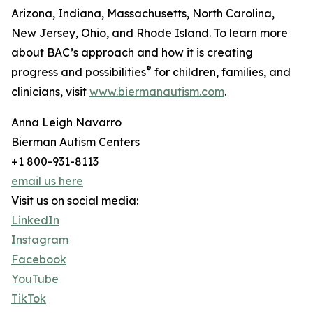
Arizona, Indiana, Massachusetts, North Carolina,
New Jersey, Ohio, and Rhode Island. To learn more
about BAC’s approach and how it is creating
®
progress and possibilities
for children, families, and
clinicians, visit
www.biermanautism.com
.
Anna Leigh Navarro
Bierman Autism Centers
+1 800-931-8113
email us here
Visit us on social media:
LinkedIn
Instagram
Facebook
YouTube
TikTok