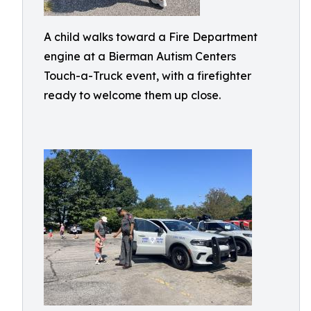
A child walks toward a Fire Department
engine at a Bierman Autism Centers
Touch-a-Truck event, with a firefighter
ready to welcome them up close.