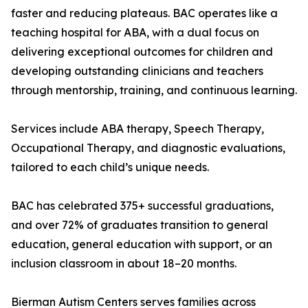
faster and reducing plateaus. BAC operates like a
teaching hospital for ABA, with a dual focus on
delivering exceptional outcomes for children and
developing outstanding clinicians and teachers
through mentorship, training, and continuous learning.
Services include ABA therapy, Speech Therapy,
Occupational Therapy, and diagnostic evaluations,
tailored to each child’s unique needs.
BAC has celebrated 375+ successful graduations,
and over 72% of graduates transition to general
education, general education with support, or an
inclusion classroom in about 18–20 months.
Bierman Autism Centers serves families across