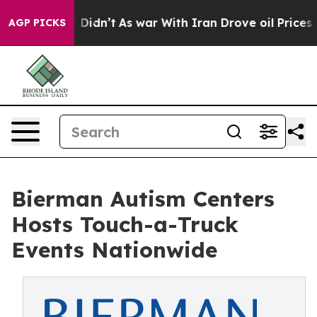
it Didn’t
As war With Iran Drove oil Prices Higher, T
AGP PICKS
Bierman Autism Centers
Hosts Touch-a-Truck
Events Nationwide