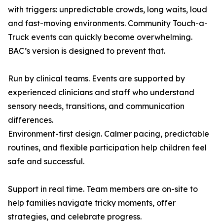
with triggers: unpredictable crowds, long waits, loud
and fast-moving environments. Community Touch-a-
Truck events can quickly become overwhelming.
BAC’s version is designed to prevent that.
Run by clinical teams. Events are supported by
experienced clinicians and staff who understand
sensory needs, transitions, and communication
differences.
Environment-first design. Calmer pacing, predictable
routines, and flexible participation help children feel
safe and successful.
Support in real time. Team members are on-site to
help families navigate tricky moments, offer
strategies, and celebrate progress.