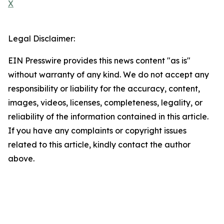
X
Legal Disclaimer:
EIN Presswire provides this news content "as is"
without warranty of any kind. We do not accept any
responsibility or liability for the accuracy, content,
images, videos, licenses, completeness, legality, or
reliability of the information contained in this article.
If you have any complaints or copyright issues
related to this article, kindly contact the author
above.