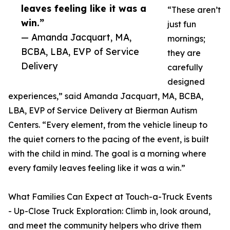
leaves feeling like it was a
“These aren’t
win.”
just fun
— Amanda Jacquart, MA,
mornings;
BCBA, LBA, EVP of Service
they are
Delivery
carefully
designed
experiences,” said Amanda Jacquart, MA, BCBA,
LBA, EVP of Service Delivery at Bierman Autism
Centers. “Every element, from the vehicle lineup to
the quiet corners to the pacing of the event, is built
with the child in mind. The goal is a morning where
every family leaves feeling like it was a win.”
What Families Can Expect at Touch-a-Truck Events
- Up-Close Truck Exploration: Climb in, look around,
and meet the community helpers who drive them