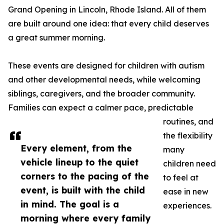
Grand Opening in Lincoln, Rhode Island. All of them
are built around one idea: that every child deserves
a great summer morning.
These events are designed for children with autism
and other developmental needs, while welcoming
siblings, caregivers, and the broader community.
Families can expect a calmer pace, predictable
routines, and
the flexibility
Every element, from the
many
vehicle lineup to the quiet
children need
corners to the pacing of the
to feel at
event, is built with the child
ease in new
in mind. The goal is a
experiences.
morning where every family