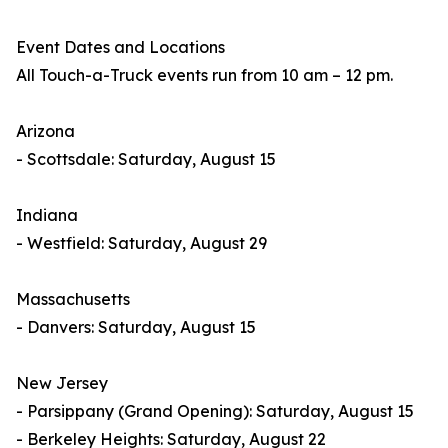
Event Dates and Locations
All Touch-a-Truck events run from 10 am – 12 pm.
Arizona
- Scottsdale: Saturday, August 15
Indiana
- Westfield: Saturday, August 29
Massachusetts
- Danvers: Saturday, August 15
New Jersey
- Parsippany (Grand Opening): Saturday, August 15
- Berkeley Heights: Saturday, August 22