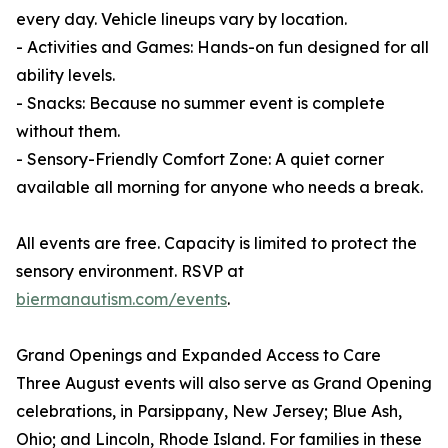
every day. Vehicle lineups vary by location.
- Activities and Games: Hands-on fun designed for all
ability levels.
- Snacks: Because no summer event is complete
without them.
- Sensory-Friendly Comfort Zone: A quiet corner
available all morning for anyone who needs a break.
All events are free. Capacity is limited to protect the
sensory environment. RSVP at
biermanautism.com/events
.
Grand Openings and Expanded Access to Care
Three August events will also serve as Grand Opening
celebrations, in Parsippany, New Jersey; Blue Ash,
Ohio; and Lincoln, Rhode Island. For families in these