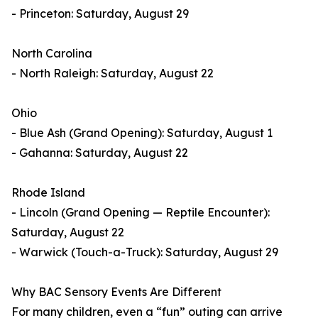
- Princeton: Saturday, August 29
North Carolina
- North Raleigh: Saturday, August 22
Ohio
- Blue Ash (Grand Opening): Saturday, August 1
- Gahanna: Saturday, August 22
Rhode Island
- Lincoln (Grand Opening — Reptile Encounter):
Saturday, August 22
- Warwick (Touch-a-Truck): Saturday, August 29
Why BAC Sensory Events Are Different
For many children, even a “fun” outing can arrive