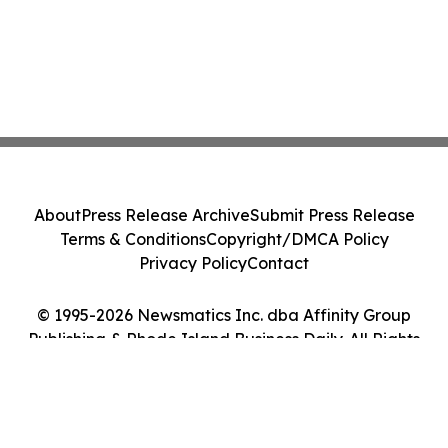
About
Press Release Archive
Submit Press Release
Terms & Conditions
Copyright/DMCA Policy
Privacy Policy
Contact
© 1995-2026 Newsmatics Inc. dba Affinity Group
Publishing & Rhode Island Business Daily. All Rights
Reserved.
Cookie Settings / Your Privacy Choices