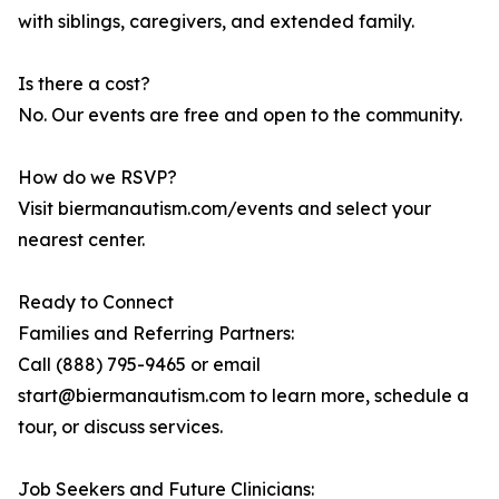
with siblings, caregivers, and extended family.
Is there a cost?
No. Our events are free and open to the community.
How do we RSVP?
Visit biermanautism.com/events and select your
nearest center.
Ready to Connect
Families and Referring Partners:
Call (888) 795-9465 or email
start@biermanautism.com to learn more, schedule a
tour, or discuss services.
Job Seekers and Future Clinicians: