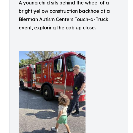
A young child sits behind the wheel of a
bright yellow construction backhoe at a
Bierman Autism Centers Touch-a-Truck
event, exploring the cab up close.