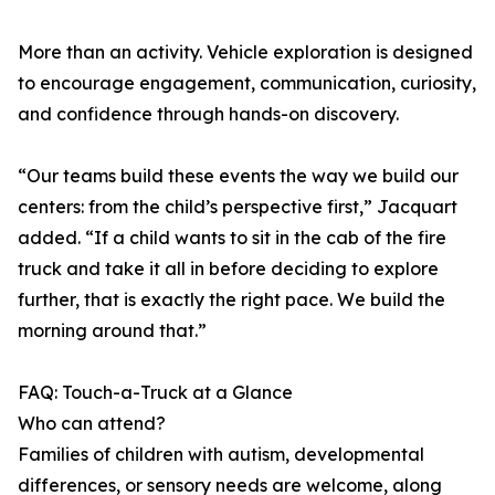
More than an activity. Vehicle exploration is designed
to encourage engagement, communication, curiosity,
and confidence through hands-on discovery.
“Our teams build these events the way we build our
centers: from the child’s perspective first,” Jacquart
added. “If a child wants to sit in the cab of the fire
truck and take it all in before deciding to explore
further, that is exactly the right pace. We build the
morning around that.”
FAQ: Touch-a-Truck at a Glance
Who can attend?
Families of children with autism, developmental
differences, or sensory needs are welcome, along