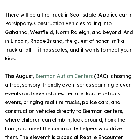
There will be a fire truck in Scottsdale. A police car in
Parsippany. Construction vehicles rolling into
Gahanna, Westfield, North Raleigh, and beyond. And
in Lincoln, Rhode Island, the guest of honor isn’t a
truck at all — it has scales, and it wants to meet your
kids.
This August,
Bierman Autism Centers
(BAC) is hosting
a free, sensory-friendly event series spanning eleven
events and seven states. Ten are Touch-a-Truck
events, bringing real fire trucks, police cars, and
construction vehicles directly to Bierman centers,
where children can climb in, look around, honk the
horn, and meet the community helpers who drive
them. The eleventh is a special Reptile Encounter