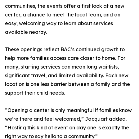
communities, the events offer a first look at a new
center, a chance to meet the local team, and an
easy, welcoming way to learn about services
available nearby.
These openings reflect BAC’s continued growth to
help more families access care closer to home. For
many, starting services can mean long waitlists,
significant travel, and limited availability. Each new
location is one less barrier between a family and the
support their child needs.
“Opening a center is only meaningful if families know
we’re there and feel welcomed,” Jacquart added.
“Hosting this kind of event on day one is exactly the
right way to say hello to a community.”