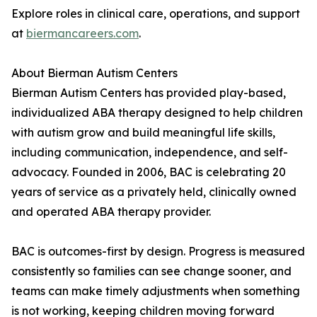
Explore roles in clinical care, operations, and support
at
biermancareers.com
.
About Bierman Autism Centers
Bierman Autism Centers has provided play-based,
individualized ABA therapy designed to help children
with autism grow and build meaningful life skills,
including communication, independence, and self-
advocacy. Founded in 2006, BAC is celebrating 20
years of service as a privately held, clinically owned
and operated ABA therapy provider.
BAC is outcomes-first by design. Progress is measured
consistently so families can see change sooner, and
teams can make timely adjustments when something
is not working, keeping children moving forward