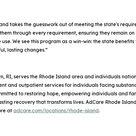
 takes the guesswork out of meeting the state's requirem
s them through every requirement, ensuring they remain on 
use. We see this program as a win-win: the state benefits
l, lasting changes.”
n, RI, serves the Rhode Island area and individuals nati
nt and outpatient services for individuals facing substan
mitted to restoring hope, empowering individuals and fami
lasting recovery that transforms lives. AdCare Rhode Island
ore at
adcare.com/locations/rhode-island
.