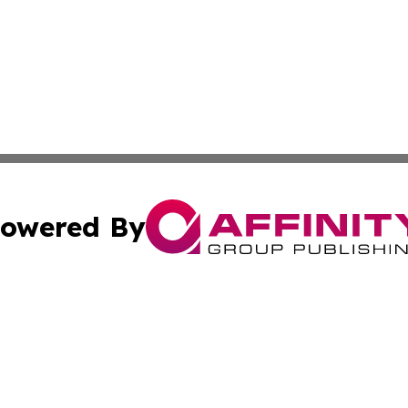
owered By
ubmit Press Release
Terms & Conditions
Copyright/DMCA
c. dba Affinity Group Publishing & Rhode Island Business D
Cookie Settings / Your Privacy Choices