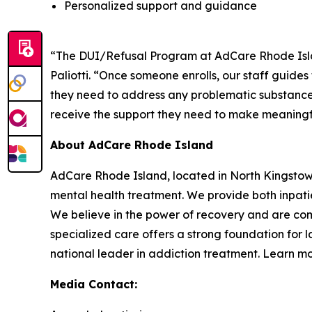
Personalized support and guidance
“The DUI/Refusal Program at AdCare Rhode Island
Paliotti. “Once someone enrolls, our staff guide
they need to address any problematic substance 
receive the support they need to make meaningfu
About AdCare Rhode Island
AdCare Rhode Island, located in North Kingstow
mental health treatment. We provide both inpatie
We believe in the power of recovery and are com
specialized care offers a strong foundation for 
national leader in addiction treatment. Learn m
Media Contact: