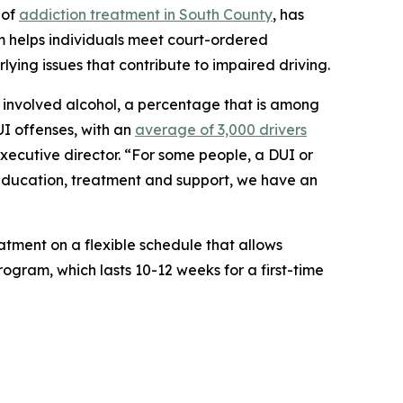
 of
addiction treatment in South County
, has
m helps individuals meet court-ordered
lying issues that contribute to impaired driving.
ies involved alcohol, a percentage that is among
UI offenses, with an
average of 3,000 drivers
executive director. “For some people, a DUI or
h education, treatment and support, we have an
tment on a flexible schedule that allows
rogram, which lasts 10-12 weeks for a first-time