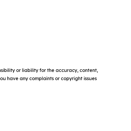
ility or liability for the accuracy, content,
f you have any complaints or copyright issues