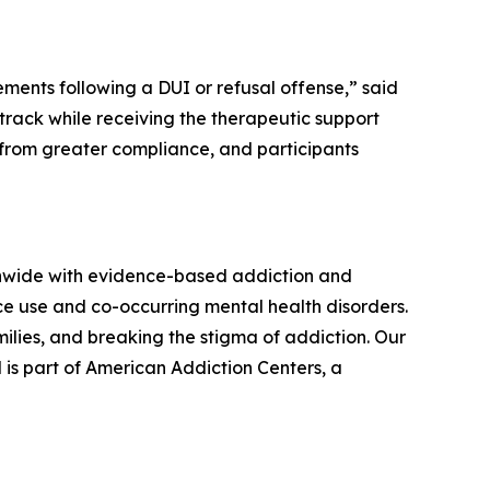
ents following a DUI or refusal offense,” said
track while receiving the therapeutic support
 from greater compliance, and participants
onwide with evidence-based addiction and
ce use and co-occurring mental health disorders.
lies, and breaking the stigma of addiction. Our
 is part of American Addiction Centers, a