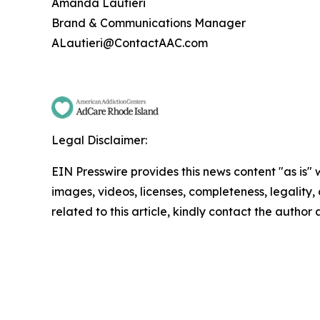
Amanda Lautieri
Brand & Communications Manager
ALautieri@ContactAAC.com
Legal Disclaimer:
EIN Presswire provides this news content "as is" 
images, videos, licenses, completeness, legality, o
related to this article, kindly contact the author