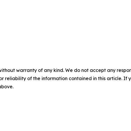
without warranty of any kind. We do not accept any responsib
r reliability of the information contained in this article. I
 above.