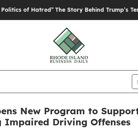
cs of Hatred”
The Story Behind Trump’s Terrible 
pens New Program to Suppor
g Impaired Driving Offenses