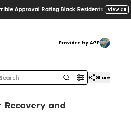
Approval Rating
Black Residents Warned of Abusi
View all
Provided by AGP
Share
t Recovery and