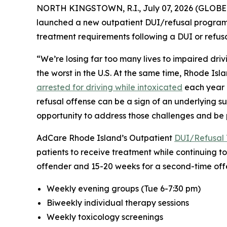
NORTH KINGSTOWN, R.I., July 07, 2026 (GLOBE 
launched a new outpatient DUI/refusal program f
treatment requirements following a DUI or refusal
“We’re losing far too many lives to impaired drivi
the worst in the U.S. At the same time, Rhode Isl
arrested for driving while intoxicated
each year i
refusal offense can be a sign of an underlying s
opportunity to address those challenges and be p
AdCare Rhode Island’s Outpatient
DUI/Refusal 
patients to receive treatment while continuing to
offender and 15-20 weeks for a second-time offe
Weekly evening groups (Tue 6-7:30 pm)
Biweekly individual therapy sessions
Weekly toxicology screenings