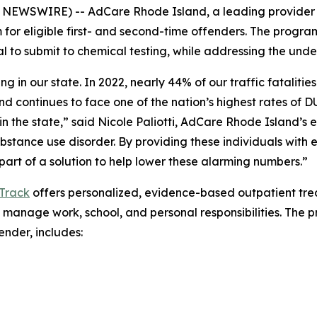
NEWSWIRE) -- AdCare Rhode Island, a leading provider
or eligible first- and second-time offenders. The progra
 to submit to chemical testing, while addressing the under
ng in our state. In 2022, nearly 44% of our traffic fatalit
and continues to face one of the nation’s highest rates of D
n the state,” said Nicole Paliotti, AdCare Rhode Island’s 
ubstance use disorder. By providing these individuals wit
art of a solution to help lower these alarming numbers.”
Track
offers personalized, evidence-based outpatient trea
 manage work, school, and personal responsibilities. The p
nder, includes: