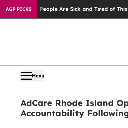
an Win: “People Are Sick and Tired of This Politi
AGP PICKS
Menu
AdCare Rhode Island O
Accountability Followin