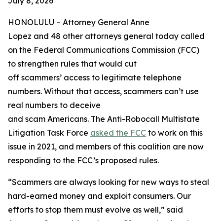
July 8, 2026
HONOLULU –
Attorney General Anne
Lopez and 48 other attorneys general today called
on the Federal Communications Commission (FCC)
to strengthen rules that would cut
off scammers’ access to legitimate telephone
numbers. Without that access, scammers can’t use
real numbers to deceive
and scam Americans. The Anti-Robocall Multistate
Litigation Task Force
asked the FCC
to work on this
issue in 2021, and members of this coalition are now
responding to the FCC’s proposed rules.
“Scammers are always looking for new ways to steal
hard-earned money and exploit consumers. Our
efforts to stop them must evolve as well,” said