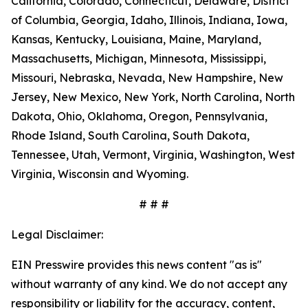
California, Colorado, Connecticut, Delaware, District
of Columbia, Georgia, Idaho, Illinois, Indiana, Iowa,
Kansas, Kentucky, Louisiana, Maine, Maryland,
Massachusetts, Michigan, Minnesota, Mississippi,
Missouri, Nebraska, Nevada, New Hampshire, New
Jersey, New Mexico, New York, North Carolina, North
Dakota, Ohio, Oklahoma, Oregon, Pennsylvania,
Rhode Island, South Carolina, South Dakota,
Tennessee, Utah, Vermont, Virginia, Washington, West
Virginia, Wisconsin and Wyoming.
# # #
Legal Disclaimer:
EIN Presswire provides this news content "as is"
without warranty of any kind. We do not accept any
responsibility or liability for the accuracy, content,