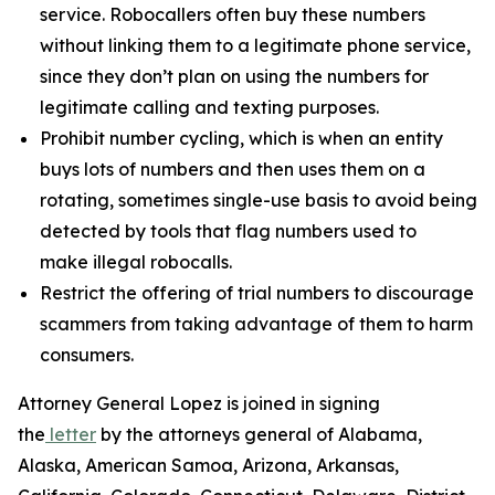
service. Robocallers often buy these numbers
without linking them to a legitimate phone service,
since they don’t plan on using the numbers for
legitimate calling and texting purposes.
Prohibit number cycling, which is when an entity
buys lots of numbers and then uses them on a
rotating, sometimes single-use basis to avoid being
detected by tools that flag numbers used to
make illegal robocalls.
Restrict the offering of trial numbers to discourage
scammers from taking advantage of them to harm
consumers.
Attorney General Lopez is joined in signing
the
letter
by the attorneys general of Alabama,
Alaska, American Samoa, Arizona, Arkansas,