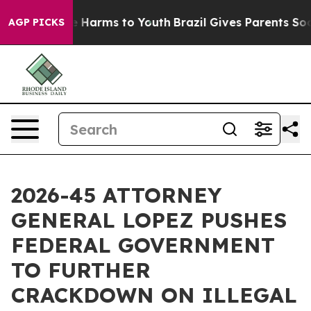
d to Abate Harms to Youth
Brazil Gives Parents Social 
AGP PICKS
2026-45 ATTORNEY
GENERAL LOPEZ PUSHES
FEDERAL GOVERNMENT
TO FURTHER
CRACKDOWN ON ILLEGAL