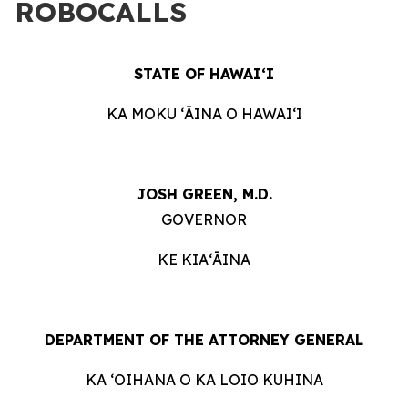
ROBOCALLS
STATE OF HAWAIʻI
KA MOKU ʻĀINA O HAWAIʻI
JOSH GREEN, M.D.
GOVERNOR
KE KIAʻĀINA
DEPARTMENT OF THE ATTORNEY GENERAL
KA ʻOIHANA O KA LOIO KUHINA