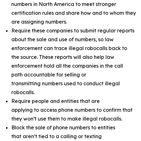
numbers in North America to meet stronger
certification rules and share how and to whom they
are assigning numbers.
Require these companies to submit regular reports
about the sale and use of numbers, so law
enforcement can trace illegal robocalls back to
the source. These reports will also help law
enforcement hold all the companies in the call
path accountable for selling or
transmitting numbers used to conduct illegal
robocalls.
Require people and entities that are
applying to access phone numbers to confirm that
they won’t use them to make illegal robocalls.
Block the sale of phone numbers to entities
that aren’t tied to a calling or texting