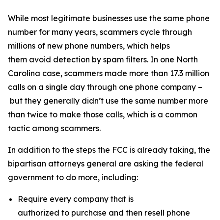
While most legitimate businesses use the same phone
number for many years, scammers cycle through
millions of new phone numbers, which helps
them avoid detection by spam filters. In one North
Carolina case, scammers made more than 17.3 million
calls on a single day through one phone company –
but they generally didn’t use the same number more
than twice to make those calls, which is a common
tactic among scammers.
In addition to the steps the FCC is already taking, the
bipartisan attorneys general are asking the federal
government to do more, including:
Require every company that is
authorized to purchase and then resell phone