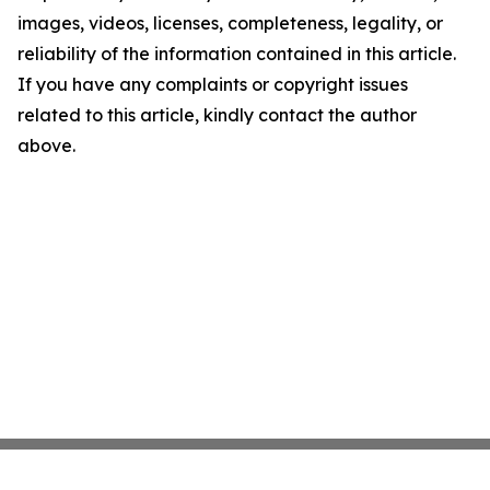
images, videos, licenses, completeness, legality, or
reliability of the information contained in this article.
If you have any complaints or copyright issues
related to this article, kindly contact the author
above.