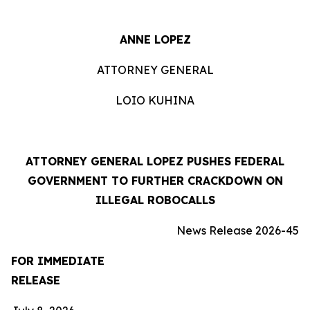
ANNE LOPEZ
ATTORNEY GENERAL
LOIO KUHINA
ATTORNEY GENERAL LOPEZ PUSHES FEDERAL
GOVERNMENT TO FURTHER CRACKDOWN ON
ILLEGAL ROBOCALLS
News Release 2026-45
FOR IMMEDIATE
RELEASE