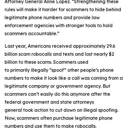
Attorney General Anne Lopez. “Strengthening these
rules will make it harder for scammers to hide behind
legitimate phone numbers and provide law
enforcement agencies with stronger tools to hold
scammers accountable.”
Last year, Americans received approximately 29.6
billion scam robocalls and texts and lost nearly $2
billion to these scams. Scammers used
to primarily illegally “spoof” other people’s phone
numbers to make it look like a call was coming from a
legitimate company or government agency. But
scammers can’t easily do this anymore after the
federal government and state attorneys
general took action to cut down on illegal spoofing.
Now, scammers often purchase legitimate phone
numbers and use them to make robocalls.